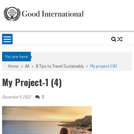
Skip
to
content
Good International
Promoting altruism.
You are here
Home
>
All
>
8 Tips to Travel Sustainably
>
My project-1 (4)
My Project-1 (4)
0
December 11, 2022