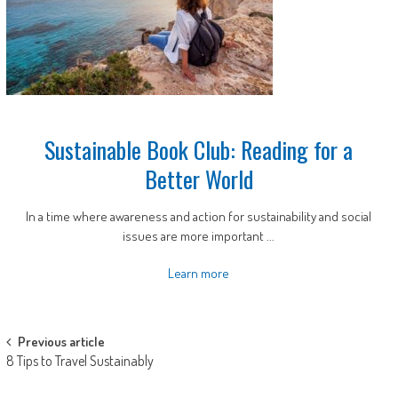
Sustainable Book Club: Reading for a
Better World
In a time where awareness and action for sustainability and social
issues are more important ...
Learn more
Post
Previous article
8 Tips to Travel Sustainably
navigation