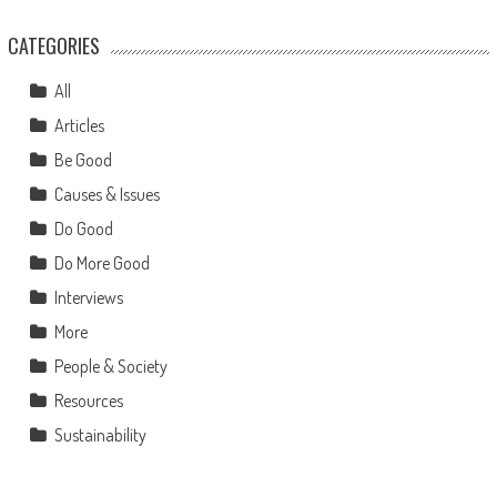
CATEGORIES
All
Articles
Be Good
Causes & Issues
Do Good
Do More Good
Interviews
More
People & Society
Resources
Sustainability