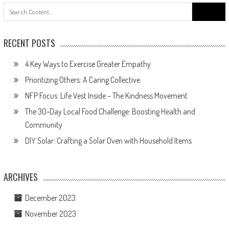
Search
for:
RECENT POSTS
4 Key Ways to Exercise Greater Empathy
Prioritizing Others: A Caring Collective
NFP Focus: Life Vest Inside – The Kindness Movement
The 30-Day Local Food Challenge: Boosting Health and
Community
DIY Solar: Crafting a Solar Oven with Household Items
ARCHIVES
December 2023
November 2023