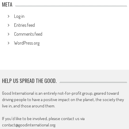
META
Log in
Entries feed
Comments feed
WordPress.org
HELP US SPREAD THE GOOD.
Good International is an entirely not-for-profit group, geared toward
driving people to have a positive impact on the planet, the society they
live in, and those around them.
If you'd like to be involved, please contact us via
contact@goodinternational.org