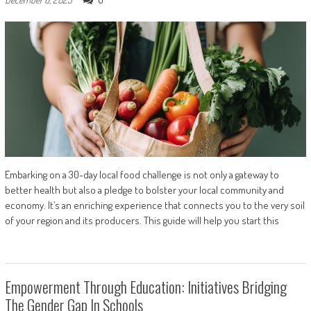
Embarking on a 30-day local food challenge is not only a gateway to
better health but also a pledge to bolster your local community and
economy. It’s an enriching experience that connects you to the very soil
of your region and its producers. This guide will help you start this
Empowerment Through Education: Initiatives Bridging
The Gender Gap In Schools