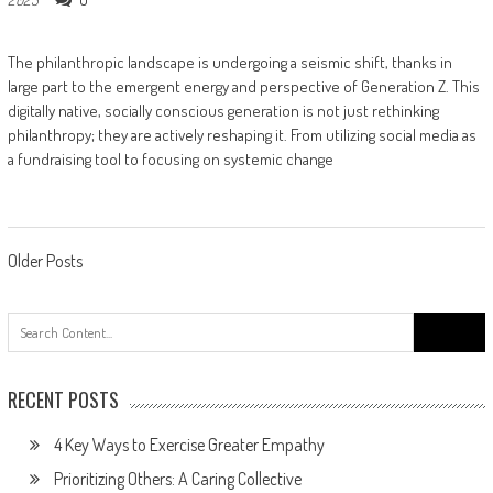
The philanthropic landscape is undergoing a seismic shift, thanks in
large part to the emergent energy and perspective of Generation Z. This
digitally native, socially conscious generation is not just rethinking
philanthropy; they are actively reshaping it. From utilizing social media as
a fundraising tool to focusing on systemic change
Posts
Older Posts
navigation
Search
for:
RECENT POSTS
4 Key Ways to Exercise Greater Empathy
Prioritizing Others: A Caring Collective