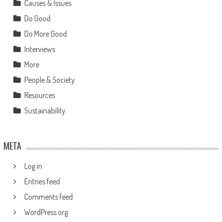
Causes & Issues
Do Good
Do More Good
Interviews
More
People & Society
Resources
Sustainability
META
Log in
Entries feed
Comments feed
WordPress.org