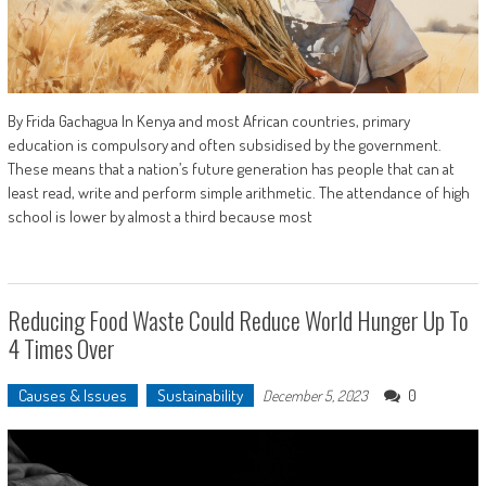
By Frida Gachagua In Kenya and most African countries, primary
education is compulsory and often subsidised by the government.
These means that a nation’s future generation has people that can at
least read, write and perform simple arithmetic. The attendance of high
school is lower by almost a third because most
Reducing Food Waste Could Reduce World Hunger Up To
4 Times Over
Causes & Issues
Sustainability
0
December 5, 2023