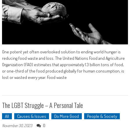
One potent yet often overlooked solution to ending world hunger is
reducing food waste and loss. The United Nations Food and Agriculture
Organization (FAO) estimates that approximately 1.3 billion tons of food,
or one-third of the food produced globally for human consumption, is
lost or wasted every year. Food waste
The LGBT Struggle – A Personal Tale
All
Causes & Issues
Do More Good
People & Society
0
November 30, 2023