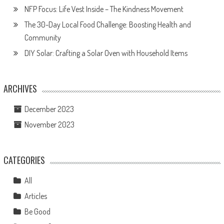
NFP Focus: Life Vest Inside – The Kindness Movement
The 30-Day Local Food Challenge: Boosting Health and
Community
DIY Solar: Crafting a Solar Oven with Household Items
ARCHIVES
December 2023
November 2023
CATEGORIES
All
Articles
Be Good