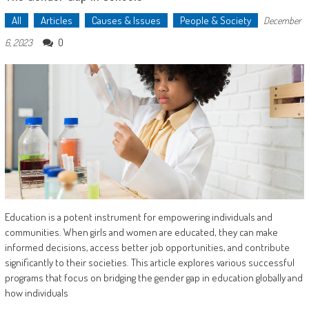
All
Articles
Causes & Issues
People & Society
December
0
6, 2023
Education is a potent instrument for empowering individuals and
communities. When girls and women are educated, they can make
informed decisions, access better job opportunities, and contribute
significantly to their societies. This article explores various successful
programs that focus on bridging the gender gap in education globally and
how individuals