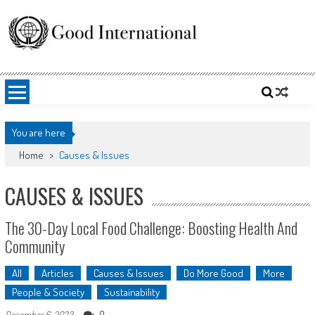
Skip
to
content
Good International
Promoting altruism.
You are here
Home
>
Causes & Issues
CAUSES & ISSUES
The 30-Day Local Food Challenge: Boosting Health And
Community
All
Articles
Causes & Issues
Do More Good
More
People & Society
Sustainability
0
December 6, 2023