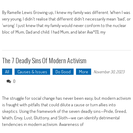
By Ramelle Lewis Growing up, I knew my family was different. When I was
very young, I didn't realise that different didn't necessarily mean 'bad', or
'wrong'. I just knew that my family would never conform to the nuclear
bloc of Mum, Dad and child. I had Mum, and later Ava*[1], my
The 7 Deadly Sins Of Modern Activism
All
Causes & Issues
Do Good
More
November 30, 2023
0
The struggle for social change has never been easy, but modern activism
is fraught with pitfalls that could dilute a cause or turn allies into
skeptics. Using the framework of the seven deadly sins—Pride, Greed,
Wrath, Envy, Lust, Gluttony, and Sloth—we can identify detrimental
tendencies in modern activism. Awareness of