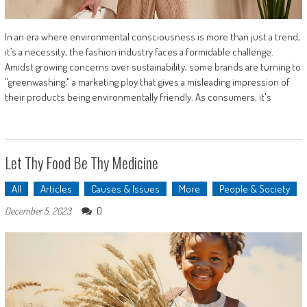
In an era where environmental consciousness is more than just a trend,
it’s a necessity, the fashion industry faces a formidable challenge.
Amidst growing concerns over sustainability, some brands are turning to
"greenwashing," a marketing ploy that gives a misleading impression of
their products being environmentally friendly. As consumers, it's
Let Thy Food Be Thy Medicine
All
Articles
Causes & Issues
More
People & Society
0
December 5, 2023