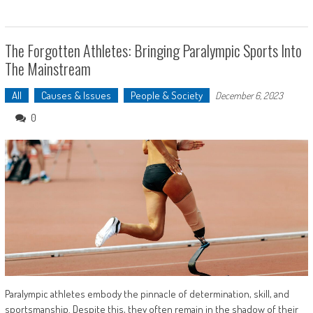
The Forgotten Athletes: Bringing Paralympic Sports Into
The Mainstream
All
Causes & Issues
People & Society
December 6, 2023
0
Paralympic athletes embody the pinnacle of determination, skill, and
sportsmanship. Despite this, they often remain in the shadow of their