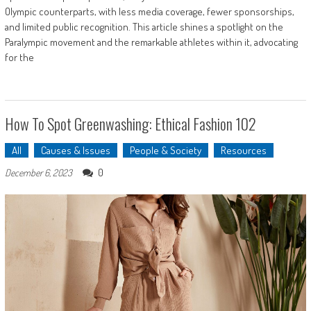
Olympic counterparts, with less media coverage, fewer sponsorships,
and limited public recognition. This article shines a spotlight on the
Paralympic movement and the remarkable athletes within it, advocating
for the
How To Spot Greenwashing: Ethical Fashion 102
All
Causes & Issues
People & Society
Resources
0
December 6, 2023