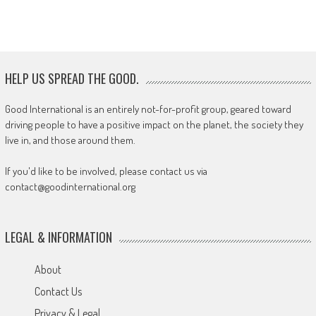
HELP US SPREAD THE GOOD.
Good International is an entirely not-for-profit group, geared toward
driving people to have a positive impact on the planet, the society they
live in, and those around them.
If you'd like to be involved, please contact us via
contact@goodinternational.org
LEGAL & INFORMATION
About
Contact Us
Privacy & Legal