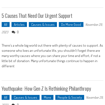
5 Causes That Need Our Urgent Support
All
Articles
Causes & Issues
Do More Good
November 29,
0
2023
There’s a whole big world out there with plenty of causes to support. As
someone who lives an unfortunate life, you shouldn’t forget there are
many worthy causes where you can share your time and effort, if not a
little bit of donation. Many unfortunate things continue to happen in
different
Youthquake: How Gen Z Is Rethinking Philanthropy
All
Causes & Issues
More
People & Society
November 29,
0
2023