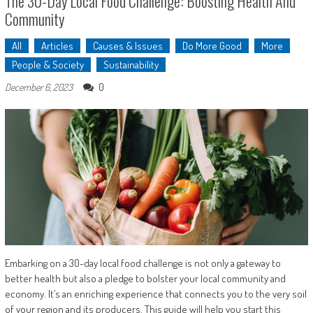
The 30-Day Local Food Challenge: Boosting Health And
Community
All
Articles
Causes & Issues
Do More Good
More
People & Society
Sustainability
0
December 6, 2023
Embarking on a 30-day local food challenge is not only a gateway to
better health but also a pledge to bolster your local community and
economy. It’s an enriching experience that connects you to the very soil
of your region and its producers. This guide will help you start this