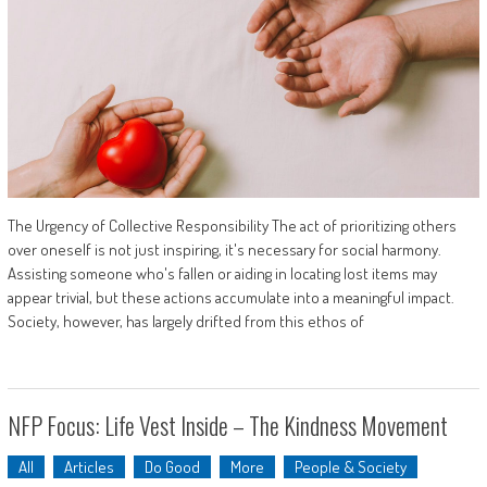
The Urgency of Collective Responsibility The act of prioritizing others
over oneself is not just inspiring, it's necessary for social harmony.
Assisting someone who's fallen or aiding in locating lost items may
appear trivial, but these actions accumulate into a meaningful impact.
Society, however, has largely drifted from this ethos of
NFP Focus: Life Vest Inside – The Kindness Movement
All
Articles
Do Good
More
People & Society