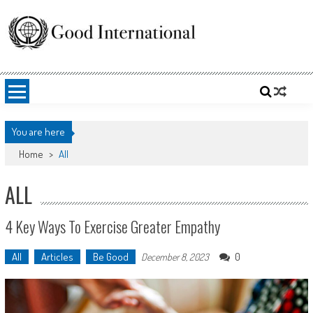
Skip
to
content
Good International
Promoting altruism.
You are here
Home
>
All
ALL
4 Key Ways To Exercise Greater Empathy
All
Articles
Be Good
0
December 8, 2023