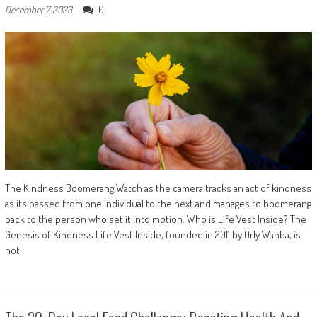
0
December 7, 2023
The Kindness Boomerang Watch as the camera tracks an act of kindness
as its passed from one individual to the next and manages to boomerang
back to the person who set it into motion. Who is Life Vest Inside? The
Genesis of Kindness Life Vest Inside, founded in 2011 by Orly Wahba, is
not