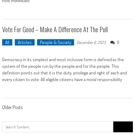
how individuals
Vote For Good – Make A Difference At The Poll
All
Articles
People & Society
0
December 6, 2023
Democracy in its simplest and most inclusive form is defined as the
system of the people run by the people and for the people. This
definition points out that it is the duty, privilege and right of each and
every citizen to vote. All eligible citizens have a moral responsibility
Posts
Older Posts
navigation
Search
for: