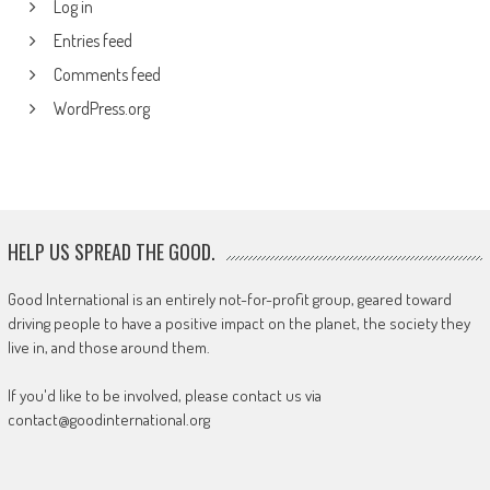
Log in
Entries feed
Comments feed
WordPress.org
HELP US SPREAD THE GOOD.
Good International is an entirely not-for-profit group, geared toward
driving people to have a positive impact on the planet, the society they
live in, and those around them.
If you'd like to be involved, please contact us via
contact@goodinternational.org