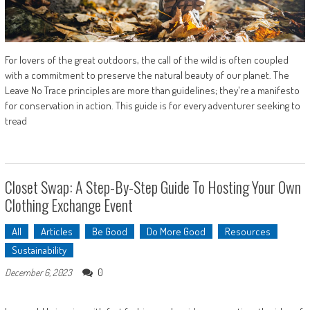
For lovers of the great outdoors, the call of the wild is often coupled
with a commitment to preserve the natural beauty of our planet. The
Leave No Trace principles are more than guidelines; they're a manifesto
for conservation in action. This guide is for every adventurer seeking to
tread
Closet Swap: A Step-By-Step Guide To Hosting Your Own
Clothing Exchange Event
All
Articles
Be Good
Do More Good
Resources
Sustainability
0
December 6, 2023