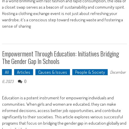
In a world brimming with fast fashion and rapid consumption, the idea of
a closet swap serves as a beacon of sustainability and community spirit.
Hosting a clothing exchange event is not just about refreshing your
wardrobe; it's a conscious step toward reducing waste and fostering a
sense of sharing
Empowerment Through Education: Initiatives Bridging
The Gender Gap In Schools
All
Articles
Causes & Issues
People & Society
December
0
6, 2023
Education is a potent instrument for empowering individuals and
communities. When girls and women are educated, they can make
informed decisions, access better job opportunities, and contribute
significantly to their societies. This article explores various successful
programs that focus on bridging the gender gap in education globally and