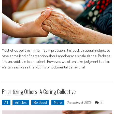
Most of us believe in the first impression. It is such a natural instinct to
have some kind of perception about another at a single glance. Perhaps,
it is unavoidable to an extent. However, we often take judgment too far.
We can easily see the victims of judgmental behavior all
Prioritizing Others: A Caring Collective
All
Articles
Be Good
More
0
December 8, 2023