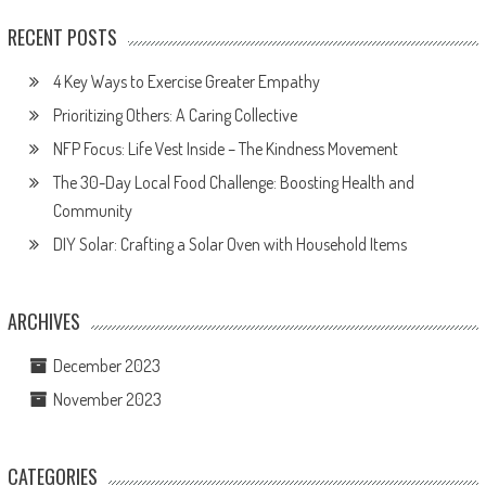
RECENT POSTS
4 Key Ways to Exercise Greater Empathy
Prioritizing Others: A Caring Collective
NFP Focus: Life Vest Inside – The Kindness Movement
The 30-Day Local Food Challenge: Boosting Health and
Community
DIY Solar: Crafting a Solar Oven with Household Items
ARCHIVES
December 2023
November 2023
CATEGORIES