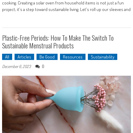
cooking. Creating a solar oven from household items is not just a fun
project; it's a step toward sustainable living. Let's roll up our sleeves and
Plastic-Free Periods: How To Make The Switch To
Sustainable Menstrual Products
All
Articles
Be Good
Resources
Sustainability
0
December 6, 2023