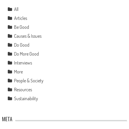
All
Articles
Be Good
Causes & Issues
Do Good
Do More Good
Interviews
More
People & Society
Resources
Sustainability
META