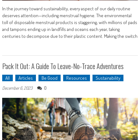
In the journey toward sustainability, every aspect of our daily routine
deserves attention—including menstrual hygiene. The environmental
toll of disposable menstrual products is staggering, with millions of pads
and tampons ending up in landfills and oceans each year, taking
centuries to decompose due to their plastic content. Making the switch
Pack It Out: A Guide To Leave-No-Trace Adventures
All
Articles
Be Good
Resources
Sustainability
0
December 6, 2023