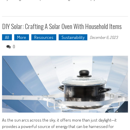
DIY Solar: Crafting A Solar Oven With Household Items
All
More
Resources
Sustainability
December 6, 2023
0
As the sun arcs across the sky, it offers more than just daylight—it
provides a powerful source of energy that can be harnessed for