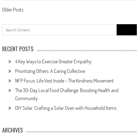
Posts
Older Posts
navigation
Search
for:
RECENT POSTS
4 Key Ways to Exercise Greater Empathy
Prioritizing Others: A Caring Collective
NFP Focus: Life Vest Inside – The Kindness Movement
The 30-Day Local Food Challenge: Boosting Health and
Community
DIY Solar: Crafting a Solar Oven with Household Items
ARCHIVES