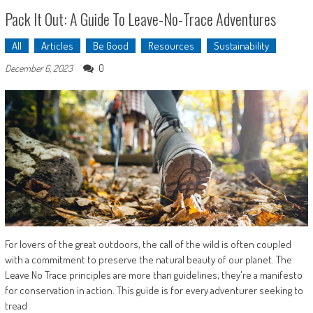
Pack It Out: A Guide To Leave-No-Trace Adventures
All
Articles
Be Good
Resources
Sustainability
0
December 6, 2023
For lovers of the great outdoors, the call of the wild is often coupled
with a commitment to preserve the natural beauty of our planet. The
Leave No Trace principles are more than guidelines; they're a manifesto
for conservation in action. This guide is for every adventurer seeking to
tread