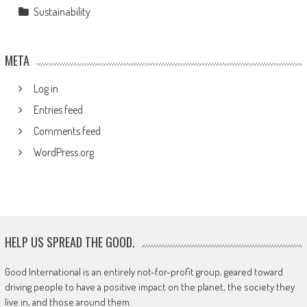
Sustainability
META
Log in
Entries feed
Comments feed
WordPress.org
HELP US SPREAD THE GOOD.
Good International is an entirely not-for-profit group, geared toward
driving people to have a positive impact on the planet, the society they
live in, and those around them.