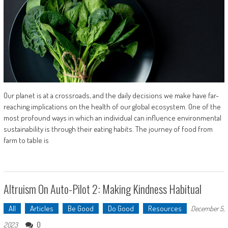
Our planet is at a crossroads, and the daily decisions we make have far-
reaching implications on the health of our global ecosystem. One of the
most profound ways in which an individual can influence environmental
sustainability is through their eating habits. The journey of food from
farm to table is
Altruism On Auto-Pilot 2: Making Kindness Habitual
All
Articles
Be Good
Do Good
Resources
December 5,
0
2023