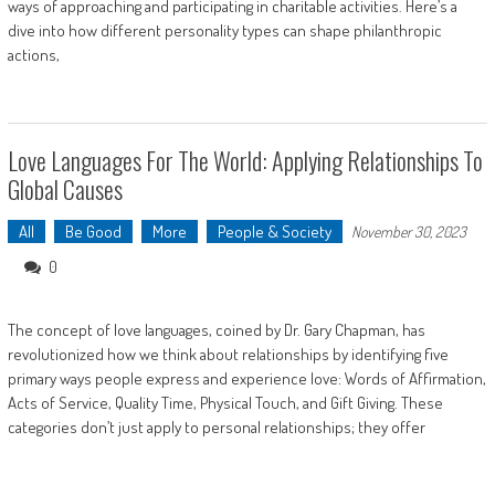
ways of approaching and participating in charitable activities. Here’s a
dive into how different personality types can shape philanthropic
actions,
Love Languages For The World: Applying Relationships To
Global Causes
All
Be Good
More
People & Society
November 30, 2023
0
The concept of love languages, coined by Dr. Gary Chapman, has
revolutionized how we think about relationships by identifying five
primary ways people express and experience love: Words of Affirmation,
Acts of Service, Quality Time, Physical Touch, and Gift Giving. These
categories don’t just apply to personal relationships; they offer