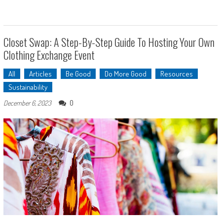
Closet Swap: A Step-By-Step Guide To Hosting Your Own
Clothing Exchange Event
All
Articles
Be Good
Do More Good
Resources
Sustainability
0
December 6, 2023