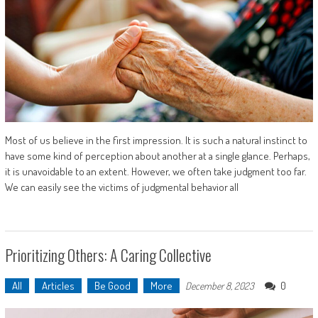
Most of us believe in the first impression. It is such a natural instinct to
have some kind of perception about another at a single glance. Perhaps,
it is unavoidable to an extent. However, we often take judgment too far.
We can easily see the victims of judgmental behavior all
Prioritizing Others: A Caring Collective
All
Articles
Be Good
More
0
December 8, 2023