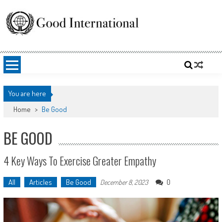
Skip
to
content
Good International
Promoting altruism.
You are here
Home
>
Be Good
BE GOOD
4 Key Ways To Exercise Greater Empathy
All
Articles
Be Good
0
December 8, 2023