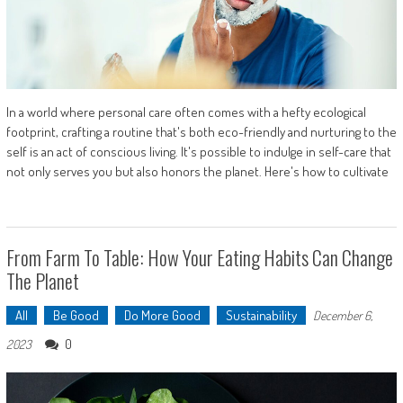
In a world where personal care often comes with a hefty ecological
footprint, crafting a routine that's both eco-friendly and nurturing to the
self is an act of conscious living. It's possible to indulge in self-care that
not only serves you but also honors the planet. Here's how to cultivate
From Farm To Table: How Your Eating Habits Can Change
The Planet
All
Be Good
Do More Good
Sustainability
December 6,
0
2023