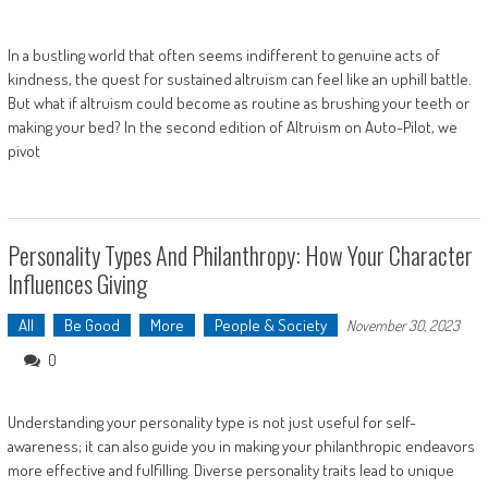
In a bustling world that often seems indifferent to genuine acts of
kindness, the quest for sustained altruism can feel like an uphill battle.
But what if altruism could become as routine as brushing your teeth or
making your bed? In the second edition of Altruism on Auto-Pilot, we
pivot
Personality Types And Philanthropy: How Your Character
Influences Giving
All
Be Good
More
People & Society
November 30, 2023
0
Understanding your personality type is not just useful for self-
awareness; it can also guide you in making your philanthropic endeavors
more effective and fulfilling. Diverse personality traits lead to unique