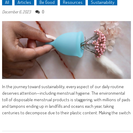
All
Articles
Be Good
Resources
Sustainability
0
December 6, 2023
In the journey toward sustainability, every aspect of our daily routine
deserves attention—including menstrual hygiene. The environmental
toll of disposable menstrual products is staggering, with millions of pads
and tampons ending up in landfills and oceans each year, taking
centuries to decompose due to their plastic content. Making the switch