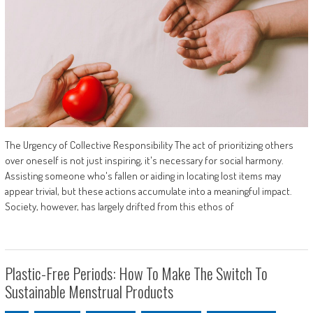
The Urgency of Collective Responsibility The act of prioritizing others
over oneself is not just inspiring, it's necessary for social harmony.
Assisting someone who's fallen or aiding in locating lost items may
appear trivial, but these actions accumulate into a meaningful impact.
Society, however, has largely drifted from this ethos of
Plastic-Free Periods: How To Make The Switch To
Sustainable Menstrual Products