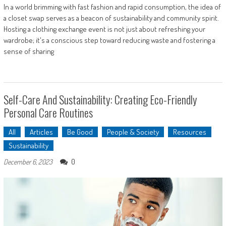
In a world brimming with fast fashion and rapid consumption, the idea of
a closet swap serves as a beacon of sustainability and community spirit.
Hosting a clothing exchange event is not just about refreshing your
wardrobe; it's a conscious step toward reducing waste and fostering a
sense of sharing
Self-Care And Sustainability: Creating Eco-Friendly
Personal Care Routines
All
Articles
Be Good
People & Society
Resources
Sustainability
0
December 6, 2023