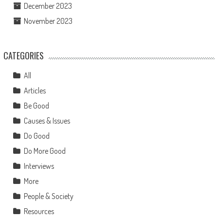
December 2023
November 2023
CATEGORIES
All
Articles
Be Good
Causes & Issues
Do Good
Do More Good
Interviews
More
People & Society
Resources