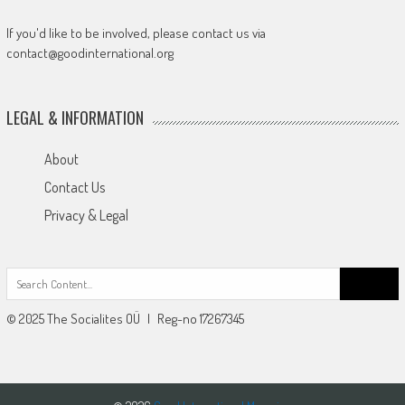
If you'd like to be involved, please contact us via
contact@goodinternational.org
LEGAL & INFORMATION
About
Contact Us
Privacy & Legal
Search
for:
© 2025 The Socialites OÜ | Reg-no 17267345