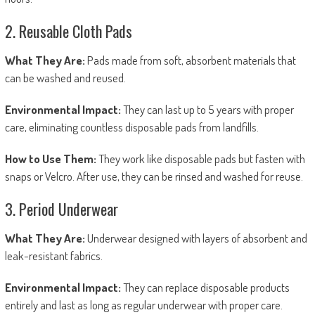
2. Reusable Cloth Pads
What They Are:
Pads made from soft, absorbent materials that
can be washed and reused.
Environmental Impact:
They can last up to 5 years with proper
care, eliminating countless disposable pads from landfills.
How to Use Them:
They work like disposable pads but fasten with
snaps or Velcro. After use, they can be rinsed and washed for reuse.
3. Period Underwear
What They Are:
Underwear designed with layers of absorbent and
leak-resistant fabrics.
Environmental Impact:
They can replace disposable products
entirely and last as long as regular underwear with proper care.