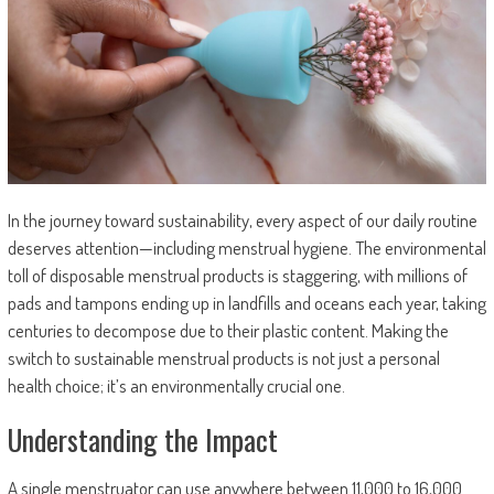
In the journey toward sustainability, every aspect of our daily routine
deserves attention—including menstrual hygiene. The environmental
toll of disposable menstrual products is staggering, with millions of
pads and tampons ending up in landfills and oceans each year, taking
centuries to decompose due to their plastic content. Making the
switch to sustainable menstrual products is not just a personal
health choice; it’s an environmentally crucial one.
Understanding the Impact
A single menstruator can use anywhere between 11,000 to 16,000