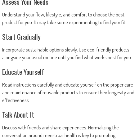
Assess Your Needs
Understand your flow, lifestyle, and comfort to choose the best
product for you. It may take some experimenting to find your fit.
Start Gradually
Incorporate sustainable options slowly. Use eco-friendly products
alongside your usual routine until you find what works best for you.
Educate Yourself
Read instructions carefully and educate yourself on the proper care
and maintenance of reusable products to ensure their longevity and
effectiveness.
Talk About It
Discuss with friends and share experiences. Normalizing the
conversation around menstrual health is key to promoting