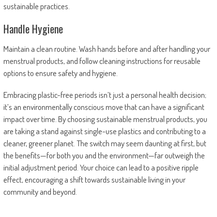
sustainable practices.
Handle Hygiene
Maintain a clean routine. Wash hands before and after handling your
menstrual products, and follow cleaning instructions for reusable
options to ensure safety and hygiene.
Embracing plastic-free periods isn’t just a personal health decision;
it’s an environmentally conscious move that can have a significant
impact over time. By choosing sustainable menstrual products, you
are taking a stand against single-use plastics and contributing to a
cleaner, greener planet. The switch may seem daunting at first, but
the benefits—for both you and the environment—far outweigh the
initial adjustment period. Your choice can lead to a positive ripple
effect, encouraging a shift towards sustainable living in your
community and beyond.