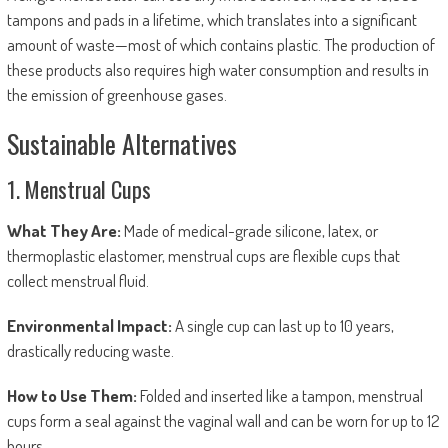
tampons and pads in a lifetime, which translates into a significant
amount of waste—most of which contains plastic. The production of
these products also requires high water consumption and results in
the emission of greenhouse gases.
Sustainable Alternatives
1. Menstrual Cups
What They Are:
Made of medical-grade silicone, latex, or
thermoplastic elastomer, menstrual cups are flexible cups that
collect menstrual fluid.
Environmental Impact:
A single cup can last up to 10 years,
drastically reducing waste.
How to Use Them:
Folded and inserted like a tampon, menstrual
cups form a seal against the vaginal wall and can be worn for up to 12
hours.