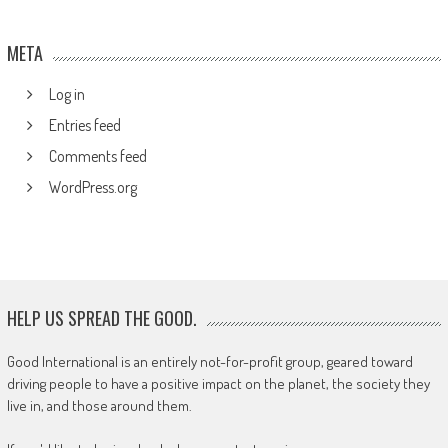
META
Log in
Entries feed
Comments feed
WordPress.org
HELP US SPREAD THE GOOD.
Good International is an entirely not-for-profit group, geared toward
driving people to have a positive impact on the planet, the society they
live in, and those around them.