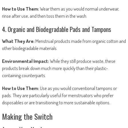
How to Use Them:
Wear them as you would normal underwear,
rinse after use, and then toss them in the wash.
4. Organic and Biodegradable Pads and Tampons
What They Are:
Menstrual products made from organic cotton and
other biodegradable materials.
Environmental Impact:
While they still produce waste, these
products break down much more quickly than their plastic-
containing counterparts.
How to Use Them:
Use as you would conventional tampons or
pads. They are particularly useful for menstruators who prefer
disposables or are transitioning to more sustainable options.
Making the Switch