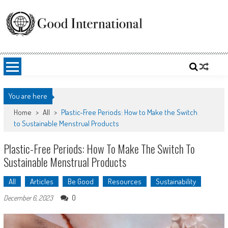
Skip
to
content
Good International
Promoting altruism.
You are here
Home
>
All
>
Plastic-Free Periods: How to Make the Switch
to Sustainable Menstrual Products
Plastic-Free Periods: How To Make The Switch To
Sustainable Menstrual Products
All
Articles
Be Good
Resources
Sustainability
0
December 6, 2023