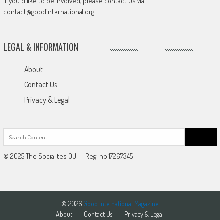
If you'd like to be involved, please contact us via
contact@goodinternational.org
LEGAL & INFORMATION
About
Contact Us
Privacy & Legal
Search
for:
© 2025 The Socialites OÜ | Reg-no 17267345
© 2026
Good International Magazine
About
Contact Us
Privacy & Legal