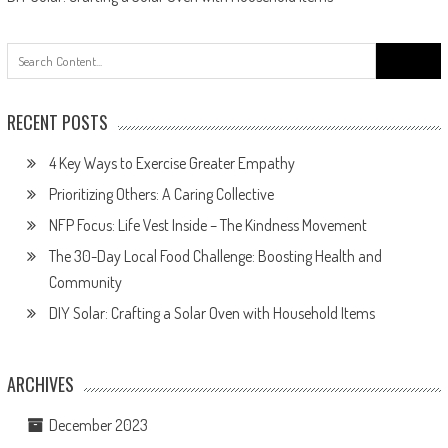
Search
for:
RECENT POSTS
4 Key Ways to Exercise Greater Empathy
Prioritizing Others: A Caring Collective
NFP Focus: Life Vest Inside – The Kindness Movement
The 30-Day Local Food Challenge: Boosting Health and
Community
DIY Solar: Crafting a Solar Oven with Household Items
ARCHIVES
December 2023