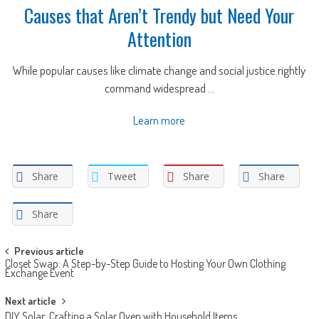
Causes that Aren’t Trendy but Need Your
Attention
While popular causes like climate change and social justice rightly
command widespread ...
Learn more
Share
Tweet
Share
Share
Share
Post
Previous article
Closet Swap: A Step-by-Step Guide to Hosting Your Own Clothing
navigation
Exchange Event
Next article
DIY Solar: Crafting a Solar Oven with Household Items