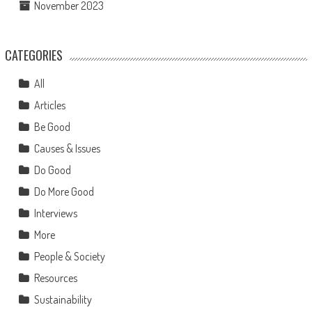
November 2023
CATEGORIES
All
Articles
Be Good
Causes & Issues
Do Good
Do More Good
Interviews
More
People & Society
Resources
Sustainability