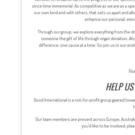
since time immemorial. As competitive as we are as a spe
our own kind and with others, that sets us apart and al
enhance our personal, emoti
Through our group, we explore everything from the dom
someone the gift of life through organ donation. A
difference, one cause at a time. So join us in our ende
Fou
HELP US
Good International is a not-for-profit group geared towa
Our team members are present across Europe, Australia,
you’d like to be involved, pl