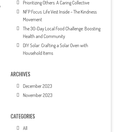
Prioritizing Others: A Caring Collective
h
NFP Focus: Life Vest Inside – The Kindness
Movement
The 30-Day Local Food Challenge: Boosting
Health and Community
DIY Solar: Crafting a Solar Oven with
Household Items
ARCHIVES
December 2023
November 2023
CATEGORIES
All