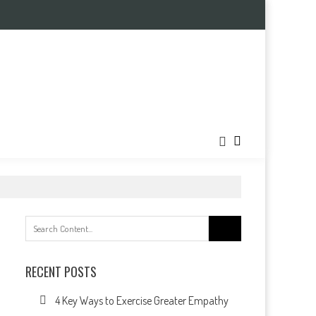
Search
for:
RECENT POSTS
4 Key Ways to Exercise Greater Empathy