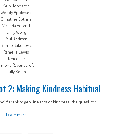
Kelly Johnston
Wendy Appleyard
Christine Guthrie
Victoria Holland
Emily Wong
Paul Redman
Bernie Rakocevic
Ramelle Lewis
Janice Lim
imone Ravenscroft
Jully Kemp
ot 2: Making Kindness Habitual
ndifferent to genuine acts of kindness, the quest for ...
Learn more