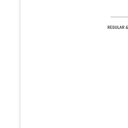
____________
REGULAR 