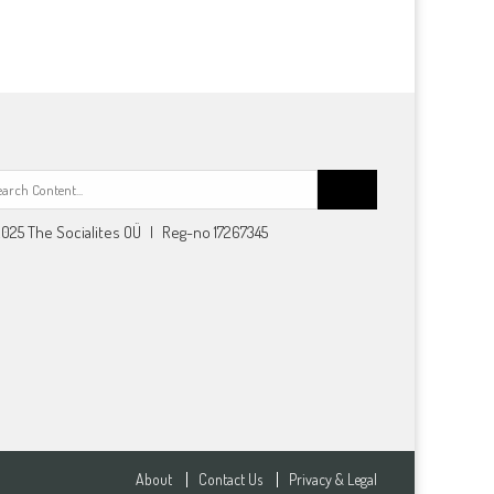
Search
for:
025 The Socialites OÜ | Reg-no 17267345
About
Contact Us
Privacy & Legal