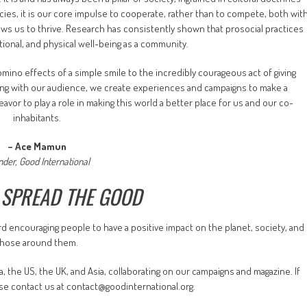
cies, it is our core impulse to cooperate, rather than to compete, both wit
lows us to thrive. Research has consistently shown that prosocial practices
onal, and physical well-being as a community.
ino effects of a simple smile to the incredibly courageous act of giving
long with our audience, we create experiences and campaigns to make a
avor to play a role in making this world a better place for us and our co-
inhabitants.
– Ace Mamun
nder, Good International
 SPREAD THE GOOD
rd encouraging people to have a positive impact on the planet, society, and
those around them.
 the US, the UK, and Asia, collaborating on our campaigns and magazine. If
ease contact us at contact@goodinternational.org.