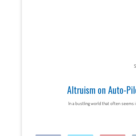
S
Altruism on Auto-Pil
In a bustling world that often seems i