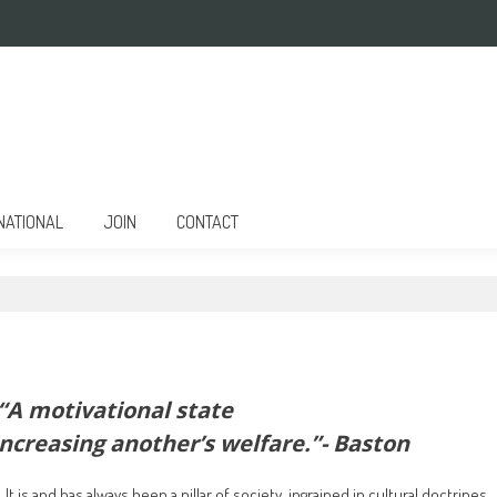
NATIONAL
JOIN
CONTACT
“A motivational state
increasing another’s welfare.”- Baston
t is and has always been a pillar of society, ingrained in cultural doctrines