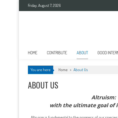
Skip
Friday, August 7, 2026
to
content
Good International
Promoting altruism.
HOME
CONTRIBUTE
ABOUT
GOOD INTER
You are here
Home
>
About Us
ABOUT US
Altruism: 
with the ultimate goal of 
Altruism is fundamental to the progress of our species. I