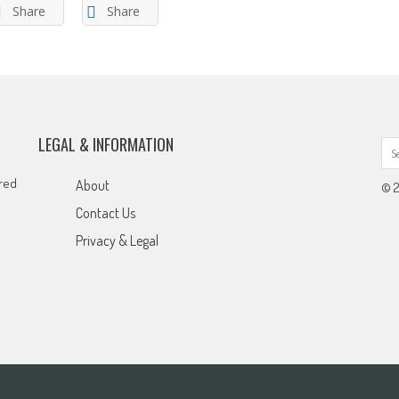
Share
Share
LEGAL & INFORMATION
ared
About
© 2
Contact Us
Privacy & Legal