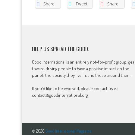
Share
Tweet
Share
HELP US SPREAD THE GOOD.
Good International is an entirely not-for-profit group, ge
toward driving people to have a positive impact on the
planet, the society they live in, and those around them.
If you'd like to be involved, please contact us via
contact@goodinternational.org
© 2026
Good International Magazine