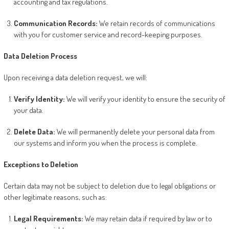
accounting and tax regulations.
Communication Records:
We retain records of communications
with you for customer service and record-keeping purposes.
Data Deletion Process
Upon receiving a data deletion request, we will:
Verify Identity:
We will verify your identity to ensure the security of
your data.
Delete Data:
We will permanently delete your personal data from
our systems and inform you when the process is complete.
Exceptions to Deletion
Certain data may not be subject to deletion due to legal obligations or
other legitimate reasons, such as:
Legal Requirements:
We may retain data if required by law or to