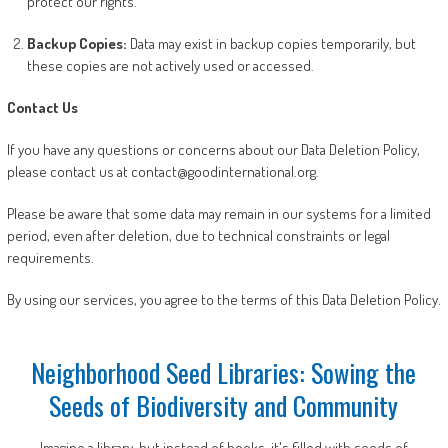
protect our rights.
Backup Copies:
Data may exist in backup copies temporarily, but
these copies are not actively used or accessed.
Contact Us
If you have any questions or concerns about our Data Deletion Policy,
please contact us at contact@goodinternational.org.
Please be aware that some data may remain in our systems for a limited
period, even after deletion, due to technical constraints or legal
requirements.
By using our services, you agree to the terms of this Data Deletion Policy.
Neighborhood Seed Libraries: Sowing the
Seeds of Biodiversity and Community
Imagine a library, but instead of books, it's filled with seeds of