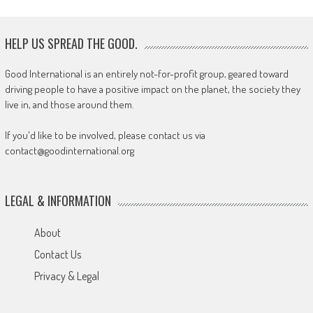
HELP US SPREAD THE GOOD.
Good International is an entirely not-for-profit group, geared toward
driving people to have a positive impact on the planet, the society they
live in, and those around them.
If you'd like to be involved, please contact us via
contact@goodinternational.org
LEGAL & INFORMATION
About
Contact Us
Privacy & Legal