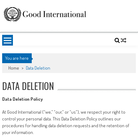
Skip
to
content
Good International
Promoting altruism.
You are here
Home
>
Data Deletion
DATA DELETION
Data Deletion Policy
At Good International (“we,” “our,” or “us”), we respect your right to
control your personal data. This Data Deletion Policy outlines our
procedures for handling data deletion requests and the retention of
your information.