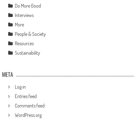
Do More Good
Interviews
More
People & Society
Resources
Sustainability
META
Log in
Entries feed
Comments feed
WordPress.org