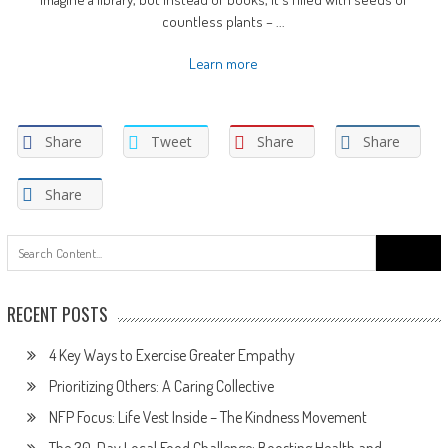
countless plants – ...
Learn more
Share
Tweet
Share
Share
Share
Search
for:
RECENT POSTS
4 Key Ways to Exercise Greater Empathy
Prioritizing Others: A Caring Collective
NFP Focus: Life Vest Inside – The Kindness Movement