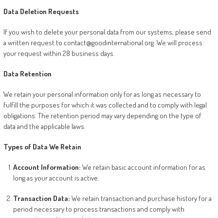
Data Deletion Requests
If you wish to delete your personal data from our systems, please send
a written request to contact@goodinternational.org. We will process
your request within 28 business days.
Data Retention
We retain your personal information only for as long as necessary to
fulfill the purposes for which it was collected and to comply with legal
obligations. The retention period may vary depending on the type of
data and the applicable laws.
Types of Data We Retain
Account Information:
We retain basic account information for as
long as your account is active.
Transaction Data:
We retain transaction and purchase history for a
period necessary to process transactions and comply with