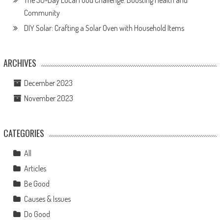
The 30-Day Local Food Challenge: Boosting Health and
Community
DIY Solar: Crafting a Solar Oven with Household Items
ARCHIVES
December 2023
November 2023
CATEGORIES
All
Articles
Be Good
Causes & Issues
Do Good