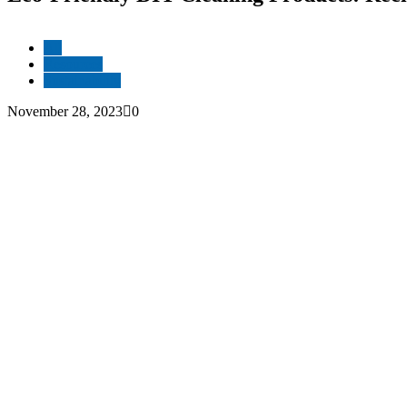
All
Resources
Sustainability
November 28, 2023
0