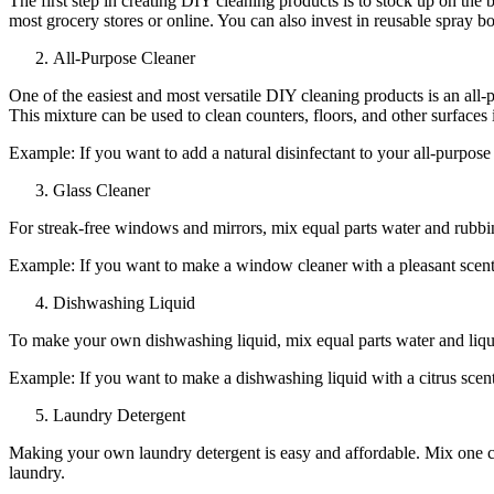
The first step in creating DIY cleaning products is to stock up on the 
most grocery stores or online. You can also invest in reusable spray bo
All-Purpose Cleaner
One of the easiest and most versatile DIY cleaning products is an all-p
This mixture can be used to clean counters, floors, and other surfaces
Example: If you want to add a natural disinfectant to your all-purpose c
Glass Cleaner
For streak-free windows and mirrors, mix equal parts water and rubbing 
Example: If you want to make a window cleaner with a pleasant scent,
Dishwashing Liquid
To make your own dishwashing liquid, mix equal parts water and liquid 
Example: If you want to make a dishwashing liquid with a citrus scent
Laundry Detergent
Making your own laundry detergent is easy and affordable. Mix one cup
laundry.