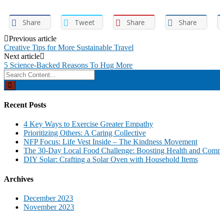
Share
Tweet
Share
Share
Post
Previous article
Creative Tips for More Sustainable Travel
navigation
Next article
5 Science-Backed Reasons To Hug More
Search
for:
Recent Posts
4 Key Ways to Exercise Greater Empathy
Prioritizing Others: A Caring Collective
NFP Focus: Life Vest Inside – The Kindness Movement
The 30-Day Local Food Challenge: Boosting Health and Com
DIY Solar: Crafting a Solar Oven with Household Items
Archives
December 2023
November 2023