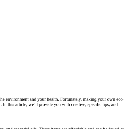
 the environment and your health. Fortunately, making your own eco-
In this article, we’ll provide you with creative, specific tips, and