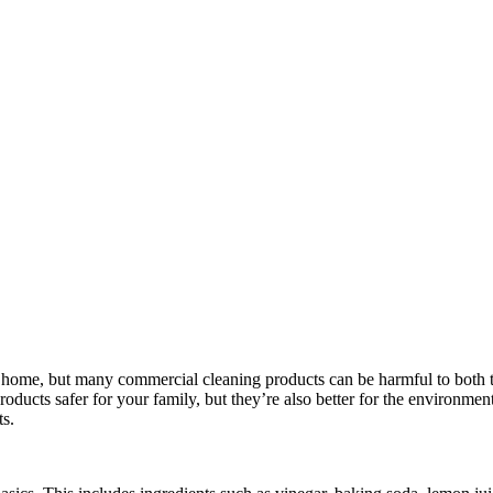
le home, but many commercial cleaning products can be harmful to both
oducts safer for your family, but they’re also better for the environment. 
s.