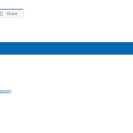
Share
munity