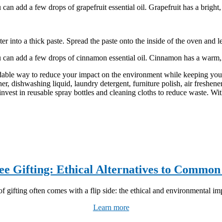
can add a few drops of grapefruit essential oil. Grapefruit has a bright
 into a thick paste. Spread the paste onto the inside of the oven and le
u can add a few drops of cinnamon essential oil. Cinnamon has a warm,
dable way to reduce your impact on the environment while keeping you
r, dishwashing liquid, laundry detergent, furniture polish, air freshene
 invest in reusable spray bottles and cleaning cloths to reduce waste. Wi
ee Gifting: Ethical Alternatives to Common
f gifting often comes with a flip side: the ethical and environmental imp
Learn more