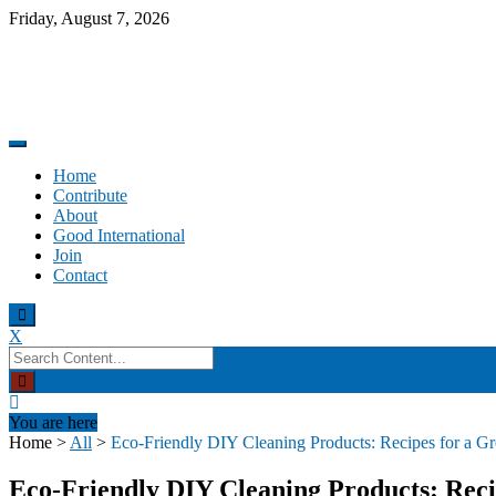
Skip
Friday, August 7, 2026
to
content
Promoting altruism.
Good International
Home
Contribute
About
Good International
Join
Contact
X
Search
for:
You are here
Home
>
All
>
Eco-Friendly DIY Cleaning Products: Recipes for a 
Eco-Friendly DIY Cleaning Products: Rec