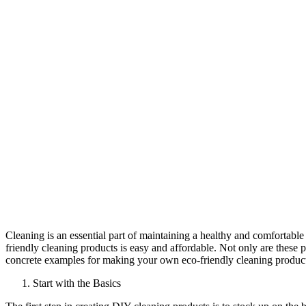
Cleaning is an essential part of maintaining a healthy and comfortab
friendly cleaning products is easy and affordable. Not only are these pr
concrete examples for making your own eco-friendly cleaning product
Start with the Basics