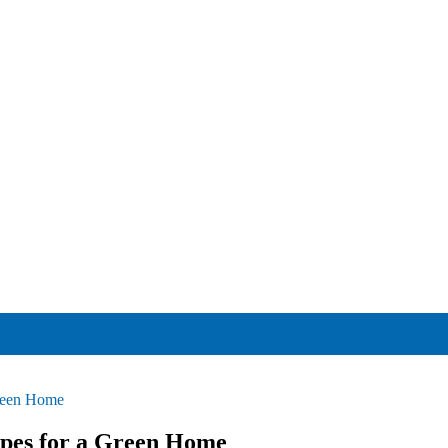
Green Home
ipes for a Green Home