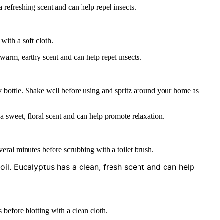
 refreshing scent and can help repel insects.
with a soft cloth.
arm, earthy scent and can help repel insects.
ay bottle. Shake well before using and spritz around your home as
a sweet, floral scent and can help promote relaxation.
everal minutes before scrubbing with a toilet brush.
oil. Eucalyptus has a clean, fresh scent and can help
s before blotting with a clean cloth.