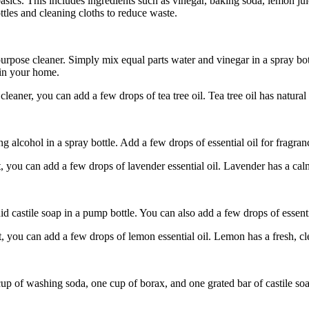
basics. This includes ingredients such as vinegar, baking soda, lemon jui
ttles and cleaning cloths to reduce waste.
urpose cleaner. Simply mix equal parts water and vinegar in a spray bott
 in your home.
leaner, you can add a few drops of tea tree oil. Tea tree oil has natural
alcohol in a spray bottle. Add a few drops of essential oil for fragranc
 you can add a few drops of lavender essential oil. Lavender has a calm
castile soap in a pump bottle. You can also add a few drops of essentia
, you can add a few drops of lemon essential oil. Lemon has a fresh, c
 of washing soda, one cup of borax, and one grated bar of castile soap.