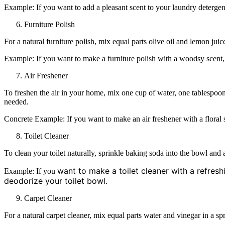
Example: If you want to add a pleasant scent to your laundry detergent
Furniture Polish
For a natural furniture polish, mix equal parts olive oil and lemon juic
Example: If you want to make a furniture polish with a woodsy scent,
Air Freshener
To freshen the air in your home, mix one cup of water, one tablespoon 
needed.
Concrete Example: If you want to make an air freshener with a floral 
Toilet Cleaner
To clean your toilet naturally, sprinkle baking soda into the bowl and a
want to make a toilet cleaner with a refresh
Example: If you
deodorize your toilet bowl.
Carpet Cleaner
For a natural carpet cleaner, mix equal parts water and vinegar in a spr