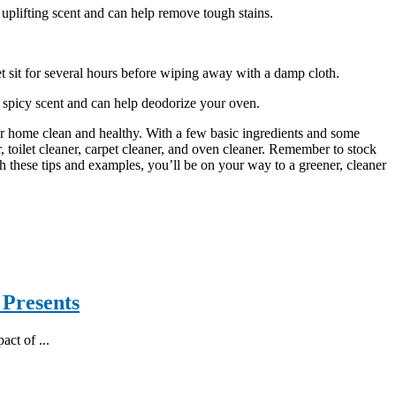
, uplifting scent and can help remove tough stains.
t sit for several hours before wiping away with a damp cloth.
 spicy scent and can help deodorize your oven.
r home clean and healthy. With a few basic ingredients and some
r, toilet cleaner, carpet cleaner, and oven cleaner. Remember to stock
th these tips and examples, you’ll be on your way to a greener, cleaner
 Presents
act of ...