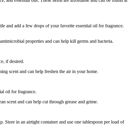
ce, and essential oils. These items are affordable and can be found at
le and add a few drops of your favorite essential oil for fragrance.
 antimicrobial properties and can help kill germs and bacteria.
e, if desired.
ing scent and can help freshen the air in your home.
l oil for fragrance.
lean scent and can help cut through grease and grime.
 Store in an airtight container and use one tablespoon per load of