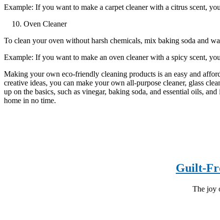
Example: If you want to make a carpet cleaner with a citrus scent, you 
Oven Cleaner
To clean your oven without harsh chemicals, mix baking soda and water
Example: If you want to make an oven cleaner with a spicy scent, yo
Making your own eco-friendly cleaning products is an easy and affor
creative ideas, you can make your own all-purpose cleaner, glass cleane
up on the basics, such as vinegar, baking soda, and essential oils, and
home in no time.
Guilt-Fr
The joy o