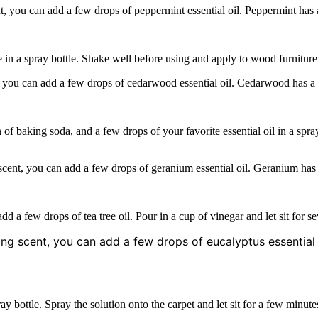
, you can add a few drops of peppermint essential oil. Peppermint has a
e in a spray bottle. Shake well before using and apply to wood furniture 
 you can add a few drops of cedarwood essential oil. Cedarwood has a w
of baking soda, and a few drops of your favorite essential oil in a spr
scent, you can add a few drops of geranium essential oil. Geranium has 
dd a few drops of tea tree oil. Pour in a cup of vinegar and let sit for s
ing scent, you can add a few drops of eucalyptus essential 
ay bottle. Spray the solution onto the carpet and let sit for a few minute