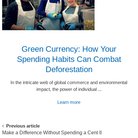
Green Currency: How Your
Spending Habits Can Combat
Deforestation
In the intricate web of global commerce and environmental
impact, the power of individual ...
Learn more
Post
Previous article
Make a Difference Without Spending a Cent II
navigation