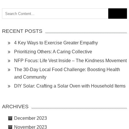
Search
for:
RECENT POSTS
4 Key Ways to Exercise Greater Empathy
Prioritizing Others: A Caring Collective
NFP Focus: Life Vest Inside – The Kindness Movement
The 30-Day Local Food Challenge: Boosting Health
and Community
DIY Solar: Crafting a Solar Oven with Household Items
ARCHIVES
December 2023
November 2023