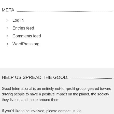
META
Log in
Entries feed
Comments feed
WordPress.org
HELP US SPREAD THE GOOD.
Good International is an entirely not-for-profit group, geared toward
driving people to have a positive impact on the planet, the society
they live in, and those around them.
If you'd like to be involved, please contact us via