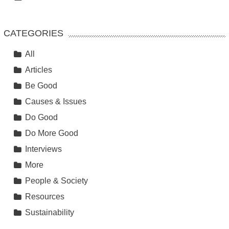
CATEGORIES
All
Articles
Be Good
Causes & Issues
Do Good
Do More Good
Interviews
More
People & Society
Resources
Sustainability