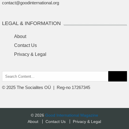
contact@goodinternational.org
LEGAL & INFORMATION
About
Contact Us
Privacy & Legal
Search
for:
© 2025 The Socialites OÜ | Reg-no 17267345
© 2026
Good International Magazine
About
Contact Us
Privacy & Legal