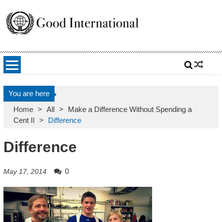
Skip
to
content
Good International
Promoting altruism.
You are here
Home
>
All
>
Make a Difference Without Spending a
Cent II
>
Difference
Difference
0
May 17, 2014