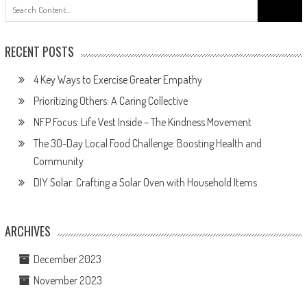
Search
for:
RECENT POSTS
4 Key Ways to Exercise Greater Empathy
Prioritizing Others: A Caring Collective
NFP Focus: Life Vest Inside – The Kindness Movement
The 30-Day Local Food Challenge: Boosting Health and
Community
DIY Solar: Crafting a Solar Oven with Household Items
ARCHIVES
December 2023
November 2023