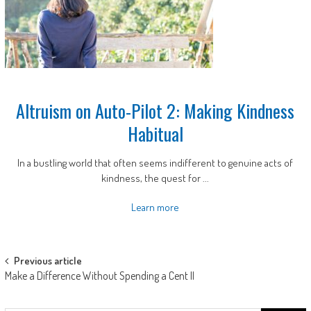
Altruism on Auto-Pilot 2: Making Kindness
Habitual
In a bustling world that often seems indifferent to genuine acts of
kindness, the quest for ...
Learn more
Post
Previous article
Make a Difference Without Spending a Cent II
navigation