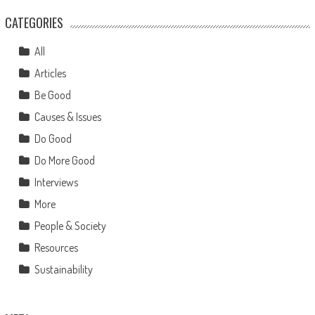
CATEGORIES
All
Articles
Be Good
Causes & Issues
Do Good
Do More Good
Interviews
More
People & Society
Resources
Sustainability