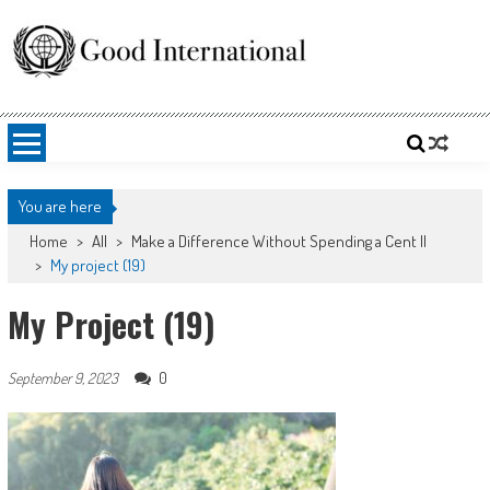
Skip
to
content
Good International
Promoting altruism.
You are here
Home
>
All
>
Make a Difference Without Spending a Cent II
>
My project (19)
My Project (19)
0
September 9, 2023