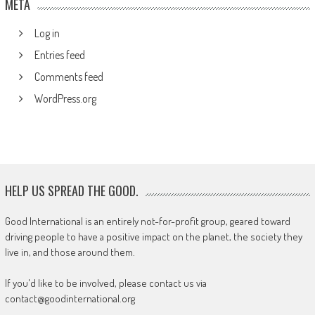
META
Log in
Entries feed
Comments feed
WordPress.org
HELP US SPREAD THE GOOD.
Good International is an entirely not-for-profit group, geared toward
driving people to have a positive impact on the planet, the society they
live in, and those around them.
If you'd like to be involved, please contact us via
contact@goodinternational.org