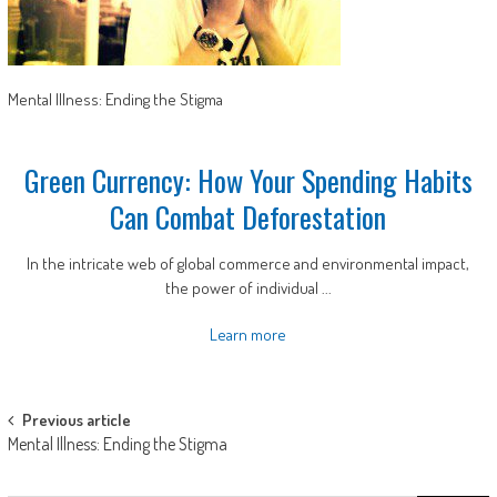
Mental Illness: Ending the Stigma
Green Currency: How Your Spending Habits
Can Combat Deforestation
In the intricate web of global commerce and environmental impact,
the power of individual ...
Learn more
Post
Previous article
Mental Illness: Ending the Stigma
navigation