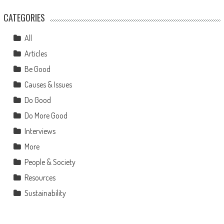
CATEGORIES
All
Articles
Be Good
Causes & Issues
Do Good
Do More Good
Interviews
More
People & Society
Resources
Sustainability