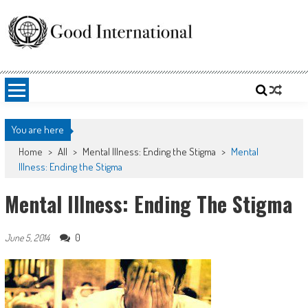
Skip
to
content
Good International
Promoting altruism.
You are here
Home
>
All
>
Mental Illness: Ending the Stigma
>
Mental
Illness: Ending the Stigma
Mental Illness: Ending The Stigma
0
June 5, 2014