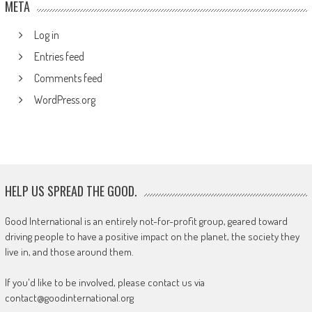
META
Log in
Entries feed
Comments feed
WordPress.org
HELP US SPREAD THE GOOD.
Good International is an entirely not-for-profit group, geared toward
driving people to have a positive impact on the planet, the society they
live in, and those around them.
If you'd like to be involved, please contact us via
contact@goodinternational.org