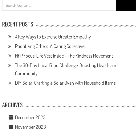
Search
for:
RECENT POSTS
4 Key Ways to Exercise Greater Empathy
Prioritizing Others: A Caring Collective
NFP Focus: Life Vest Inside – The Kindness Movement
The 30-Day Local Food Challenge: Boosting Health and
Community
DIY Solar: Crafting a Solar Oven with Household Items
ARCHIVES
December 2023
November 2023