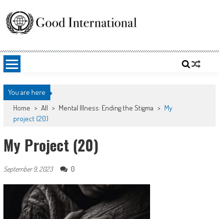
Skip
to
content
Good International
Promoting altruism.
You are here
Home
>
All
>
Mental Illness: Ending the Stigma
>
My
project (20)
My Project (20)
0
September 9, 2023