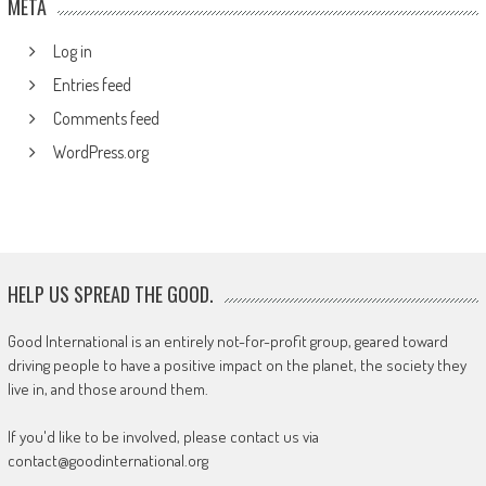
META
Log in
Entries feed
Comments feed
WordPress.org
HELP US SPREAD THE GOOD.
Good International is an entirely not-for-profit group, geared toward
driving people to have a positive impact on the planet, the society they
live in, and those around them.
If you'd like to be involved, please contact us via
contact@goodinternational.org