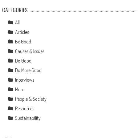
CATEGORIES
All
Articles
Be Good
Causes & Issues
Do Good
Do More Good
Interviews
More
People & Society
Resources
Sustainability