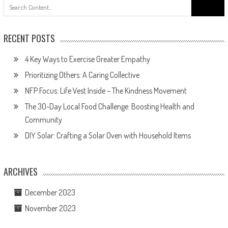
Search
for:
RECENT POSTS
4 Key Ways to Exercise Greater Empathy
Prioritizing Others: A Caring Collective
NFP Focus: Life Vest Inside – The Kindness Movement
The 30-Day Local Food Challenge: Boosting Health and
Community
DIY Solar: Crafting a Solar Oven with Household Items
ARCHIVES
December 2023
November 2023