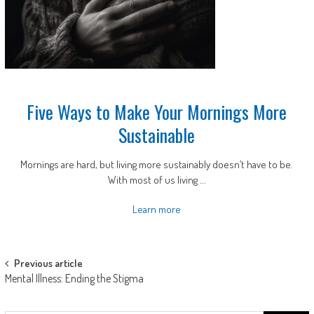
Five Ways to Make Your Mornings More
Sustainable
Mornings are hard, but living more sustainably doesn’t have to be.
With most of us living ...
Learn more
Post
Previous article
Mental Illness: Ending the Stigma
navigation