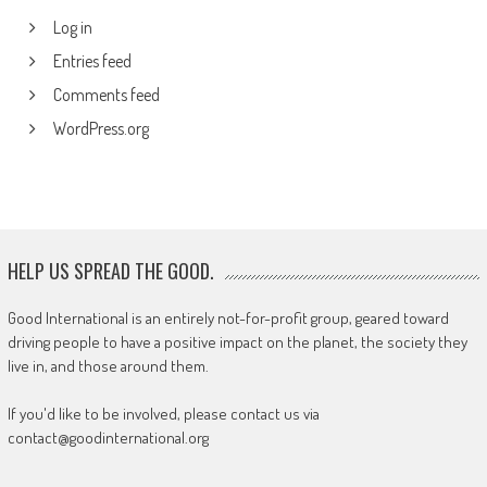
Log in
Entries feed
Comments feed
WordPress.org
HELP US SPREAD THE GOOD.
Good International is an entirely not-for-profit group, geared toward
driving people to have a positive impact on the planet, the society they
live in, and those around them.
If you'd like to be involved, please contact us via
contact@goodinternational.org