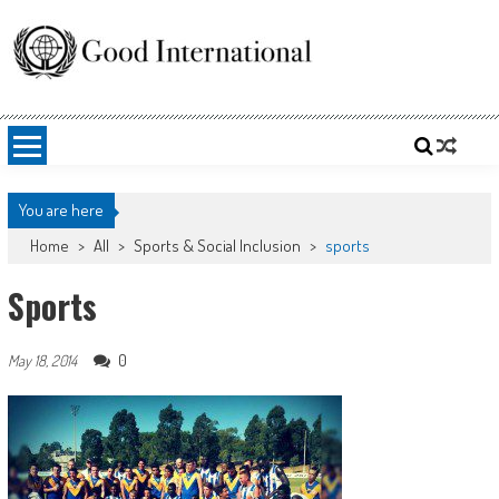
Skip
to
content
Good International
Promoting altruism.
You are here
Home
>
All
>
Sports & Social Inclusion
>
sports
Sports
0
May 18, 2014