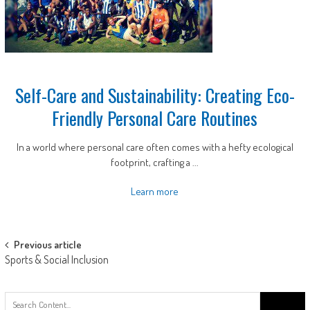
Self-Care and Sustainability: Creating Eco-
Friendly Personal Care Routines
In a world where personal care often comes with a hefty ecological
footprint, crafting a ...
Learn more
Post
Previous article
Sports & Social Inclusion
navigation
Search