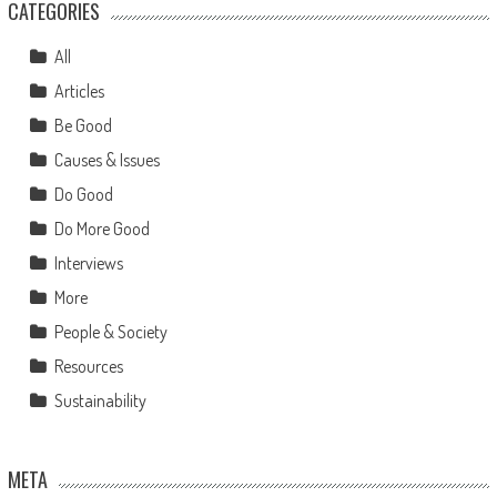
CATEGORIES
All
Articles
Be Good
Causes & Issues
Do Good
Do More Good
Interviews
More
People & Society
Resources
Sustainability
META