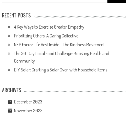
for:
RECENT POSTS
4 Key Ways to Exercise Greater Empathy
Prioritizing Others: A Caring Collective
NFP Focus: Life Vest Inside – The Kindness Movement
The 30-Day Local Food Challenge: Boosting Health and
Community
DIY Solar: Crafting a Solar Oven with Household Items
ARCHIVES
December 2023
November 2023