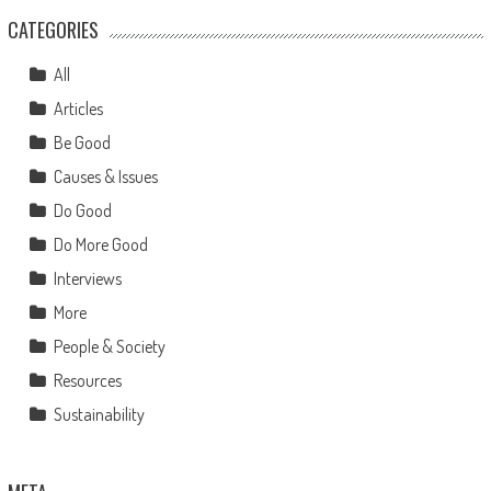
CATEGORIES
All
Articles
Be Good
Causes & Issues
Do Good
Do More Good
Interviews
More
People & Society
Resources
Sustainability