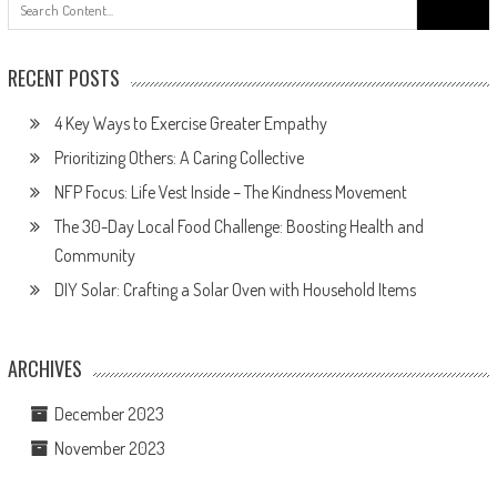
Search
for:
RECENT POSTS
4 Key Ways to Exercise Greater Empathy
Prioritizing Others: A Caring Collective
NFP Focus: Life Vest Inside – The Kindness Movement
The 30-Day Local Food Challenge: Boosting Health and
Community
DIY Solar: Crafting a Solar Oven with Household Items
ARCHIVES
December 2023
November 2023