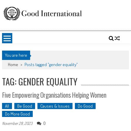
Skip
to
content
Good International
Promoting altruism.
You are here
Home
>
Posts tagged "gender equality"
TAG: GENDER EQUALITY
Five Empowering Organisations Helping Women
All
Be Good
Causes & Issues
Do Good
Do More Good
0
November 28, 2023