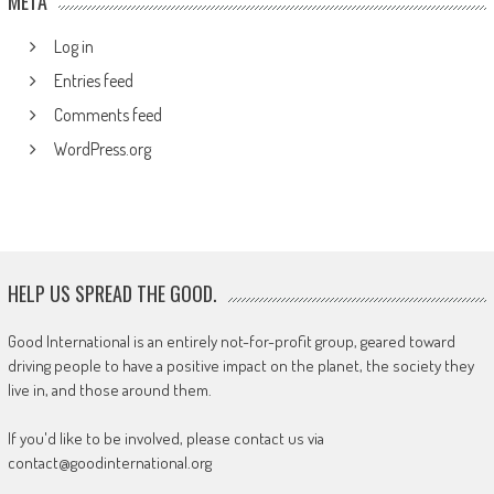
META
Log in
Entries feed
Comments feed
WordPress.org
HELP US SPREAD THE GOOD.
Good International is an entirely not-for-profit group, geared toward
driving people to have a positive impact on the planet, the society they
live in, and those around them.
If you'd like to be involved, please contact us via
contact@goodinternational.org