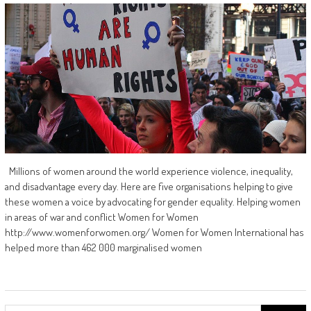
Millions of women around the world experience violence, inequality,
and disadvantage every day. Here are five organisations helping to give
these women a voice by advocating for gender equality. Helping women
in areas of war and conflict Women for Women
http://www.womenforwomen.org/ Women for Women International has
helped more than 462 000 marginalised women