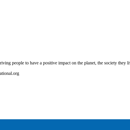
riving people to have a positive impact on the planet, the society they l
ational.org