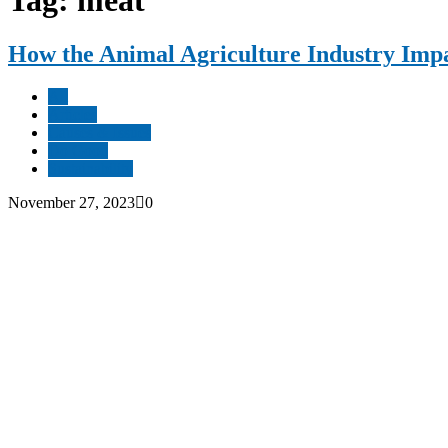
Tag: meat
How the Animal Agriculture Industry Impa
All
Articles
Causes & Issues
Do Good
Sustainability
November 27, 2023
0