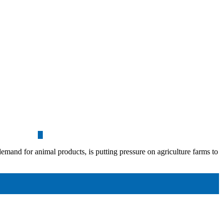
demand for animal products, is putting pressure on agriculture farms to