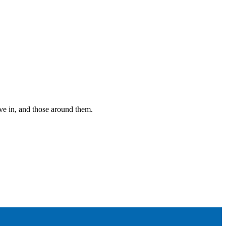
ive in, and those around them.