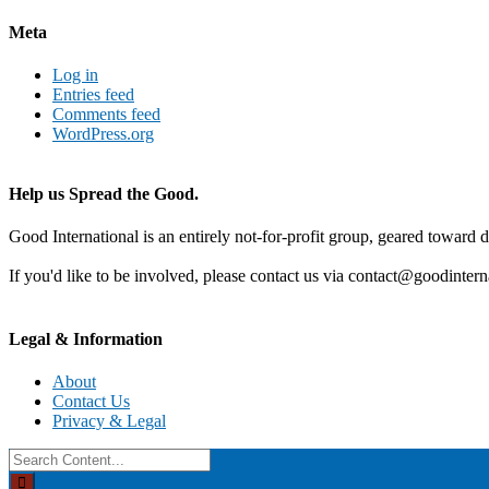
Meta
Log in
Entries feed
Comments feed
WordPress.org
Help us Spread the Good.
Good International is an entirely not-for-profit group, geared toward d
If you'd like to be involved, please contact us via contact@goodintern
Legal & Information
About
Contact Us
Privacy & Legal
Search
for: