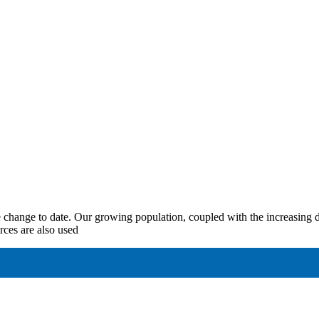
te change to date. Our growing population, coupled with the increasing 
rces are also used