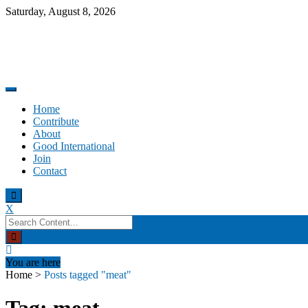
Skip
Saturday, August 8, 2026
to
content
Promoting altruism.
Good International
Home
Contribute
About
Good International
Join
Contact
X
Search
for:
You are here
Home
>
Posts tagged "meat"