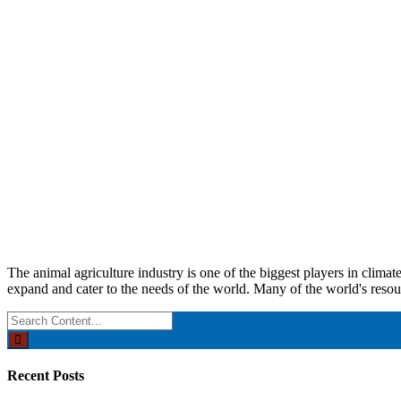
The animal agriculture industry is one of the biggest players in clima
expand and cater to the needs of the world. Many of the world's resou
Search
for:
Recent Posts