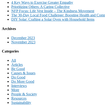
4 Key Ways to Exercise Greater Empathy
Prioritizing Others: A Caring Collective
NFP Focus: Life Vest Inside – The Kindness Movement
The 30-Day Local Food Challenge: Boosting Health and Com
DIY Solar: Crafting a Solar Oven with Household Items
Archives
December 2023
November 2023
Categories
All
Articles
Be Good
Causes & Issues
Do Good
Do More Good
Interviews
More
People & Society
Resources
Sustainability