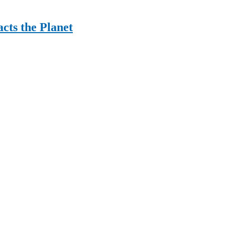
cts the Planet