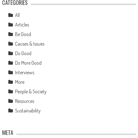
CATEGORIES
All
Articles
Be Good
Causes & Issues
Do Good
Do More Good
Interviews
More
People & Society
Resources
Sustainability
META