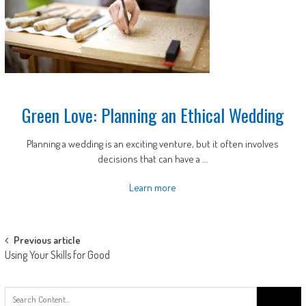
Green Love: Planning an Ethical Wedding
Planning a wedding is an exciting venture, but it often involves
decisions that can have a ...
Learn more
Post
Previous article
Using Your Skills for Good
navigation
Search