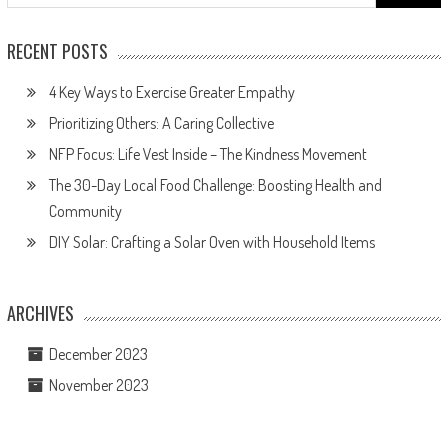
for:
RECENT POSTS
4 Key Ways to Exercise Greater Empathy
Prioritizing Others: A Caring Collective
NFP Focus: Life Vest Inside – The Kindness Movement
The 30-Day Local Food Challenge: Boosting Health and
Community
DIY Solar: Crafting a Solar Oven with Household Items
ARCHIVES
December 2023
November 2023