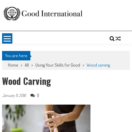
Skip
to
content
Good International
Promoting altruism.
You are here
Home
>
All
>
Using Your Skills for Good
>
Wood carving
Wood Carving
0
January 11, 2016