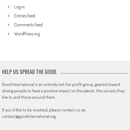
Log in
Entries feed
Comments feed
WordPress.org
HELP US SPREAD THE GOOD.
Good International is an entirely not-for-profit group, geared toward
driving people to have a positive impact on the planet, the society they
live in, and those around them.
If you'd like to be involved, please contact us via
contact@goodinternational.org