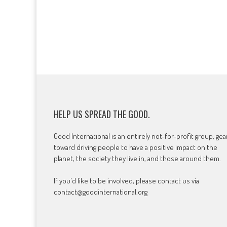
HELP US SPREAD THE GOOD.
Good International is an entirely not-for-profit group, ge
toward driving people to have a positive impact on the
planet, the society they live in, and those around them.
If you'd like to be involved, please contact us via
contact@goodinternational.org