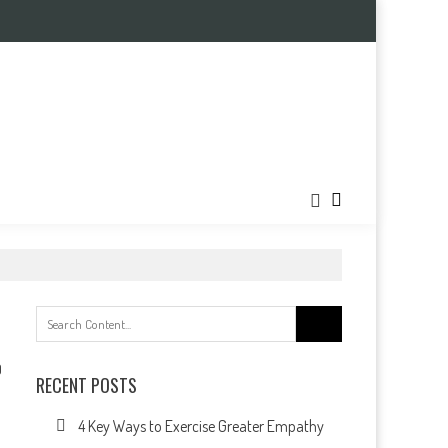
Search
for:
0
RECENT POSTS
4 Key Ways to Exercise Greater Empathy