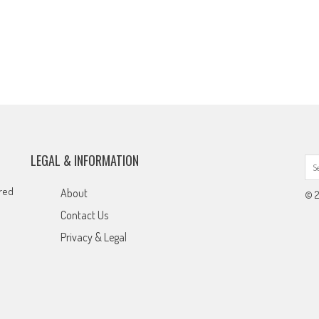
LEGAL & INFORMATION
ared
About
© 2
Contact Us
Privacy & Legal