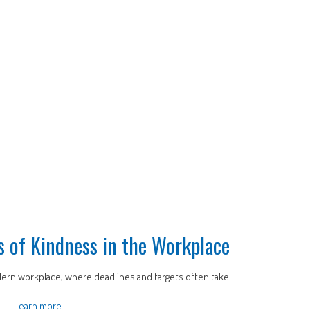
ts of Kindness in the Workplace
ern workplace, where deadlines and targets often take ...
Learn more