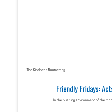
The Kindness Boomerang
Friendly Fridays: Ac
In the bustling environment of the mod