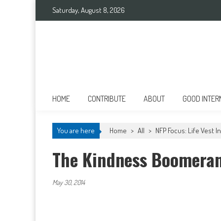
Skip to content
Saturday, August 8, 2026
Good International
Promoting altruism.
HOME
CONTRIBUTE
ABOUT
GOOD INTER
You are here
Home
>
All
>
NFP Focus: Life Vest 
The Kindness Boomera
May 30, 2014