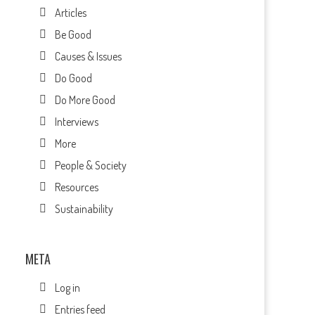
Articles
Be Good
Causes & Issues
Do Good
Do More Good
Interviews
More
People & Society
Resources
Sustainability
META
Log in
Entries feed