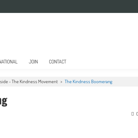
NATIONAL
JOIN
CONTACT
Inside - The Kindness Movement
>
The Kindness Boomerang
ng