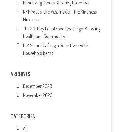
Prioritizing Others: A Caring Collective
NFP Focus: Life Vest Inside – The Kindness
Movement
The 30-Day Local Food Challenge: Boosting
Health and Community
DIY Solar: Crafting a Solar Oven with
Household Items
ARCHIVES
December 2023
November 2023
CATEGORIES
All