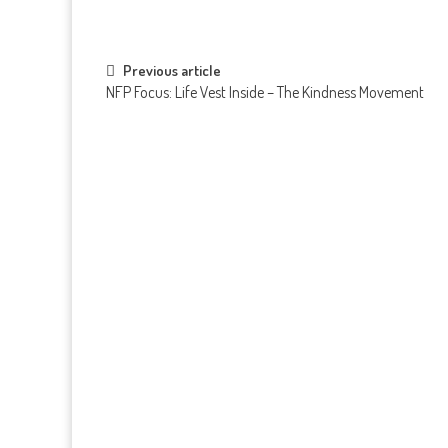
Post navigation
Previous article
NFP Focus: Life Vest Inside – The Kindness Movement