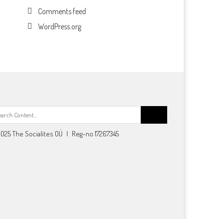
Comments feed
WordPress.org
Search
for:
025 The Socialites OÜ | Reg-no 17267345