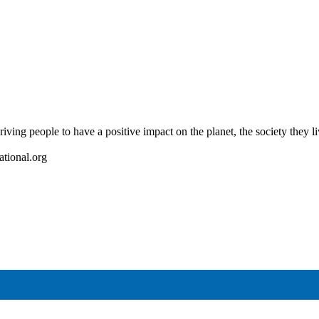
riving people to have a positive impact on the planet, the society they l
ational.org