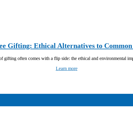
ee Gifting: Ethical Alternatives to Common
f gifting often comes with a flip side: the ethical and environmental imp
Learn more