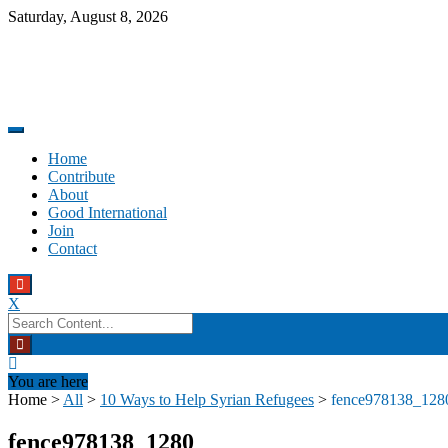
Skip
Saturday, August 8, 2026
to
content
Promoting altruism.
Good International
Home
Contribute
About
Good International
Join
Contact
X
Search
for:
You are here
Home
>
All
>
10 Ways to Help Syrian Refugees
>
fence978138_128
fence978138_1280