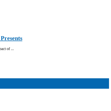
 Presents
act of ...