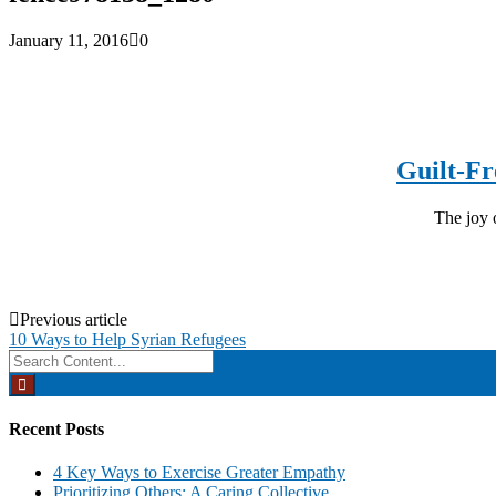
January 11, 2016
0
Guilt-Fr
The joy o
Post
Previous article
10 Ways to Help Syrian Refugees
navigation
Search
for:
Recent Posts
4 Key Ways to Exercise Greater Empathy
Prioritizing Others: A Caring Collective