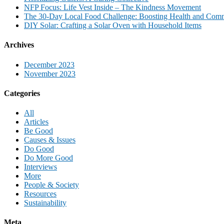
NFP Focus: Life Vest Inside – The Kindness Movement
The 30-Day Local Food Challenge: Boosting Health and Com
DIY Solar: Crafting a Solar Oven with Household Items
Archives
December 2023
November 2023
Categories
All
Articles
Be Good
Causes & Issues
Do Good
Do More Good
Interviews
More
People & Society
Resources
Sustainability
Meta