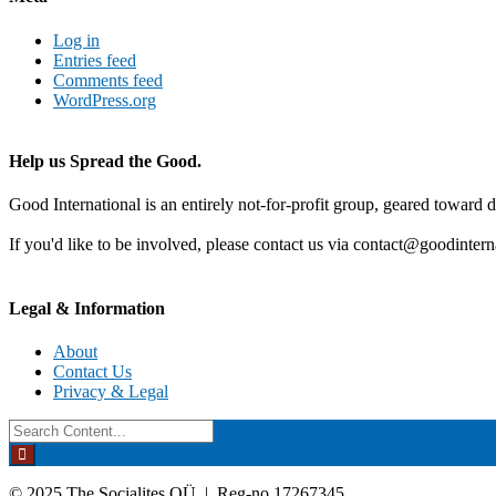
Log in
Entries feed
Comments feed
WordPress.org
Help us Spread the Good.
Good International is an entirely not-for-profit group, geared toward d
If you'd like to be involved, please contact us via contact@goodintern
Legal & Information
About
Contact Us
Privacy & Legal
Search
for:
© 2025 The Socialites OÜ | Reg-no 17267345