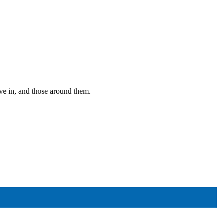
ive in, and those around them.