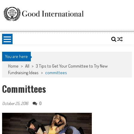
Skip
to
content
Good International
Promoting altruism.
You are here
Home
>
All
>
3 Tips to Get Your Committee to Try New
Fundraising Ideas
>
committees
Committees
0
October 25, 2016