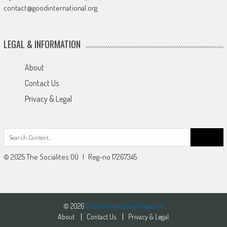
contact@goodinternational.org
LEGAL & INFORMATION
About
Contact Us
Privacy & Legal
Search
for:
© 2025 The Socialites OÜ | Reg-no 17267345
© 2026
Good International Magazine
About
Contact Us
Privacy & Legal