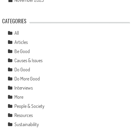
November 2023
CATEGORIES
All
Articles
Be Good
Causes & Issues
Do Good
Do More Good
Interviews
More
People & Society
Resources
Sustainability