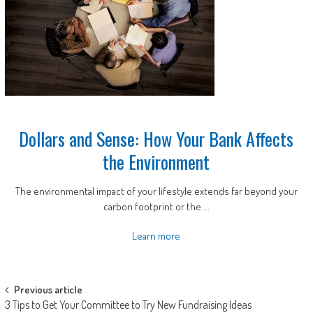
Dollars and Sense: How Your Bank Affects
the Environment
The environmental impact of your lifestyle extends far beyond your
carbon footprint or the ...
Learn more
Post
Previous article
3 Tips to Get Your Committee to Try New Fundraising Ideas