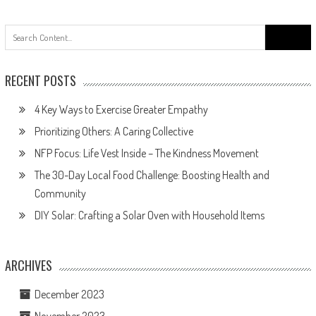
navigation
Search
for:
RECENT POSTS
4 Key Ways to Exercise Greater Empathy
Prioritizing Others: A Caring Collective
NFP Focus: Life Vest Inside – The Kindness Movement
The 30-Day Local Food Challenge: Boosting Health and
Community
DIY Solar: Crafting a Solar Oven with Household Items
ARCHIVES
December 2023