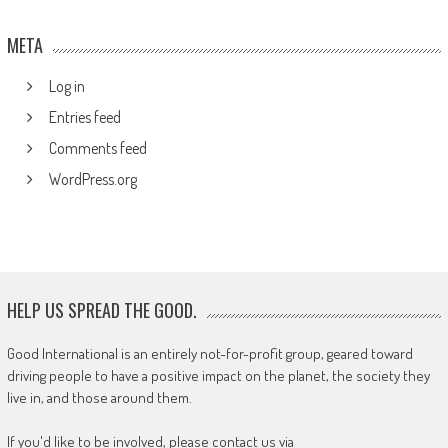
META
Log in
Entries feed
Comments feed
WordPress.org
HELP US SPREAD THE GOOD.
Good International is an entirely not-for-profit group, geared toward
driving people to have a positive impact on the planet, the society they
live in, and those around them.
If you'd like to be involved, please contact us via