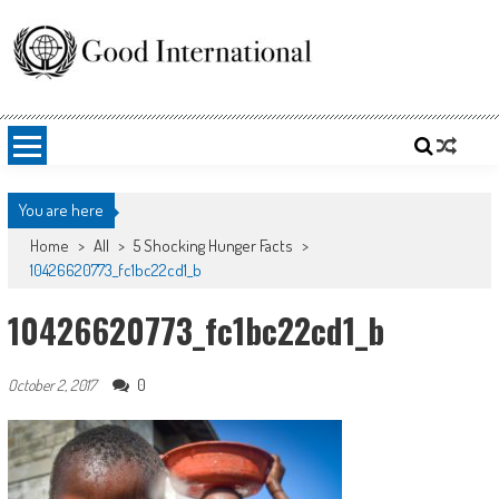
Skip
to
content
Good International
Promoting altruism.
You are here
Home
>
All
>
5 Shocking Hunger Facts
>
10426620773_fc1bc22cd1_b
10426620773_fc1bc22cd1_b
0
October 2, 2017