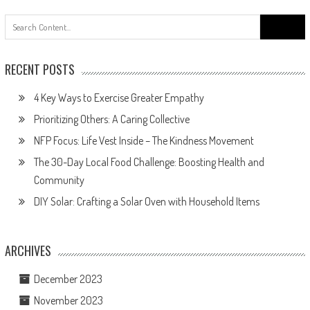
Search
for:
RECENT POSTS
4 Key Ways to Exercise Greater Empathy
Prioritizing Others: A Caring Collective
NFP Focus: Life Vest Inside – The Kindness Movement
The 30-Day Local Food Challenge: Boosting Health and
Community
DIY Solar: Crafting a Solar Oven with Household Items
ARCHIVES
December 2023
November 2023