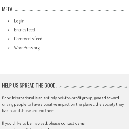
META
Log in
Entries feed
Comments feed
WordPress.org
HELP US SPREAD THE GOOD.
Good International is an entirely not-for-profit group, geared toward
driving people to have a positive impact on the planet, the society they
live in, and those around them.
If you'd like to be involved, please contact us via