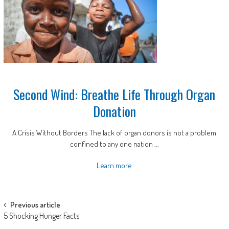
Second Wind: Breathe Life Through Organ
Donation
A Crisis Without Borders The lack of organ donors is not a problem
confined to any one nation ...
Learn more
Post
Previous article
5 Shocking Hunger Facts
navigation