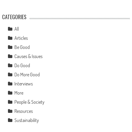
CATEGORIES
All
Articles
Be Good
Causes & Issues
Do Good
Do More Good
Interviews
More
People & Society
Resources
Sustainability