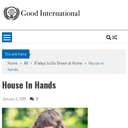
Skip
to
content
Good International
Promoting altruism.
You are here
Home
>
All
>
8 Ways to Go Green at Home
>
House in
hands
House In Hands
0
January 5, 2016