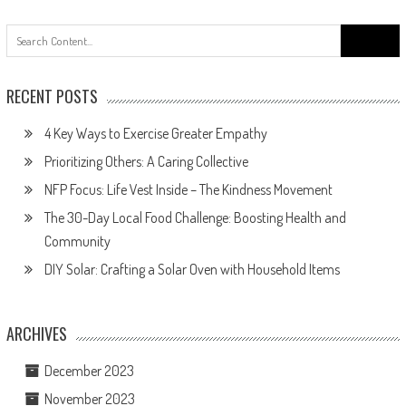
Search
for:
RECENT POSTS
4 Key Ways to Exercise Greater Empathy
Prioritizing Others: A Caring Collective
NFP Focus: Life Vest Inside – The Kindness Movement
The 30-Day Local Food Challenge: Boosting Health and
Community
DIY Solar: Crafting a Solar Oven with Household Items
ARCHIVES
December 2023
November 2023