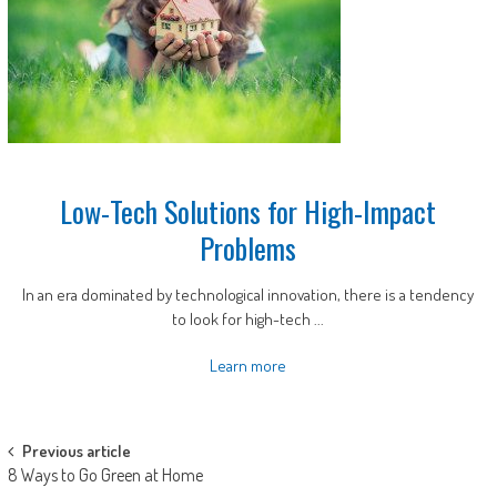
Low-Tech Solutions for High-Impact
Problems
In an era dominated by technological innovation, there is a tendency
to look for high-tech ...
Learn more
Post
Previous article
8 Ways to Go Green at Home
navigation