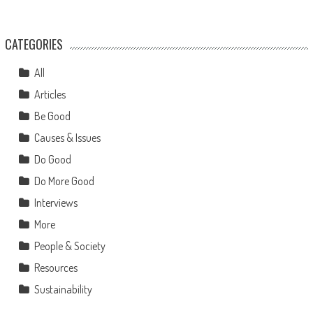
CATEGORIES
All
Articles
Be Good
Causes & Issues
Do Good
Do More Good
Interviews
More
People & Society
Resources
Sustainability