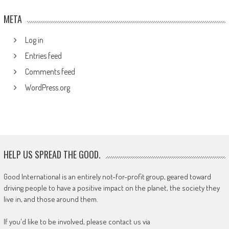
META
Log in
Entries feed
Comments feed
WordPress.org
HELP US SPREAD THE GOOD.
Good International is an entirely not-for-profit group, geared toward
driving people to have a positive impact on the planet, the society they
live in, and those around them.
If you'd like to be involved, please contact us via