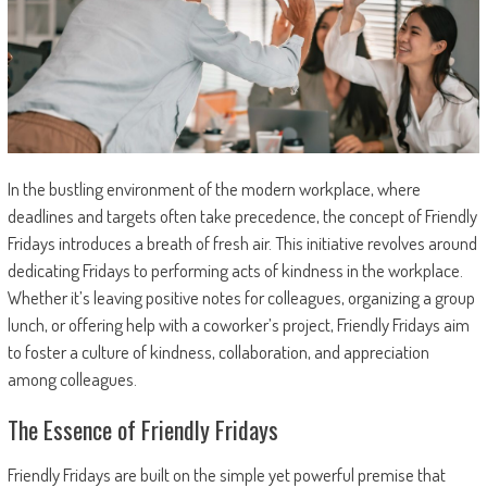
In the bustling environment of the modern workplace, where
deadlines and targets often take precedence, the concept of Friendly
Fridays introduces a breath of fresh air. This initiative revolves around
dedicating Fridays to performing acts of kindness in the workplace.
Whether it’s leaving positive notes for colleagues, organizing a group
lunch, or offering help with a coworker’s project, Friendly Fridays aim
to foster a culture of kindness, collaboration, and appreciation
among colleagues.
The Essence of Friendly Fridays
Friendly Fridays are built on the simple yet powerful premise that