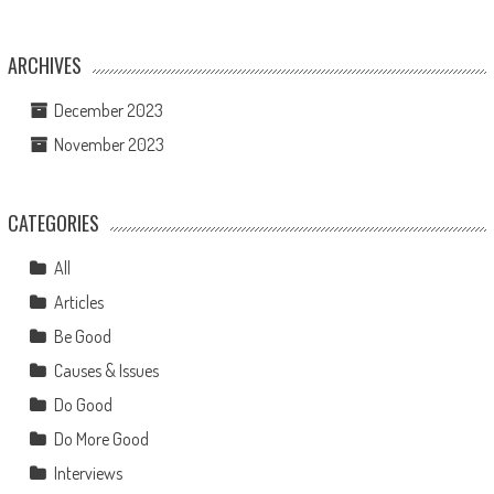
ARCHIVES
December 2023
November 2023
CATEGORIES
All
Articles
Be Good
Causes & Issues
Do Good
Do More Good
Interviews