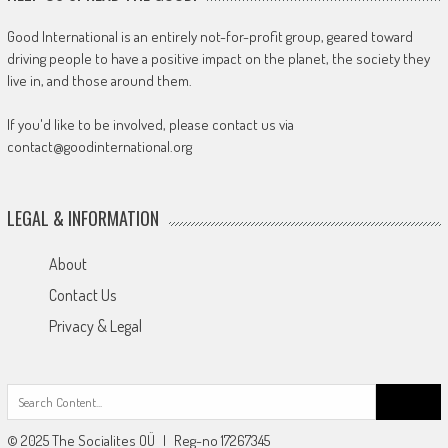
Good International is an entirely not-for-profit group, geared toward
driving people to have a positive impact on the planet, the society they
live in, and those around them.
If you'd like to be involved, please contact us via
contact@goodinternational.org
LEGAL & INFORMATION
About
Contact Us
Privacy & Legal
Search
for:
© 2025 The Socialites OÜ | Reg-no 17267345