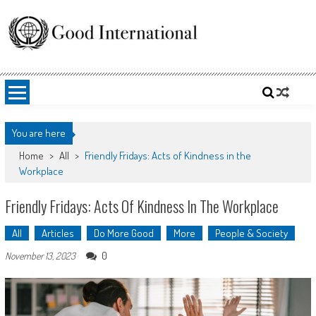
Skip
to
content
Good International
Promoting altruism.
You are here
Home
>
All
>
Friendly Fridays: Acts of Kindness in the
Workplace
Friendly Fridays: Acts Of Kindness In The Workplace
All
Articles
Do More Good
More
People & Society
0
November 13, 2023