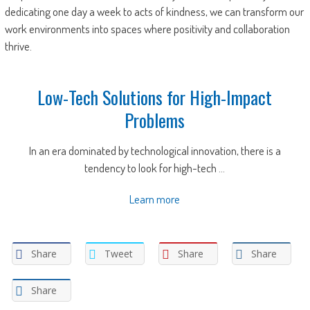
dedicating one day a week to acts of kindness, we can transform our
work environments into spaces where positivity and collaboration
thrive.
Low-Tech Solutions for High-Impact
Problems
In an era dominated by technological innovation, there is a
tendency to look for high-tech ...
Learn more
Share
Tweet
Share
Share
Share