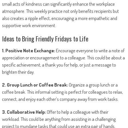
small acts of kindness can significantly enhance the workplace
atmosphere. This weekly practice not only benefits recipients but
also creates a ripple effect, encouraging a more empathetic and
supportive work environment.
Ideas to Bring Friendly Fridays to Life
1. Positive Note Exchange:
Encourage everyone to write a note of
appreciation or encouragement to a colleague. This could be about a
specific achievement, a thank you for help, or just a message to
brighten their day.
2. Group Lunch or Coffee Break:
Organize a group lunch or a
coffee break. This informal setting is perfect for colleagues to relax,
connect, and enjoy each other’s company away from work tasks.
3. Collaborative Help:
Offer to help a colleague with their
workload. This could be anything from assisting in a challenging
project to mundane tasks that could use an extra pair of hands.