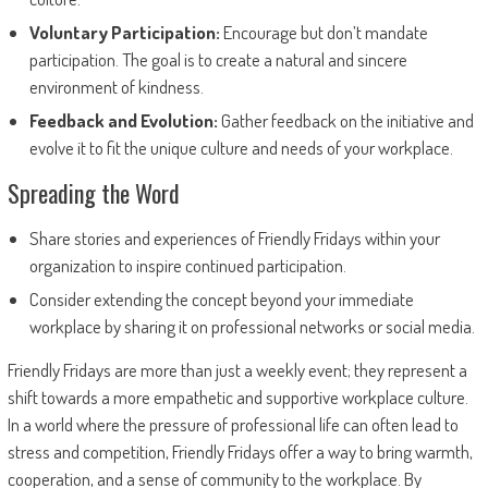
Voluntary Participation:
Encourage but don’t mandate
participation. The goal is to create a natural and sincere
environment of kindness.
Feedback and Evolution:
Gather feedback on the initiative and
evolve it to fit the unique culture and needs of your workplace.
Spreading the Word
Share stories and experiences of Friendly Fridays within your
organization to inspire continued participation.
Consider extending the concept beyond your immediate
workplace by sharing it on professional networks or social media.
Friendly Fridays are more than just a weekly event; they represent a
shift towards a more empathetic and supportive workplace culture.
In a world where the pressure of professional life can often lead to
stress and competition, Friendly Fridays offer a way to bring warmth,
cooperation, and a sense of community to the workplace. By