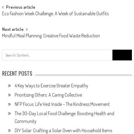
Post
Previous article
Eco Fashion Week Challenge: A Week of Sustainable Outfits
navigation
Next article
Mindful Meal Planning: Creative Food Waste Reduction
Search
for:
RECENT POSTS
4 Key Ways to Exercise Greater Empathy
Prioritizing Others: A Caring Collective
NFP Focus: Life Vest Inside – The Kindness Movement
The 30-Day Local Food Challenge: Boosting Health and
Community
DIY Solar: Crafting a Solar Oven with Household Items