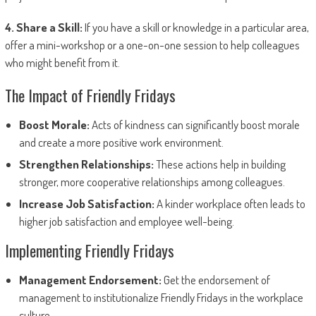
4. Share a Skill:
If you have a skill or knowledge in a particular area,
offer a mini-workshop or a one-on-one session to help colleagues
who might benefit from it.
The Impact of Friendly Fridays
Boost Morale:
Acts of kindness can significantly boost morale
and create a more positive work environment.
Strengthen Relationships:
These actions help in building
stronger, more cooperative relationships among colleagues.
Increase Job Satisfaction:
A kinder workplace often leads to
higher job satisfaction and employee well-being.
Implementing Friendly Fridays
Management Endorsement:
Get the endorsement of
management to institutionalize Friendly Fridays in the workplace
culture.