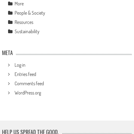
More
People & Society
Resources
Sustainability
META
Log in
Entries feed
Comments feed
WordPress.org
HELP US SPREAD THE GOOD.