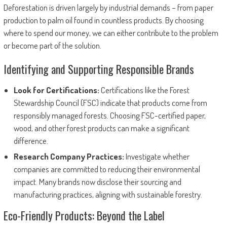
Deforestation is driven largely by industrial demands – from paper
production to palm oil found in countless products. By choosing
where to spend our money, we can either contribute to the problem
or become part of the solution.
Identifying and Supporting Responsible Brands
Look for Certifications:
Certifications like the Forest
Stewardship Council (FSC) indicate that products come from
responsibly managed forests. Choosing FSC-certified paper,
wood, and other forest products can make a significant
difference.
Research Company Practices:
Investigate whether
companies are committed to reducing their environmental
impact. Many brands now disclose their sourcing and
manufacturing practices, aligning with sustainable forestry.
Eco-Friendly Products: Beyond the Label