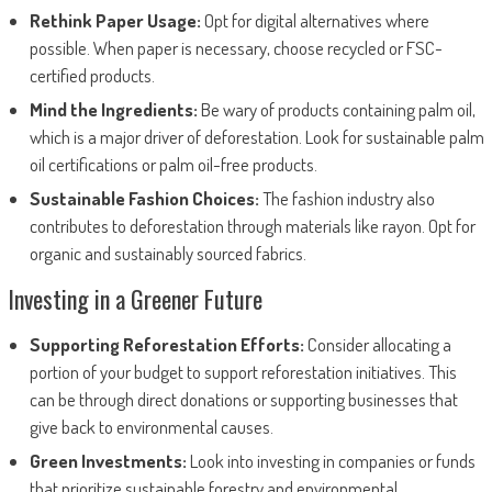
Rethink Paper Usage:
Opt for digital alternatives where
possible. When paper is necessary, choose recycled or FSC-
certified products.
Mind the Ingredients:
Be wary of products containing palm oil,
which is a major driver of deforestation. Look for sustainable palm
oil certifications or palm oil-free products.
Sustainable Fashion Choices:
The fashion industry also
contributes to deforestation through materials like rayon. Opt for
organic and sustainably sourced fabrics.
Investing in a Greener Future
Supporting Reforestation Efforts:
Consider allocating a
portion of your budget to support reforestation initiatives. This
can be through direct donations or supporting businesses that
give back to environmental causes.
Green Investments:
Look into investing in companies or funds
that prioritize sustainable forestry and environmental