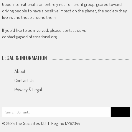
Good International is an entirely not-for-profit group, geared toward
driving people to have a positive impact on the planet, the society they
live in, and those around them.
If you'd like to be involved, please contact us via
contact@goodinternational.org
LEGAL & INFORMATION
About
Contact Us
Privacy & Legal
Search
for:
© 2025 The Socialites OÜ | Reg-no 17267345