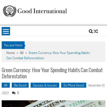
Skip
to
content
Good International
Promoting altruism.
You are here
Home
>
All
>
Green Currency: How Your Spending Habits
Can Combat Deforestation
Green Currency: How Your Spending Habits Can Combat
Deforestation
All
Be Good
Causes & Issues
Do More Good
November 13,
0
2023