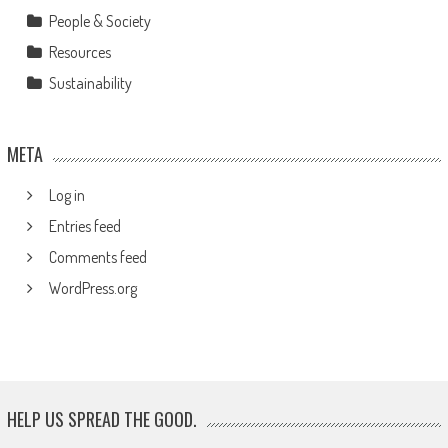
People & Society
Resources
Sustainability
META
Log in
Entries feed
Comments feed
WordPress.org
HELP US SPREAD THE GOOD.