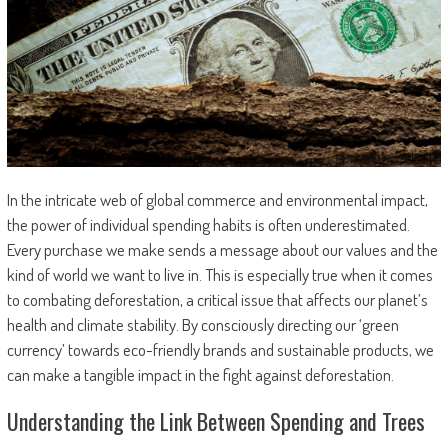
In the intricate web of global commerce and environmental impact,
the power of individual spending habits is often underestimated.
Every purchase we make sends a message about our values and the
kind of world we want to live in. This is especially true when it comes
to combating deforestation, a critical issue that affects our planet’s
health and climate stability. By consciously directing our ‘green
currency’ towards eco-friendly brands and sustainable products, we
can make a tangible impact in the fight against deforestation.
Understanding the Link Between Spending and Trees