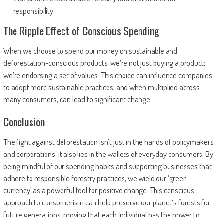
responsibility.
The Ripple Effect of Conscious Spending
When we choose to spend our money on sustainable and
deforestation-conscious products, we’re not just buying a product;
we’re endorsing a set of values. This choice can influence companies
to adopt more sustainable practices, and when multiplied across
many consumers, can lead to significant change.
Conclusion
The fight against deforestation isn’t just in the hands of policymakers
and corporations; it also lies in the wallets of everyday consumers. By
being mindful of our spending habits and supporting businesses that
adhere to responsible forestry practices, we wield our ‘green
currency’ as a powerful tool for positive change. This conscious
approach to consumerism can help preserve our planet’s forests for
future generations, proving that each individual has the power to