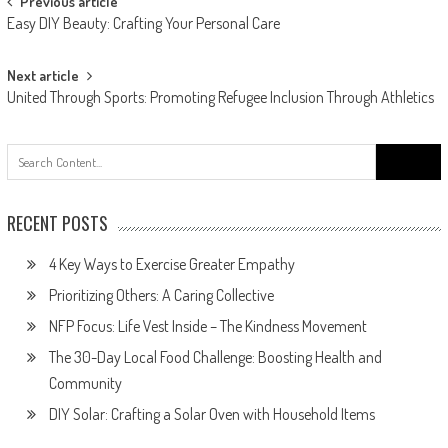
Post
Previous article
Easy DIY Beauty: Crafting Your Personal Care
navigation
Next article
United Through Sports: Promoting Refugee Inclusion Through Athletics
Search
for:
RECENT POSTS
4 Key Ways to Exercise Greater Empathy
Prioritizing Others: A Caring Collective
NFP Focus: Life Vest Inside – The Kindness Movement
The 30-Day Local Food Challenge: Boosting Health and
Community
DIY Solar: Crafting a Solar Oven with Household Items