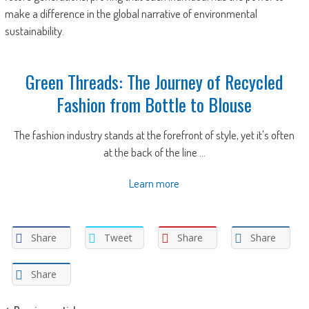
make a difference in the global narrative of environmental
sustainability.
Green Threads: The Journey of Recycled
Fashion from Bottle to Blouse
The fashion industry stands at the forefront of style, yet it's often
at the back of the line ...
Learn more
Share
Tweet
Share
Share
Share