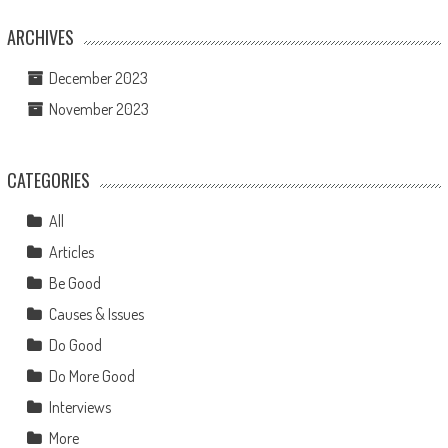
ARCHIVES
December 2023
November 2023
CATEGORIES
All
Articles
Be Good
Causes & Issues
Do Good
Do More Good
Interviews
More