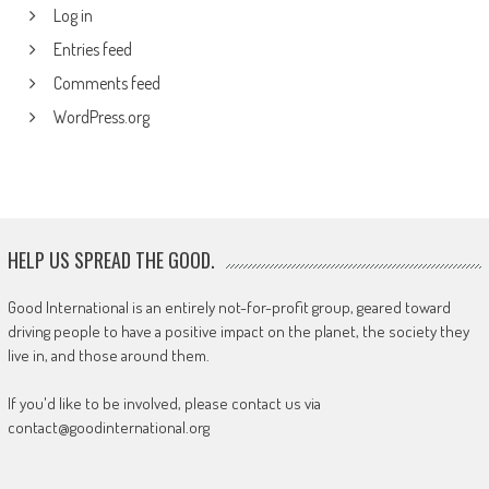
Log in
Entries feed
Comments feed
WordPress.org
HELP US SPREAD THE GOOD.
Good International is an entirely not-for-profit group, geared toward
driving people to have a positive impact on the planet, the society they
live in, and those around them.
If you'd like to be involved, please contact us via
contact@goodinternational.org