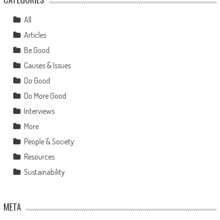
All
Articles
Be Good
Causes & Issues
Do Good
Do More Good
Interviews
More
People & Society
Resources
Sustainability
META