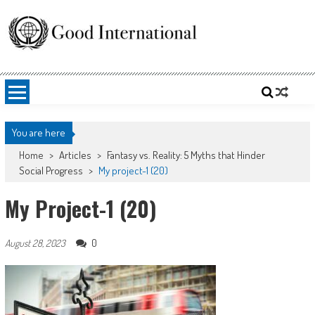
Skip
to
content
Good International
Promoting altruism.
You are here
Home
>
Articles
>
Fantasy vs. Reality: 5 Myths that Hinder
Social Progress
>
My project-1 (20)
My Project-1 (20)
0
August 28, 2023