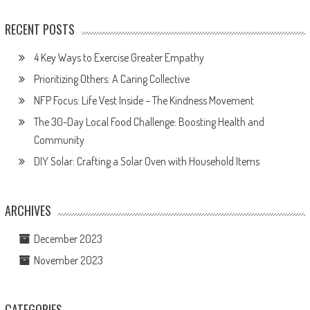
RECENT POSTS
4 Key Ways to Exercise Greater Empathy
Prioritizing Others: A Caring Collective
NFP Focus: Life Vest Inside – The Kindness Movement
The 30-Day Local Food Challenge: Boosting Health and
Community
DIY Solar: Crafting a Solar Oven with Household Items
ARCHIVES
December 2023
November 2023
CATEGORIES