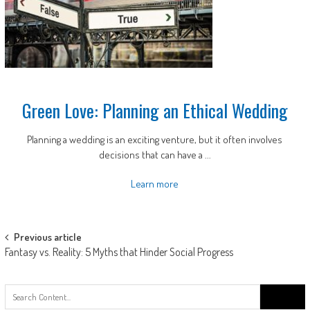
Green Love: Planning an Ethical Wedding
Planning a wedding is an exciting venture, but it often involves
decisions that can have a ...
Learn more
Post
Previous article
Fantasy vs. Reality: 5 Myths that Hinder Social Progress
navigation
Search
for: