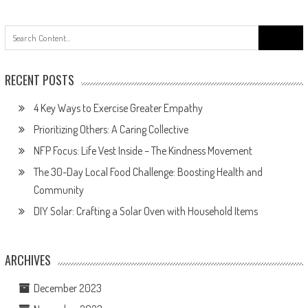
Search
for:
RECENT POSTS
4 Key Ways to Exercise Greater Empathy
Prioritizing Others: A Caring Collective
NFP Focus: Life Vest Inside – The Kindness Movement
The 30-Day Local Food Challenge: Boosting Health and
Community
DIY Solar: Crafting a Solar Oven with Household Items
ARCHIVES
December 2023