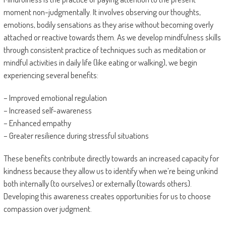
moment non-judgmentally. It involves observing our thoughts,
emotions, bodily sensations as they arise without becoming overly
attached or reactive towards them. As we develop mindfulness skills
through consistent practice of techniques such as meditation or
mindful activities in daily life (like eating or walking), we begin
experiencing several benefits:
– Improved emotional regulation
– Increased self-awareness
– Enhanced empathy
– Greater resilience during stressful situations
These benefits contribute directly towards an increased capacity for
kindness because they allow us to identify when we’re being unkind
both internally (to ourselves) or externally (towards others).
Developing this awareness creates opportunities for us to choose
compassion over judgment.