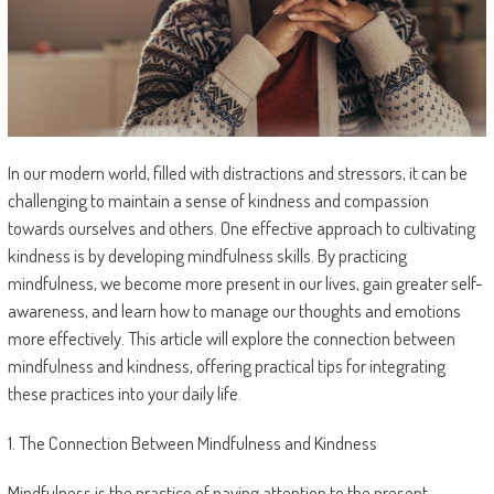
In our modern world, filled with distractions and stressors, it can be
challenging to maintain a sense of kindness and compassion
towards ourselves and others. One effective approach to cultivating
kindness is by developing mindfulness skills. By practicing
mindfulness, we become more present in our lives, gain greater self-
awareness, and learn how to manage our thoughts and emotions
more effectively. This article will explore the connection between
mindfulness and kindness, offering practical tips for integrating
these practices into your daily life.
1. The Connection Between Mindfulness and Kindness
Mindfulness is the practice of paying attention to the present