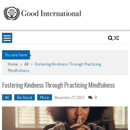
Skip
to
content
Good International
Promoting altruism.
You are here
Home
>
All
>
Fostering Kindness Through Practicing
Mindfulness
Fostering Kindness Through Practicing Mindfulness
All
Be Good
More
0
November 27, 2023