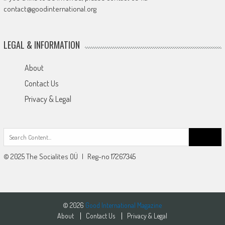
contact@goodinternational.org
LEGAL & INFORMATION
About
Contact Us
Privacy & Legal
Search
for:
© 2025 The Socialites OÜ | Reg-no 17267345
© 2026
Good International Magazine
About
Contact Us
Privacy & Legal