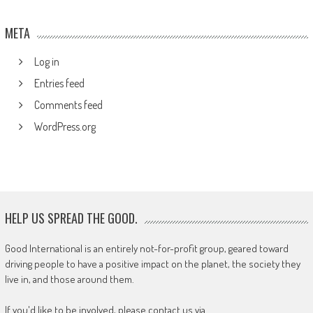
META
Log in
Entries feed
Comments feed
WordPress.org
HELP US SPREAD THE GOOD.
Good International is an entirely not-for-profit group, geared toward
driving people to have a positive impact on the planet, the society they
live in, and those around them.
If you'd like to be involved, please contact us via