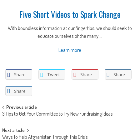
Five Short Videos to Spark Change
With boundless information at our fingertips, we should seek to
educate ourselves of the many ...
Learn more
Share
Tweet
Share
Share
Share
Post
Previous article
3 Tips to Get Your Committee to Try New Fundraising Ideas
navigation
Next article
Ways To Help Afghanistan Through This Crisis