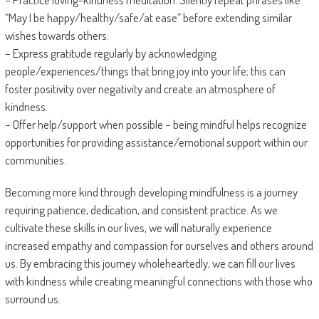
“May I be happy/healthy/safe/at ease” before extending similar
wishes towards others.
– Express gratitude regularly by acknowledging
people/experiences/things that bring joy into your life; this can
foster positivity over negativity and create an atmosphere of
kindness.
– Offer help/support when possible – being mindful helps recognize
opportunities for providing assistance/emotional support within our
communities.
Becoming more kind through developing mindfulness is a journey
requiring patience, dedication, and consistent practice. As we
cultivate these skills in our lives, we will naturally experience
increased empathy and compassion for ourselves and others around
us. By embracing this journey wholeheartedly, we can fill our lives
with kindness while creating meaningful connections with those who
surround us.