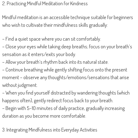
2. Practicing Mindful Meditation for Kindness
Mindful meditation is an accessible technique suitable for beginners
who wish to cultivate their mindfulness skills gradually:
– Find a quiet space where you can sit comfortably.
– Close your eyes while taking deep breaths; focus on your breath’s
sensation as it enters/exits your body.
– Allow your breath’s rhythm back into its natural state.
– Continue breathing while gently shifting focus onto the present
moment – observe any thoughts/emotions/sensations that arise
without judgment.
– When you find yourself distracted by wandering thoughts (which
happens often), gently redirect focus back to your breath.
– Begin with 5-10 minutes of daily practice, gradually increasing
duration as you become more comfortable.
3. Integrating Mindfulness into Everyday Activities