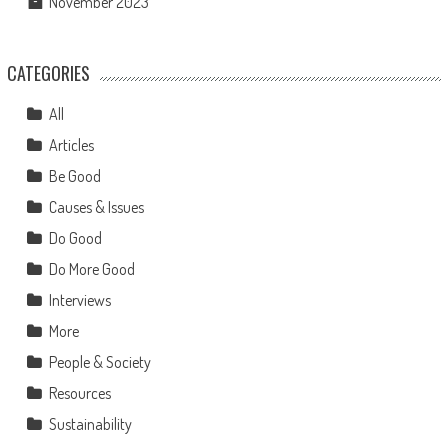
November 2023
CATEGORIES
All
Articles
Be Good
Causes & Issues
Do Good
Do More Good
Interviews
More
People & Society
Resources
Sustainability