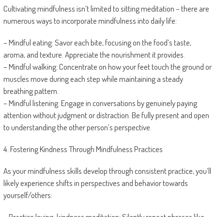
Cultivating mindfulness isn’t limited to sitting meditation – there are
numerous ways to incorporate mindfulness into daily life:
– Mindful eating: Savor each bite, focusing on the food’s taste,
aroma, and texture. Appreciate the nourishment it provides.
– Mindful walking: Concentrate on how your feet touch the ground or
muscles move during each step while maintaining a steady
breathing pattern.
– Mindful listening: Engage in conversations by genuinely paying
attention without judgment or distraction. Be fully present and open
to understanding the other person’s perspective.
4. Fostering Kindness Through Mindfulness Practices
As your mindfulness skills develop through consistent practice, you’ll
likely experience shifts in perspectives and behavior towards
yourself/others:
– Practice loving-kindness meditation: Silently repeat phrases like