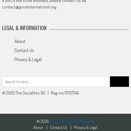
If you'd like to be involved, please contact us via
contact@goodinternational.org
LEGAL & INFORMATION
About
Contact Us
Privacy & Legal
Search
for:
© 2025 The Socialites OÜ | Reg-no 17267345
© 2026
Good International Magazine
About
Contact Us
Privacy & Legal