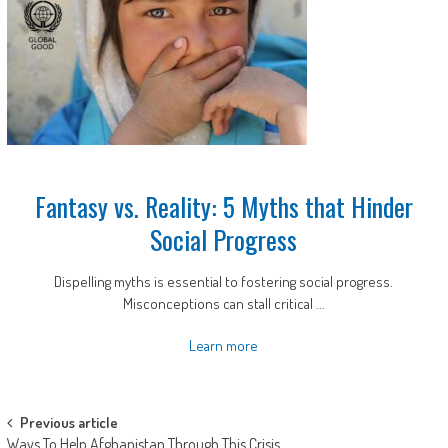
Fantasy vs. Reality: 5 Myths that Hinder
Social Progress
Dispelling myths is essential to fostering social progress.
Misconceptions can stall critical ...
Learn more
Post
Previous article
Ways To Help Afghanistan Through This Crisis