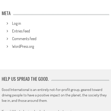
META
Log in
Entries feed
Comments feed
WordPress.org
HELP US SPREAD THE GOOD.
Good International is an entirely not-for-profit group, geared toward
driving people to have a positive impact on the planet, the society they
live in, and those around them.