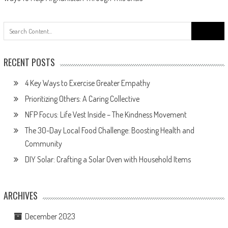
navigation
Search
for:
RECENT POSTS
4 Key Ways to Exercise Greater Empathy
Prioritizing Others: A Caring Collective
NFP Focus: Life Vest Inside – The Kindness Movement
The 30-Day Local Food Challenge: Boosting Health and
Community
DIY Solar: Crafting a Solar Oven with Household Items
ARCHIVES
December 2023