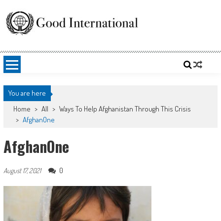
Skip
to
content
Good International
Promoting altruism.
You are here
Home
>
All
>
Ways To Help Afghanistan Through This Crisis
>
AfghanOne
AfghanOne
0
August 17, 2021