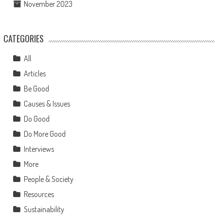
November 2023
CATEGORIES
All
Articles
Be Good
Causes & Issues
Do Good
Do More Good
Interviews
More
People & Society
Resources
Sustainability