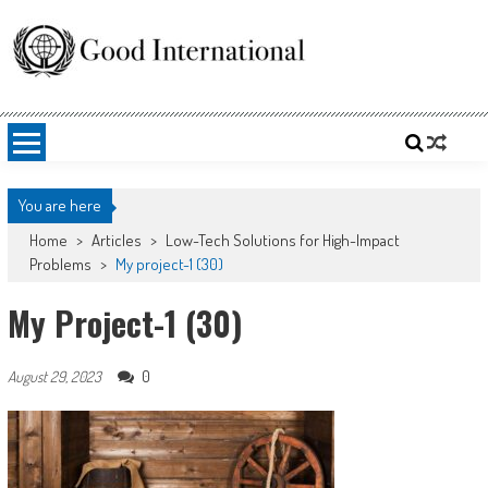
Skip
to
content
Good International
Promoting altruism.
You are here
Home
>
Articles
>
Low-Tech Solutions for High-Impact
Problems
>
My project-1 (30)
My Project-1 (30)
0
August 29, 2023