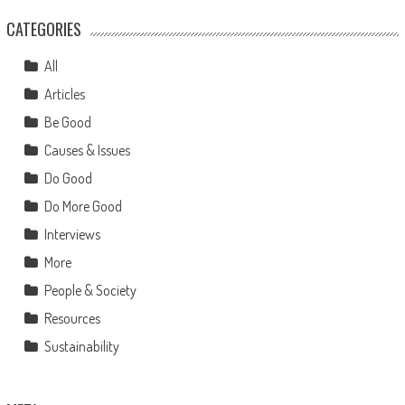
CATEGORIES
All
Articles
Be Good
Causes & Issues
Do Good
Do More Good
Interviews
More
People & Society
Resources
Sustainability