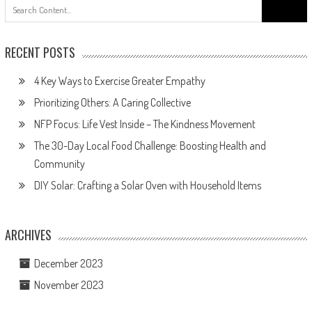
Search
for:
RECENT POSTS
4 Key Ways to Exercise Greater Empathy
Prioritizing Others: A Caring Collective
NFP Focus: Life Vest Inside – The Kindness Movement
The 30-Day Local Food Challenge: Boosting Health and
Community
DIY Solar: Crafting a Solar Oven with Household Items
ARCHIVES
December 2023
November 2023