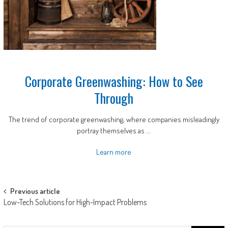
Corporate Greenwashing: How to See
Through
The trend of corporate greenwashing, where companies misleadingly
portray themselves as ...
Learn more
Post
Previous article
Low-Tech Solutions for High-Impact Problems
navigation