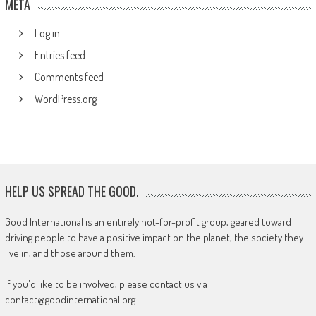
META
Log in
Entries feed
Comments feed
WordPress.org
HELP US SPREAD THE GOOD.
Good International is an entirely not-for-profit group, geared toward
driving people to have a positive impact on the planet, the society they
live in, and those around them.
If you'd like to be involved, please contact us via
contact@goodinternational.org