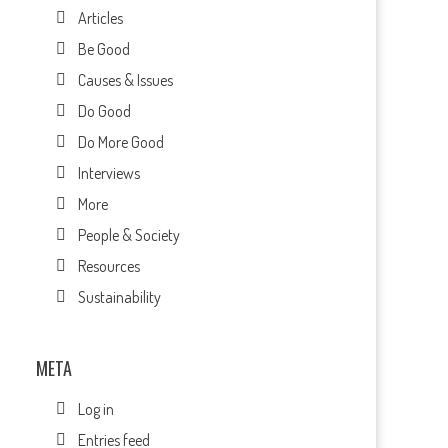
Articles
Be Good
Causes & Issues
Do Good
Do More Good
Interviews
More
People & Society
Resources
Sustainability
META
Log in
Entries feed