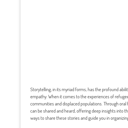
Storytelling, in its myriad forms, has the profound abi
empathy. When it comes to the experiences of refugees
communities and displaced populations. Through oral h
can be shared and heard, offering deep insights into thei
ways to share these stories and guide you in organizi