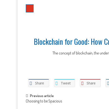
Blockchain for Good: How C
The concept of blockchain, the underly
Share
Tweet
Share
Post
Previous article
Choosing to be Spacious
navigation