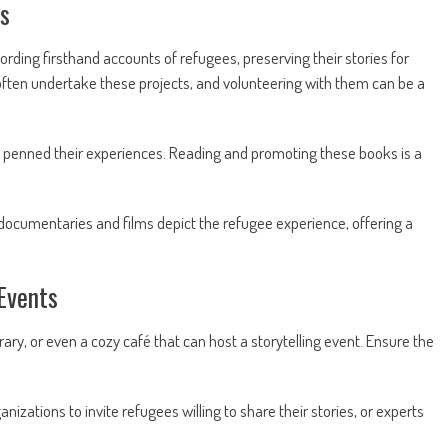
ms
ording firsthand accounts of refugees, preserving their stories for
 often undertake these projects, and volunteering with them can be a
penned their experiences. Reading and promoting these books is a
cumentaries and films depict the refugee experience, offering a
Events
ry, or even a cozy café that can host a storytelling event. Ensure the
nizations to invite refugees willing to share their stories, or experts