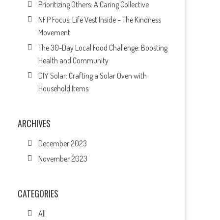
Prioritizing Others: A Caring Collective
NFP Focus: Life Vest Inside – The Kindness
Movement
The 30-Day Local Food Challenge: Boosting
Health and Community
DIY Solar: Crafting a Solar Oven with
Household Items
ARCHIVES
December 2023
November 2023
CATEGORIES
All