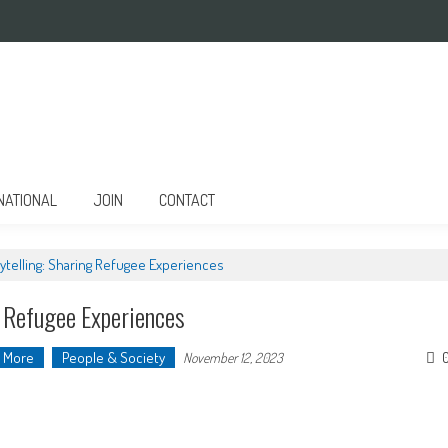
NATIONAL
JOIN
CONTACT
telling: Sharing Refugee Experiences
g Refugee Experiences
More
People & Society
November 12, 2023