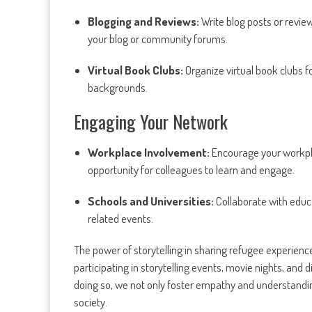
Blogging and Reviews:
Write blog posts or revi
your blog or community forums.
Virtual Book Clubs:
Organize virtual book clubs f
backgrounds.
Engaging Your Network
Workplace Involvement:
Encourage your workpla
opportunity for colleagues to learn and engage.
Schools and Universities:
Collaborate with educat
related events.
The power of storytelling in sharing refugee experiences
participating in storytelling events, movie nights, and 
doing so, we not only foster empathy and understandin
society.