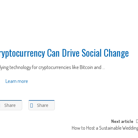
ryptocurrency Can Drive Social Change
ing technology for cryptocurrencies like Bitcoin and ...
Learn more
Share
Share
Next article
How to Host a Sustainable Weddin