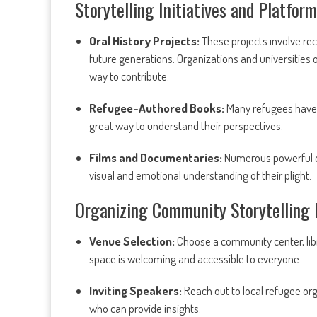
Storytelling Initiatives and Platfor
Oral History Projects:
These projects involve rec
future generations. Organizations and universities
way to contribute.
Refugee-Authored Books:
Many refugees have 
great way to understand their perspectives.
Films and Documentaries:
Numerous powerful do
visual and emotional understanding of their plight.
Organizing Community Storytelling 
Venue Selection:
Choose a community center, libra
space is welcoming and accessible to everyone.
Inviting Speakers:
Reach out to local refugee orga
who can provide insights.