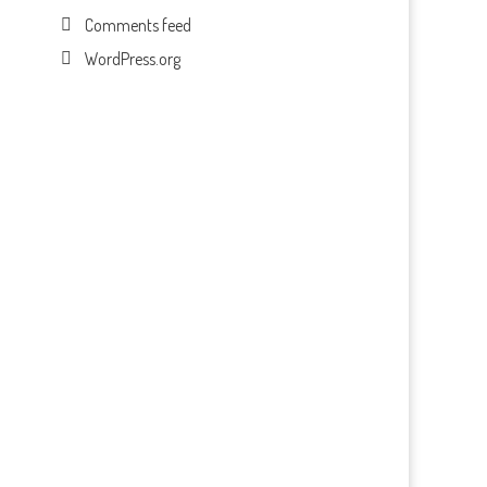
Comments feed
WordPress.org