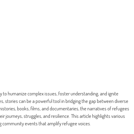
lity to humanize complex issues, foster understanding, and ignite
, stories can be a powerful tool in bridging the gap between diverse
istories, books, films, and documentaries, the narratives of refugees
r journeys, struggles, and resilience. This article highlights various
ng community events that amplify refugee voices.