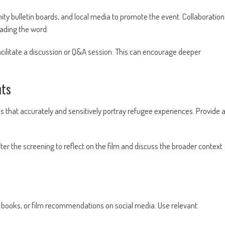
y bulletin boards, and local media to promote the event. Collaboration
ading the word.
facilitate a discussion or Q&A session. This can encourage deeper
.
hts
that accurately and sensitively portray refugee experiences. Provide 
ter the screening to reflect on the film and discuss the broader context
 books, or film recommendations on social media. Use relevant