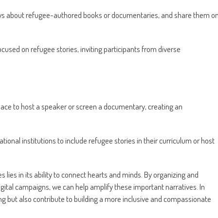
ews about refugee-authored books or documentaries, and share them o
ocused on refugee stories, inviting participants from diverse
ce to host a speaker or screen a documentary, creating an
ional institutions to include refugee stories in their curriculum or host
 lies in its ability to connect hearts and minds. By organizing and
digital campaigns, we can help amplify these important narratives. In
g but also contribute to building a more inclusive and compassionate