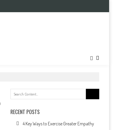
Search
for:
0
RECENT POSTS
4 Key Ways to Exercise Greater Empathy