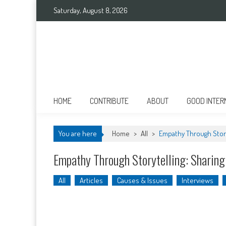
Skip
Saturday, August 8, 2026
to
content
Good International
Promoting altruism.
HOME
CONTRIBUTE
ABOUT
GOOD INTER
You are here
Home
>
All
>
Empathy Through Story
Empathy Through Storytelling: Sharin
All
Articles
Causes & Issues
Interviews