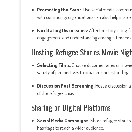
Promoting the Event:
Use social media, communit
with community organizations can also help in spre
Facilitating Discussions:
After the storytelling, 
engagement and understanding among attendees
Hosting Refugee Stories Movie Nig
Selecting Films:
Choose documentaries or movies 
variety of perspectives to broaden understanding.
Discussion Post Screening:
Host a discussion af
of the refugee crisis.
Sharing on Digital Platforms
Social Media Campaigns:
Share refugee stories,
hashtags to reach a wider audience.