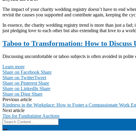
The impact of your charity wedding registry doesn’t have to end whe
revisit the causes you supported and contribute again, keeping the cycl
In essence, the charity wedding registry trend is more than just a fad;
just pledging love to each other but also extending that love to a worl
Taboo to Transformation: How to Discuss
Discussing uncomfortable or taboo subjects is often avoided in polite co
Learn more
Share on Facebook
Share
Share on Twitter
Tweet
Share on Pinterest
Share
Share on LinkedIn
Share
Share on Digg
Share
Post
Previous article
Kindness in the Workplace: How to Foster a Compassionate Work E
navigation
Next article
Tips for Fundraising Auctions
Search
for: