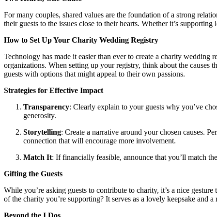
For many couples, shared values are the foundation of a strong relatio
their guests to the issues close to their hearts. Whether it’s supportin
How to Set Up Your Charity Wedding Registry
Technology has made it easier than ever to create a charity wedding re
organizations. When setting up your registry, think about the causes tha
guests with options that might appeal to their own passions.
Strategies for Effective Impact
Transparency
: Clearly explain to your guests why you’ve chos
generosity.
Storytelling
: Create a narrative around your chosen causes. Perh
connection that will encourage more involvement.
Match It
: If financially feasible, announce that you’ll match th
Gifting the Guests
While you’re asking guests to contribute to charity, it’s a nice gestu
of the charity you’re supporting? It serves as a lovely keepsake and a
Beyond the I Dos