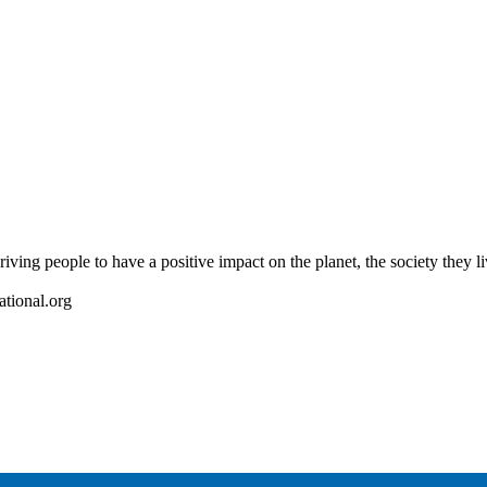
riving people to have a positive impact on the planet, the society they l
ational.org