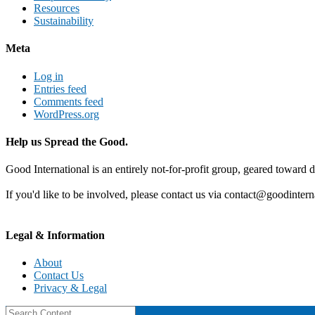
Resources
Sustainability
Meta
Log in
Entries feed
Comments feed
WordPress.org
Help us Spread the Good.
Good International is an entirely not-for-profit group, geared toward d
If you'd like to be involved, please contact us via contact@goodintern
Legal & Information
About
Contact Us
Privacy & Legal
Search