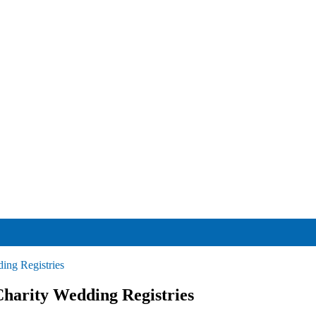
ing Registries
harity Wedding Registries