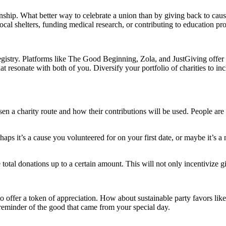
nship. What better way to celebrate a union than by giving back to caus
g local shelters, funding medical research, or contributing to education p
gistry. Platforms like The Good Beginning, Zola, and JustGiving offer co
t resonate with both of you. Diversify your portfolio of charities to inc
en a charity route and how their contributions will be used. People are
aps it’s a cause you volunteered for on your first date, or maybe it’s a
e total donations up to a certain amount. This will not only incentivize g
re to offer a token of appreciation. How about sustainable party favors 
 reminder of the good that came from your special day.