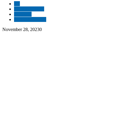
All
Causes & Issues
Do Good
People & Society
November 28, 2023
0