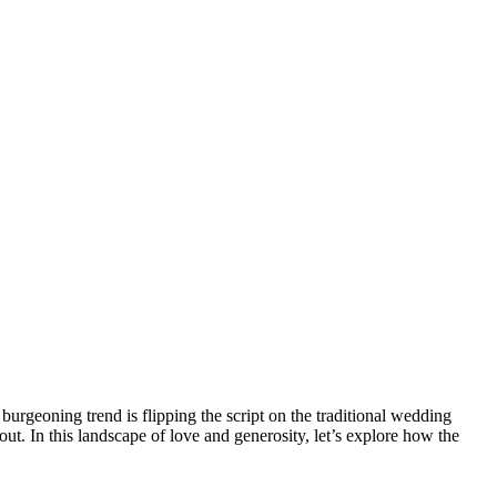
burgeoning trend is flipping the script on the traditional wedding
bout. In this landscape of love and generosity, let’s explore how the