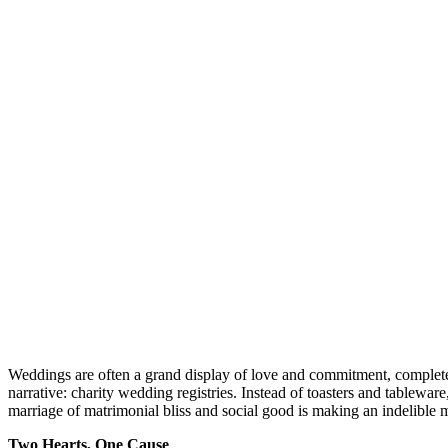
Weddings are often a grand display of love and commitment, complete wi
narrative: charity wedding registries. Instead of toasters and tableware
marriage of matrimonial bliss and social good is making an indelible 
Two Hearts, One Cause