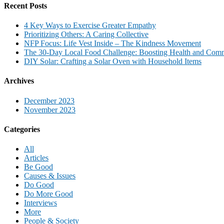
Recent Posts
4 Key Ways to Exercise Greater Empathy
Prioritizing Others: A Caring Collective
NFP Focus: Life Vest Inside – The Kindness Movement
The 30-Day Local Food Challenge: Boosting Health and Com
DIY Solar: Crafting a Solar Oven with Household Items
Archives
December 2023
November 2023
Categories
All
Articles
Be Good
Causes & Issues
Do Good
Do More Good
Interviews
More
People & Society