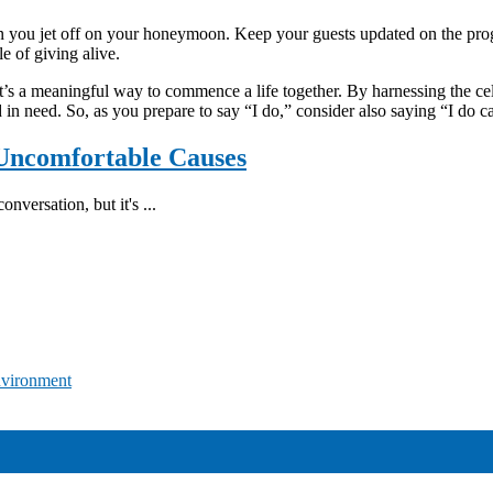
n you jet off on your honeymoon. Keep your guests updated on the prog
e of giving alive.
 it’s a meaningful way to commence a life together. By harnessing the ce
d in need. So, as you prepare to say “I do,” consider also saying “I do 
 Uncomfortable Causes
nversation, but it's ...
nvironment