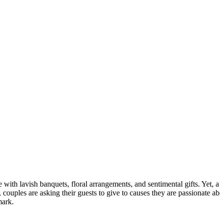
th lavish banquets, floral arrangements, and sentimental gifts. Yet, a 
, couples are asking their guests to give to causes they are passionate a
mark.