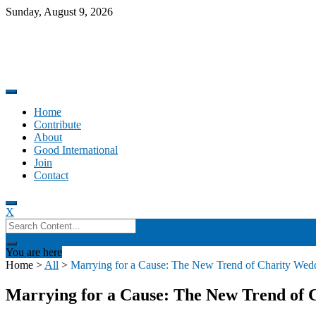
Skip
Sunday, August 9, 2026
to
content
Promoting altruism.
Good International
Home
Contribute
About
Good International
Join
Contact
X
Search
for:
You are here
Home
>
All
>
Marrying for a Cause: The New Trend of Charity Wedd
Marrying for a Cause: The New Trend of C