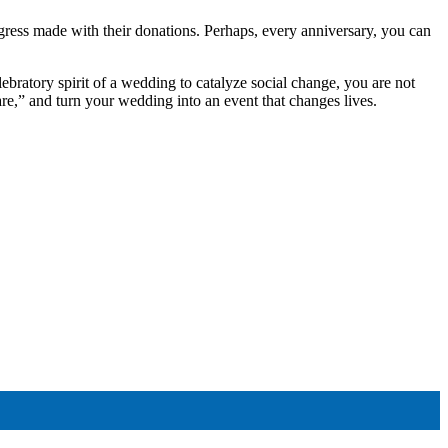
ress made with their donations. Perhaps, every anniversary, you can
lebratory spirit of a wedding to catalyze social change, you are not
care,” and turn your wedding into an event that changes lives.