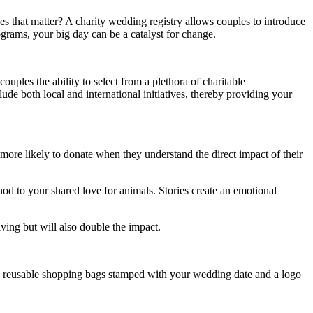
es that matter? A charity wedding registry allows couples to introduce
rograms, your big day can be a catalyst for change.
uples the ability to select from a plethora of charitable
lude both local and international initiatives, thereby providing your
 more likely to donate when they understand the direct impact of their
 nod to your shared love for animals. Stories create an emotional
iving but will also double the impact.
like reusable shopping bags stamped with your wedding date and a logo