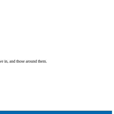
ive in, and those around them.