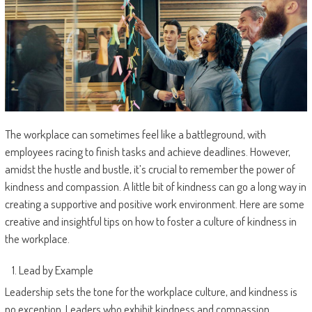
The workplace can sometimes feel like a battleground, with
employees racing to finish tasks and achieve deadlines. However,
amidst the hustle and bustle, it’s crucial to remember the power of
kindness and compassion. A little bit of kindness can go a long way in
creating a supportive and positive work environment. Here are some
creative and insightful tips on how to foster a culture of kindness in
the workplace.
Lead by Example
Leadership sets the tone for the workplace culture, and kindness is
no exception. Leaders who exhibit kindness and compassion