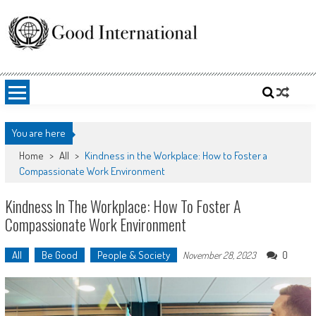
Skip
to
content
Good International
Promoting altruism.
You are here
Home
>
All
>
Kindness in the Workplace: How to Foster a
Compassionate Work Environment
Kindness In The Workplace: How To Foster A
Compassionate Work Environment
All
Be Good
People & Society
0
November 28, 2023