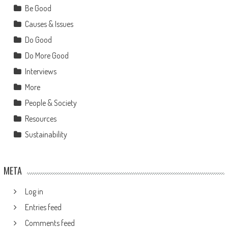
Be Good
Causes & Issues
Do Good
Do More Good
Interviews
More
People & Society
Resources
Sustainability
META
Log in
Entries feed
Comments feed