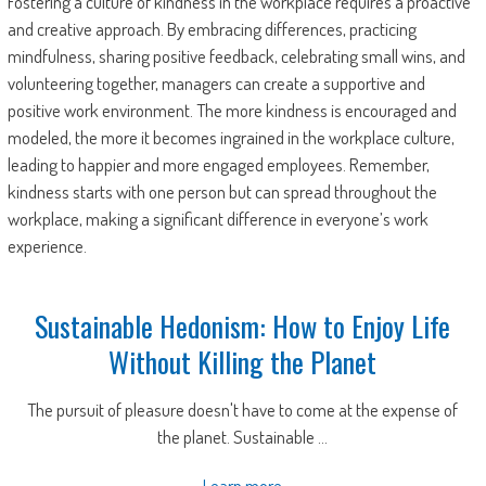
Fostering a culture of kindness in the workplace requires a proactive
and creative approach. By embracing differences, practicing
mindfulness, sharing positive feedback, celebrating small wins, and
volunteering together, managers can create a supportive and
positive work environment. The more kindness is encouraged and
modeled, the more it becomes ingrained in the workplace culture,
leading to happier and more engaged employees. Remember,
kindness starts with one person but can spread throughout the
workplace, making a significant difference in everyone’s work
experience.
Sustainable Hedonism: How to Enjoy Life
Without Killing the Planet
The pursuit of pleasure doesn't have to come at the expense of
the planet. Sustainable ...
Learn more