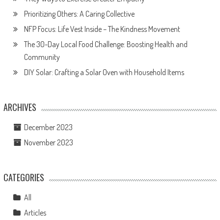
Prioritizing Others: A Caring Collective
NFP Focus: Life Vest Inside – The Kindness Movement
The 30-Day Local Food Challenge: Boosting Health and
Community
DIY Solar: Crafting a Solar Oven with Household Items
ARCHIVES
December 2023
November 2023
CATEGORIES
All
Articles