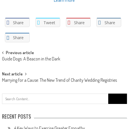
Share
Tweet
Share
Share
Share
Post
Previous article
Guide Dogs: A Beacon in the Dark
navigation
Next article
Marrying for a Cause: The New Trend of Charity Wedding Registries
Search
for:
RECENT POSTS
4 Key Ways to Exercise Greater Empathy