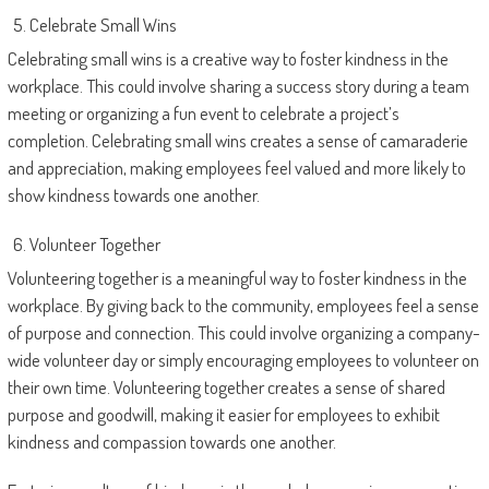
Celebrate Small Wins
Celebrating small wins is a creative way to foster kindness in the
workplace. This could involve sharing a success story during a team
meeting or organizing a fun event to celebrate a project’s
completion. Celebrating small wins creates a sense of camaraderie
and appreciation, making employees feel valued and more likely to
show kindness towards one another.
Volunteer Together
Volunteering together is a meaningful way to foster kindness in the
workplace. By giving back to the community, employees feel a sense
of purpose and connection. This could involve organizing a company-
wide volunteer day or simply encouraging employees to volunteer on
their own time. Volunteering together creates a sense of shared
purpose and goodwill, making it easier for employees to exhibit
kindness and compassion towards one another.