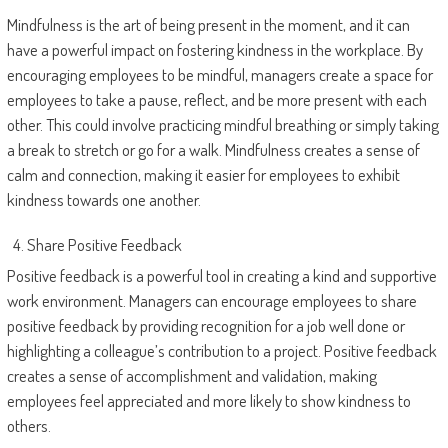
Mindfulness is the art of being present in the moment, and it can
have a powerful impact on fostering kindness in the workplace. By
encouraging employees to be mindful, managers create a space for
employees to take a pause, reflect, and be more present with each
other. This could involve practicing mindful breathing or simply taking
a break to stretch or go for a walk. Mindfulness creates a sense of
calm and connection, making it easier for employees to exhibit
kindness towards one another.
Share Positive Feedback
Positive feedback is a powerful tool in creating a kind and supportive
work environment. Managers can encourage employees to share
positive feedback by providing recognition for a job well done or
highlighting a colleague’s contribution to a project. Positive feedback
creates a sense of accomplishment and validation, making
employees feel appreciated and more likely to show kindness to
others.