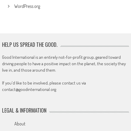
WordPress.org
HELP US SPREAD THE GOOD.
Good International is an entirely not-for-profit group, geared toward
driving people to have a positive impact on the planet, the society they
live in, and those around them.
If you'd like to be involved, please contact us via
contact@goodinternational.org
LEGAL & INFORMATION
About