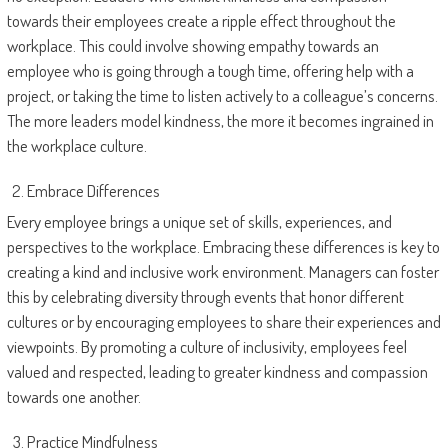
towards their employees create a ripple effect throughout the
workplace. This could involve showing empathy towards an
employee who is going through a tough time, offering help with a
project, or taking the time to listen actively to a colleague’s concerns.
The more leaders model kindness, the more it becomes ingrained in
the workplace culture.
Embrace Differences
Every employee brings a unique set of skills, experiences, and
perspectives to the workplace. Embracing these differences is key to
creating a kind and inclusive work environment. Managers can foster
this by celebrating diversity through events that honor different
cultures or by encouraging employees to share their experiences and
viewpoints. By promoting a culture of inclusivity, employees feel
valued and respected, leading to greater kindness and compassion
towards one another.
Practice Mindfulness