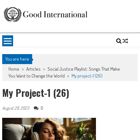
Skip
to
content
Good International
Promoting altruism.
You are here
Home
>
Articles
>
Social Justice Playlist: Songs That Make
You Want to Change the World
>
My project-1 (26)
My Project-1 (26)
0
August 29, 2023