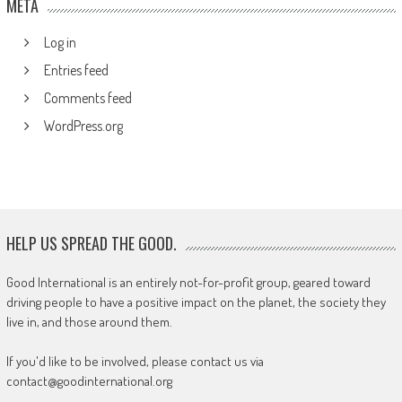
META
Log in
Entries feed
Comments feed
WordPress.org
HELP US SPREAD THE GOOD.
Good International is an entirely not-for-profit group, geared toward
driving people to have a positive impact on the planet, the society they
live in, and those around them.
If you'd like to be involved, please contact us via
contact@goodinternational.org