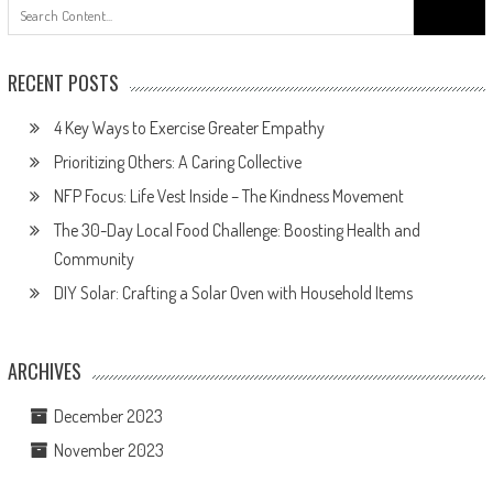
Search
for:
RECENT POSTS
4 Key Ways to Exercise Greater Empathy
Prioritizing Others: A Caring Collective
NFP Focus: Life Vest Inside – The Kindness Movement
The 30-Day Local Food Challenge: Boosting Health and
Community
DIY Solar: Crafting a Solar Oven with Household Items
ARCHIVES
December 2023
November 2023