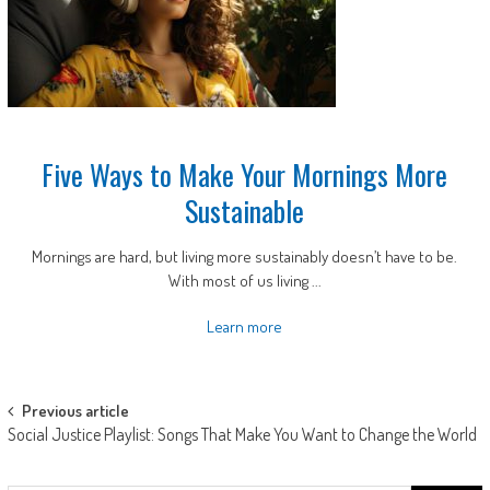
Five Ways to Make Your Mornings More
Sustainable
Mornings are hard, but living more sustainably doesn’t have to be.
With most of us living ...
Learn more
Post
Previous article
Social Justice Playlist: Songs That Make You Want to Change the World
navigation