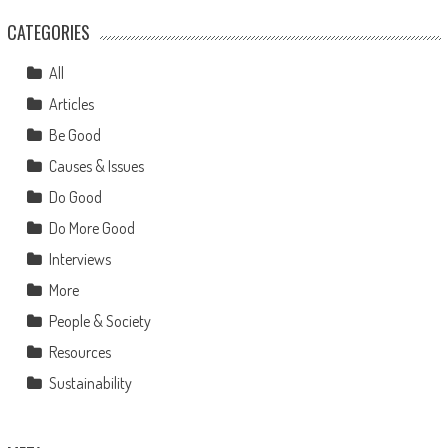
CATEGORIES
All
Articles
Be Good
Causes & Issues
Do Good
Do More Good
Interviews
More
People & Society
Resources
Sustainability