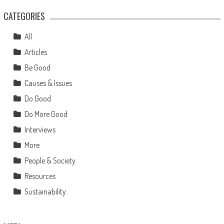
CATEGORIES
All
Articles
Be Good
Causes & Issues
Do Good
Do More Good
Interviews
More
People & Society
Resources
Sustainability