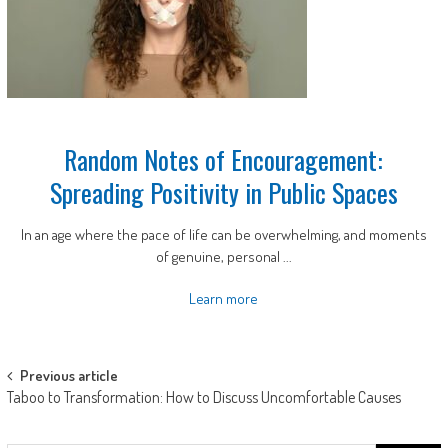
Random Notes of Encouragement:
Spreading Positivity in Public Spaces
In an age where the pace of life can be overwhelming, and moments
of genuine, personal ...
Learn more
Post
Previous article
Taboo to Transformation: How to Discuss Uncomfortable Causes
navigation