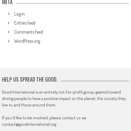
META
Log in
Entries feed
Comments feed
WordPress.org
HELP US SPREAD THE GOOD.
Good International is an entirely not-for-profit group, geared toward
driving people to have a positive impact on the planet, the society they
live in, and those around them.
If you'd like to be involved, please contact us via
contact@goodinternational.org