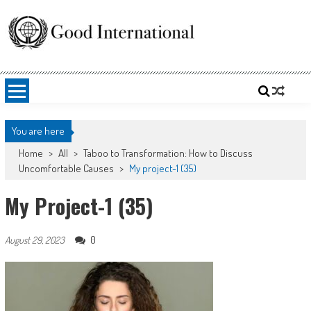
Skip
to
content
Good International
Promoting altruism.
You are here
Home
>
All
>
Taboo to Transformation: How to Discuss
Uncomfortable Causes
>
My project-1 (35)
My Project-1 (35)
0
August 29, 2023