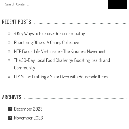
Search
for:
RECENT POSTS
4 Key Ways to Exercise Greater Empathy
Prioritizing Others: A Caring Collective
NFP Focus: Life Vest Inside – The Kindness Movement
The 30-Day Local Food Challenge: Boosting Health and
Community
DIY Solar: Crafting a Solar Oven with Household Items
ARCHIVES
December 2023
November 2023