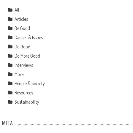
All
Articles
Be Good
Causes & Issues
Do Good
Do More Good
Interviews
More
People & Society
Resources
Sustainability
META