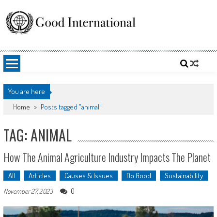
Skip
to
content
Good International
Promoting altruism.
You are here
Home
>
Posts tagged "animal"
TAG: ANIMAL
How The Animal Agriculture Industry Impacts The Planet
All
Articles
Causes & Issues
Do Good
Sustainability
0
November 27, 2023