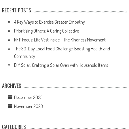
RECENT POSTS
4 Key Ways to Exercise Greater Empathy
Prioritizing Others: A Caring Collective
NFP Focus: Life Vest Inside – The Kindness Movement
The 30-Day Local Food Challenge: Boosting Health and
Community
DIY Solar: Crafting a Solar Oven with Household Items
ARCHIVES
December 2023
November 2023
CATEGORIES