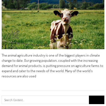
The animal agriculture industry is one of the biggest players in climate
change to date. Our growing population, coupled with the increasing
demand for animal products, is putting pressure on agriculture farms to
expand and cater to the needs of the world. Many of the world's
resources are also used
Search
for: