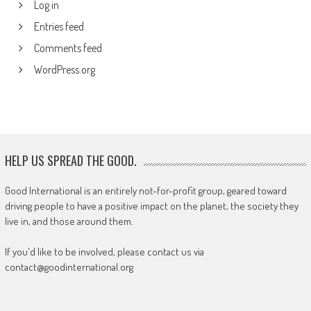
Log in
Entries feed
Comments feed
WordPress.org
HELP US SPREAD THE GOOD.
Good International is an entirely not-for-profit group, geared toward
driving people to have a positive impact on the planet, the society they
live in, and those around them.
If you'd like to be involved, please contact us via
contact@goodinternational.org