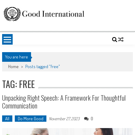
Skip
to
content
Good International
Promoting altruism.
You are here
Home
>
Posts tagged "free"
TAG: FREE
Unpacking Right Speech: A Framework For Thoughtful
Communication
All
Do More Good
0
November 27, 2023