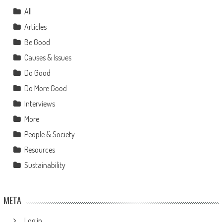
All
Articles
Be Good
Causes & Issues
Do Good
Do More Good
Interviews
More
People & Society
Resources
Sustainability
META
Log in