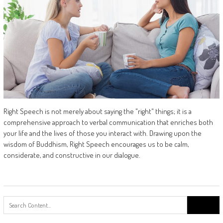
Right Speech is not merely about saying the "right" things; it is a
comprehensive approach to verbal communication that enriches both
your life and the lives of those you interact with. Drawing upon the
wisdom of Buddhism, Right Speech encourages us to be calm,
considerate, and constructive in our dialogue.
Search
for: