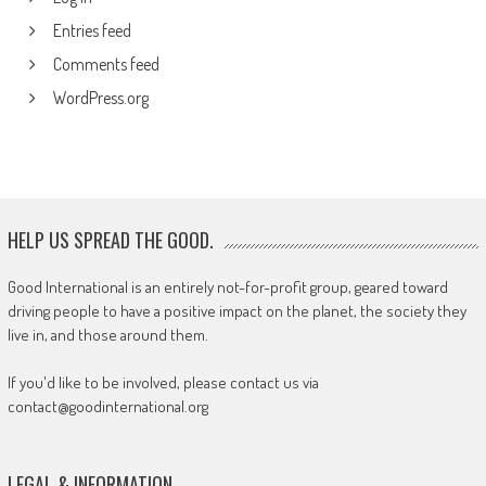
Entries feed
Comments feed
WordPress.org
HELP US SPREAD THE GOOD.
Good International is an entirely not-for-profit group, geared toward
driving people to have a positive impact on the planet, the society they
live in, and those around them.
If you'd like to be involved, please contact us via
contact@goodinternational.org
LEGAL & INFORMATION