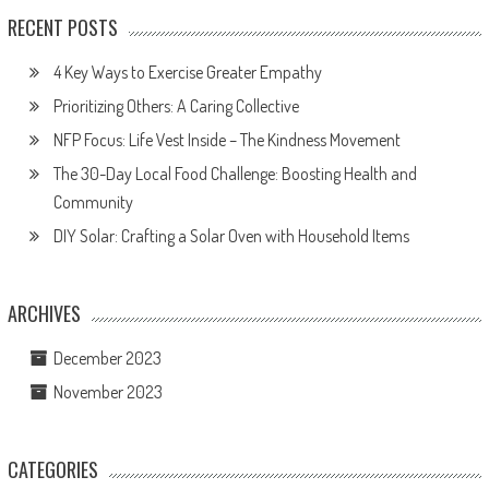
RECENT POSTS
4 Key Ways to Exercise Greater Empathy
Prioritizing Others: A Caring Collective
NFP Focus: Life Vest Inside – The Kindness Movement
The 30-Day Local Food Challenge: Boosting Health and
Community
DIY Solar: Crafting a Solar Oven with Household Items
ARCHIVES
December 2023
November 2023
CATEGORIES