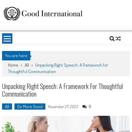
Skip
to
content
Good International
Promoting altruism.
You are here
Home
>
All
>
Unpacking Right Speech: A Framework for
Thoughtful Communication
Unpacking Right Speech: A Framework For Thoughtful
Communication
All
Do More Good
0
November 27, 2023