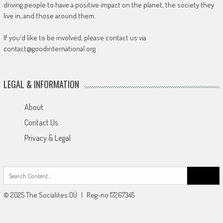
driving people to have a positive impact on the planet, the society they
live in, and those around them.
If you'd like to be involved, please contact us via
contact@goodinternational.org
LEGAL & INFORMATION
About
Contact Us
Privacy & Legal
Search
for:
© 2025 The Socialites OÜ | Reg-no 17267345