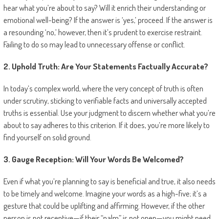
hear what you’re about to say? Will it enrich their understanding or
emotional well-being? If the answer is ‘yes,’ proceed. If the answer is
a resounding ‘no,’ however, then it’s prudent to exercise restraint.
Failing to do so may lead to unnecessary offense or conflict.
2. Uphold Truth: Are Your Statements Factually Accurate?
In today’s complex world, where the very concept of truth is often
under scrutiny, sticking to verifiable facts and universally accepted
truths is essential. Use your judgment to discern whether what you’re
about to say adheres to this criterion. If it does, you’re more likely to
find yourself on solid ground.
3. Gauge Reception: Will Your Words Be Welcomed?
Even if what you’re planning to say is beneficial and true, it also needs
to be timely and welcome. Imagine your words as a high-five; it’s a
gesture that could be uplifting and affirming. However, if the other
person is not receptive—if their “palm” is not open—you might need