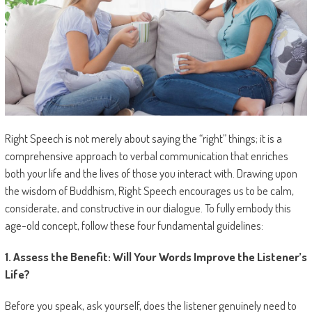
Right Speech is not merely about saying the “right” things; it is a
comprehensive approach to verbal communication that enriches
both your life and the lives of those you interact with. Drawing upon
the wisdom of Buddhism, Right Speech encourages us to be calm,
considerate, and constructive in our dialogue. To fully embody this
age-old concept, follow these four fundamental guidelines:
1. Assess the Benefit: Will Your Words Improve the Listener’s
Life?
Before you speak, ask yourself, does the listener genuinely need to