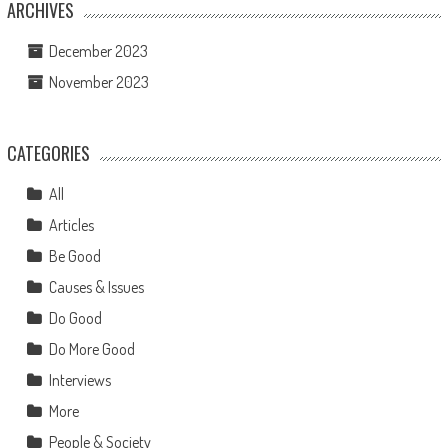
ARCHIVES
December 2023
November 2023
CATEGORIES
All
Articles
Be Good
Causes & Issues
Do Good
Do More Good
Interviews
More
People & Society