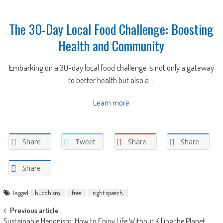
The 30-Day Local Food Challenge: Boosting
Health and Community
Embarking on a 30-day local food challenge is not only a gateway
to better health but also a ...
Learn more
Share
Tweet
Share
Share
Share
Tagged
buddhism
free
right speech
Post
Previous article
Sustainable Hedonism: How to Enjoy Life Without Killing the Planet