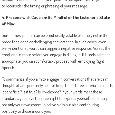
to reconsider the timing or phrasing of your message.
4. Proceed with Caution: Be Mindful of the Listener’s State
of Mind
Sometimes, people can be emotionally volatile or simply not in the
mood for a deep or challenging conversation. In such cases, even
well-intentioned words can trigger a negative response. Assess the
emotional climate before you engage in dialogue; if it feels safe and
appropriate, you can comfortably proceed with employing Right
Speech.
To summarize, if you aim to engage in conversations that are calm,
thoughtful, and genuinely helpful, keep these three criteria in mind: Is
it beneficial? Is it true? Is it welcome? If your words meet these
standards, you have the green light to express yourself, enhancing
not only your own communicative skills but also contributing
positively to those around you.