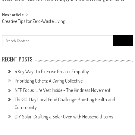
navigation
Next article
Creative Tips for Zero-Waste Living
Search
for:
RECENT POSTS
4 Key Ways to Exercise Greater Empathy
Prioritizing Others: A Caring Collective
NFP Focus: Life Vest Inside – The Kindness Movement
The 30-Day Local Food Challenge: Boosting Health and
Community
DIY Solar: Crafting a Solar Oven with Household Items