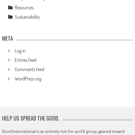
Resources
Sustainability
META
Log in
Entries feed
Comments feed
WordPress.org
HELP US SPREAD THE GOOD.
Good International is an entirely not-for-profit group, geared toward