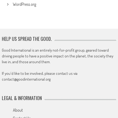
WordPress.org
HELP US SPREAD THE GOOD.
Good International is an entirely not-for-profit group, geared toward
driving people to have a positive impact on the planet, the society they
live in, and those around them.
If you'd like to be involved, please contact us via
contact@goodinternational.org
LEGAL & INFORMATION
About