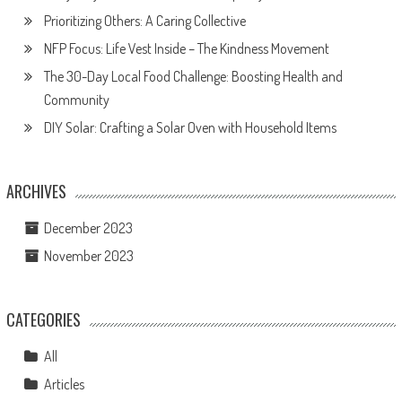
Prioritizing Others: A Caring Collective
NFP Focus: Life Vest Inside – The Kindness Movement
The 30-Day Local Food Challenge: Boosting Health and
Community
DIY Solar: Crafting a Solar Oven with Household Items
ARCHIVES
December 2023
November 2023
CATEGORIES
All
Articles