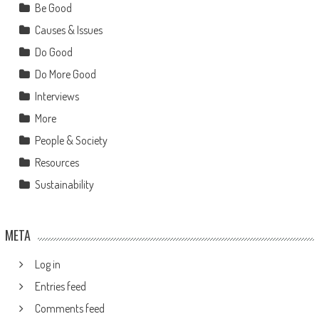
Be Good
Causes & Issues
Do Good
Do More Good
Interviews
More
People & Society
Resources
Sustainability
META
Log in
Entries feed
Comments feed