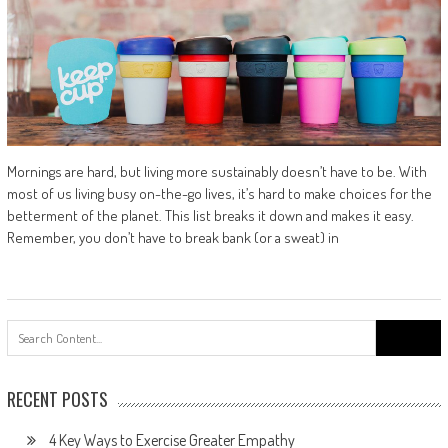
Mornings are hard, but living more sustainably doesn’t have to be. With
most of us living busy on-the-go lives, it’s hard to make choices for the
betterment of the planet. This list breaks it down and makes it easy.
Remember, you don’t have to break bank (or a sweat) in
Search
for:
RECENT POSTS
4 Key Ways to Exercise Greater Empathy