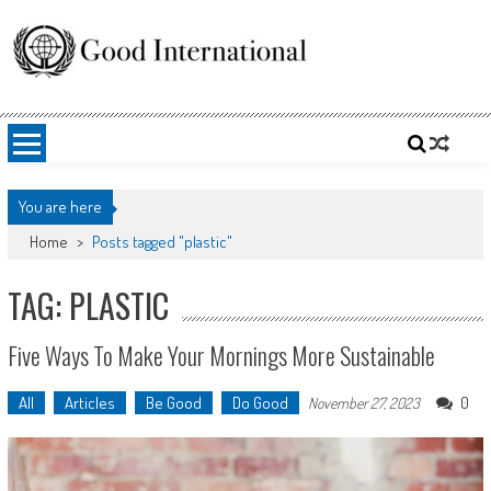
Skip
to
content
Good International
Promoting altruism.
You are here
Home
>
Posts tagged "plastic"
TAG: PLASTIC
Five Ways To Make Your Mornings More Sustainable
All
Articles
Be Good
Do Good
0
November 27, 2023