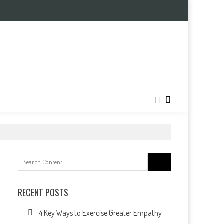
Search
for:
RECENT POSTS
0
4 Key Ways to Exercise Greater Empathy