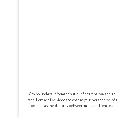
With boundless information at our fingertips, we should
face. Here are five videos to change your perspective of 
is defined as the disparity between males and females. It