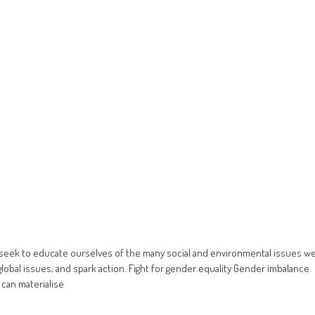
 seek to educate ourselves of the many social and environmental issues w
global issues, and spark action. Fight for gender equality Gender imbalance
 can materialise