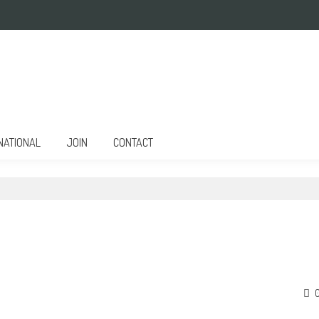
NATIONAL
JOIN
CONTACT