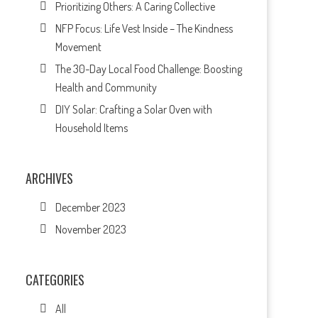
Prioritizing Others: A Caring Collective
NFP Focus: Life Vest Inside – The Kindness
Movement
The 30-Day Local Food Challenge: Boosting
Health and Community
DIY Solar: Crafting a Solar Oven with
Household Items
ARCHIVES
December 2023
November 2023
CATEGORIES
All