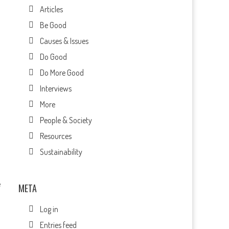
Articles
Be Good
Causes & Issues
Do Good
Do More Good
Interviews
More
People & Society
Resources
Sustainability
e
META
Log in
Entries feed