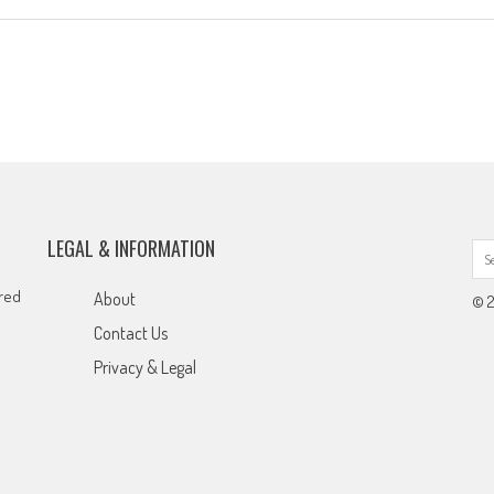
LEGAL & INFORMATION
ared
About
© 2
Contact Us
Privacy & Legal