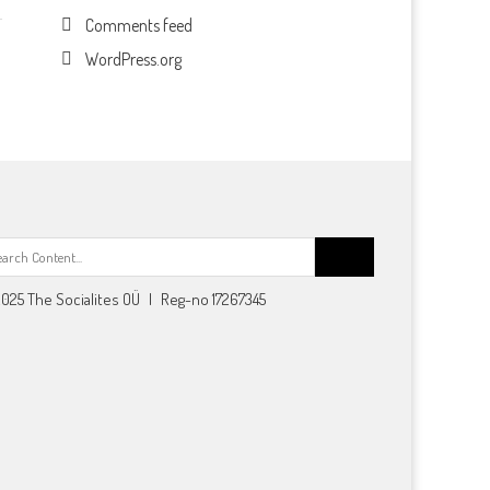
Comments feed
WordPress.org
Search
for:
025 The Socialites OÜ | Reg-no 17267345