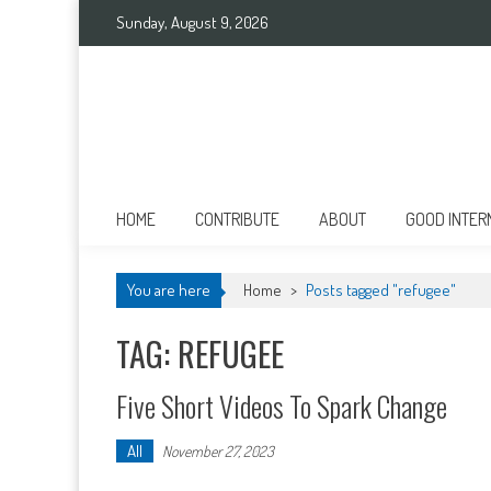
Skip
Sunday, August 9, 2026
to
content
Good International
Promoting altruism.
HOME
CONTRIBUTE
ABOUT
GOOD INTER
You are here
Home
>
Posts tagged "refugee"
TAG: REFUGEE
Five Short Videos To Spark Change
All
November 27, 2023