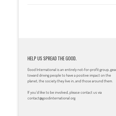
HELP US SPREAD THE GOOD.
Good International is an entirely not-for-profit group, ge
toward driving people to have a positive impact on the
planet, the society they live in, and those around them.
If you'd like to be involved, please contact us via
contact@goodinternational.org