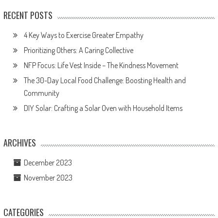
RECENT POSTS
4 Key Ways to Exercise Greater Empathy
Prioritizing Others: A Caring Collective
NFP Focus: Life Vest Inside – The Kindness Movement
The 30-Day Local Food Challenge: Boosting Health and
Community
DIY Solar: Crafting a Solar Oven with Household Items
ARCHIVES
December 2023
November 2023
CATEGORIES