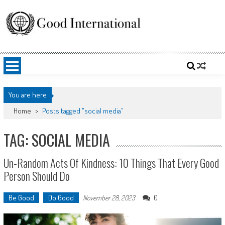
Skip
to
content
Good International
Promoting altruism.
You are here
Home
>
Posts tagged "social media"
TAG: SOCIAL MEDIA
Un-Random Acts Of Kindness: 10 Things That Every Good
Person Should Do
Be Good
Do Good
0
November 28, 2023