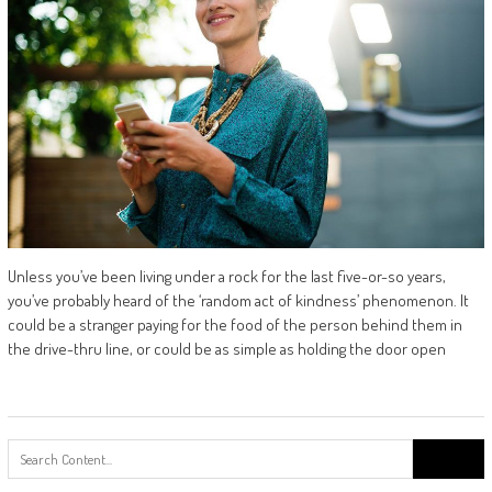
Unless you’ve been living under a rock for the last five-or-so years,
you’ve probably heard of the ‘random act of kindness’ phenomenon. It
could be a stranger paying for the food of the person behind them in
the drive-thru line, or could be as simple as holding the door open
Search
for: