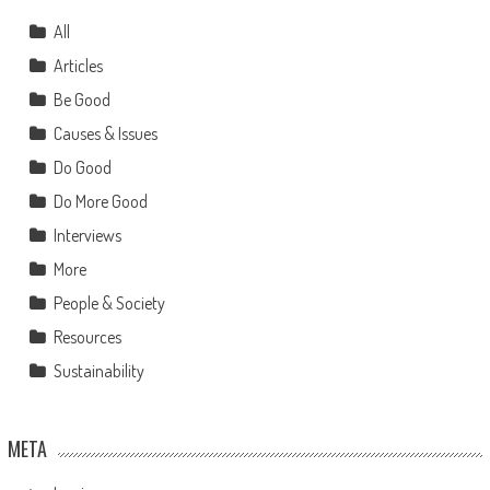
All
Articles
Be Good
Causes & Issues
Do Good
Do More Good
Interviews
More
People & Society
Resources
Sustainability
META