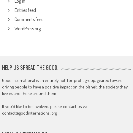
Log in
Entries feed
Comments feed
WordPress.org
HELP US SPREAD THE GOOD.
Good International is an entirely not-for-profit group, geared toward
driving people to have a positive impact on the planet, the society they
live in, and those around them.
If you'd like to be involved, please contact us via
contact@goodinternational.org