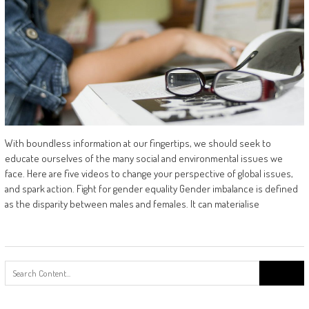
With boundless information at our fingertips, we should seek to
educate ourselves of the many social and environmental issues we
face. Here are five videos to change your perspective of global issues,
and spark action. Fight for gender equality Gender imbalance is defined
as the disparity between males and females. It can materialise
Search
for: