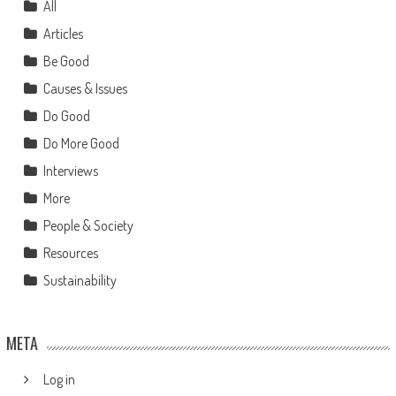
All
Articles
Be Good
Causes & Issues
Do Good
Do More Good
Interviews
More
People & Society
Resources
Sustainability
META
Log in