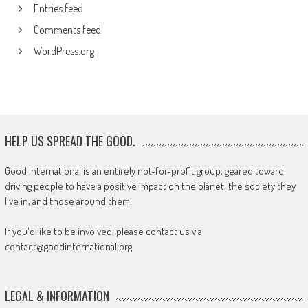
Entries feed
Comments feed
WordPress.org
HELP US SPREAD THE GOOD.
Good International is an entirely not-for-profit group, geared toward
driving people to have a positive impact on the planet, the society they
live in, and those around them.
If you'd like to be involved, please contact us via
contact@goodinternational.org
LEGAL & INFORMATION