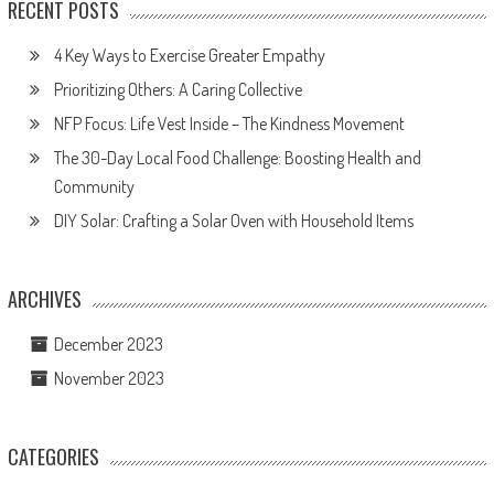
RECENT POSTS
4 Key Ways to Exercise Greater Empathy
Prioritizing Others: A Caring Collective
NFP Focus: Life Vest Inside – The Kindness Movement
The 30-Day Local Food Challenge: Boosting Health and
Community
DIY Solar: Crafting a Solar Oven with Household Items
ARCHIVES
December 2023
November 2023
CATEGORIES