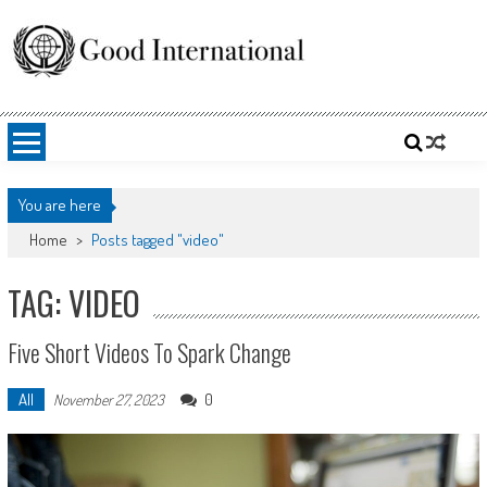
Skip
to
content
Good International
Promoting altruism.
You are here
Home
>
Posts tagged "video"
TAG: VIDEO
Five Short Videos To Spark Change
All
0
November 27, 2023