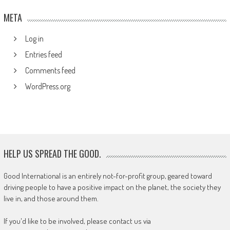
META
Log in
Entries feed
Comments feed
WordPress.org
HELP US SPREAD THE GOOD.
Good International is an entirely not-for-profit group, geared toward
driving people to have a positive impact on the planet, the society they
live in, and those around them.
If you'd like to be involved, please contact us via