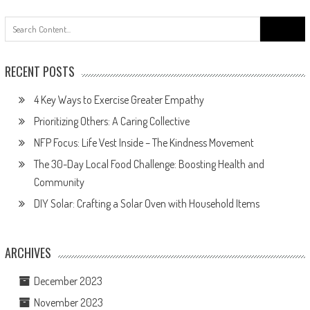
Search
for:
RECENT POSTS
4 Key Ways to Exercise Greater Empathy
Prioritizing Others: A Caring Collective
NFP Focus: Life Vest Inside – The Kindness Movement
The 30-Day Local Food Challenge: Boosting Health and
Community
DIY Solar: Crafting a Solar Oven with Household Items
ARCHIVES
December 2023
November 2023