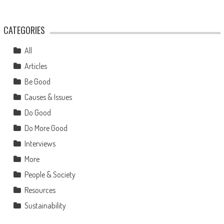
CATEGORIES
All
Articles
Be Good
Causes & Issues
Do Good
Do More Good
Interviews
More
People & Society
Resources
Sustainability