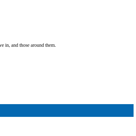
ive in, and those around them.