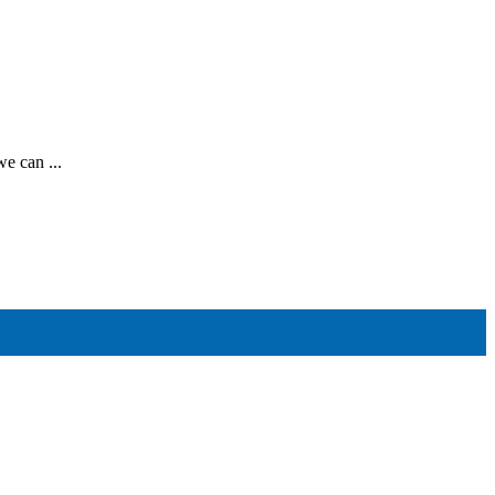
e can ...