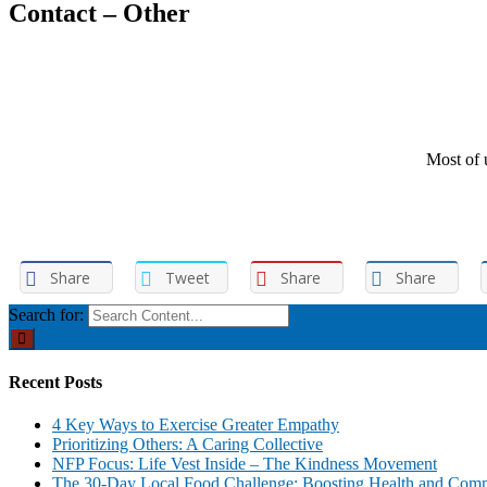
Contact – Other
Most of u
Share
Tweet
Share
Share
Search for:
Recent Posts
4 Key Ways to Exercise Greater Empathy
Prioritizing Others: A Caring Collective
NFP Focus: Life Vest Inside – The Kindness Movement
The 30-Day Local Food Challenge: Boosting Health and Com