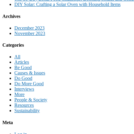
DIY Solar: Crafting a Solar Oven with Household Items
Archives
December 2023
November 2023
Categories
All
Articles
Be Good
Causes & Issues
Do Good
Do More Good
Interviews
More
People & Society
Resources
Sustainability
Meta