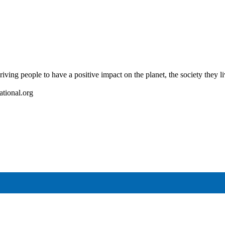
riving people to have a positive impact on the planet, the society they l
ational.org