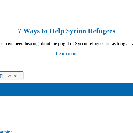
7 Ways to Help Syrian Refugees
s have been hearing about the plight of Syrian refugees for as long as w
Learn more
Share
munity