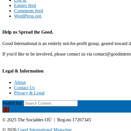
Log in
Entries feed
Comments feed
WordPress.org
Help us Spread the Good.
Good International is an entirely not-for-profit group, geared toward d
If you'd like to be involved, please contact us via contact@goodintern
Legal & Information
About
Contact Us
Privacy & Legal
Search for:
© 2025 The Socialites OÜ | Reg-no 17267345
© 2026
Good International Magazine