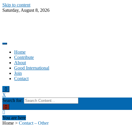
Skip to content
Saturday, August 8, 2026
Promoting altruism.
Good International
Home
Contribute
About
Good International
Join
Contact
X
Search for:
You are here
Home
>
Contact – Other