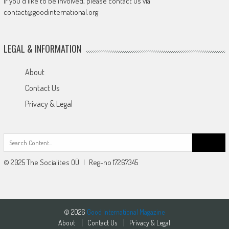
If you'd like to be involved, please contact us via
contact@goodinternational.org
LEGAL & INFORMATION
About
Contact Us
Privacy & Legal
Search
for:
© 2025 The Socialites OÜ | Reg-no 17267345
© 2026
Good International Magazine
About
Contact Us
Privacy & Legal