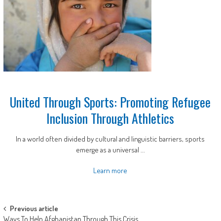
United Through Sports: Promoting Refugee
Inclusion Through Athletics
In a world often divided by cultural and linguistic barriers, sports
emerge as a universal ...
Learn more
Post
Previous article
Ways To Help Afghanistan Through This Crisis