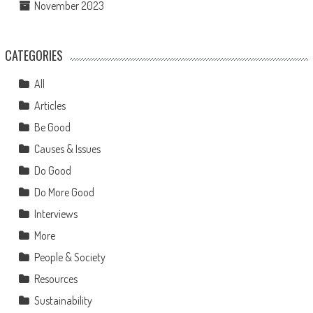
November 2023
CATEGORIES
All
Articles
Be Good
Causes & Issues
Do Good
Do More Good
Interviews
More
People & Society
Resources
Sustainability