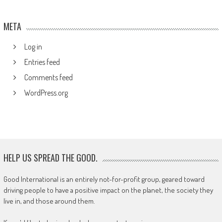
META
Log in
Entries feed
Comments feed
WordPress.org
HELP US SPREAD THE GOOD.
Good International is an entirely not-for-profit group, geared toward
driving people to have a positive impact on the planet, the society they
live in, and those around them.