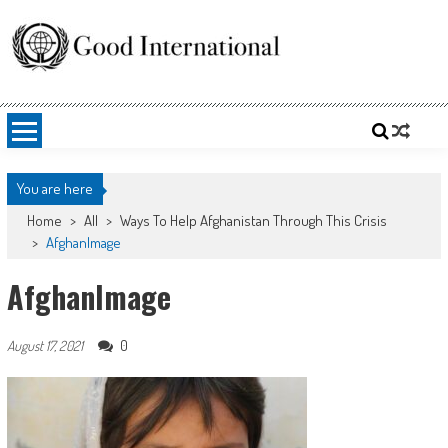
Skip
to
content
Good International
Promoting altruism.
You are here
Home
>
All
>
Ways To Help Afghanistan Through This Crisis
>
AfghanImage
AfghanImage
0
August 17, 2021