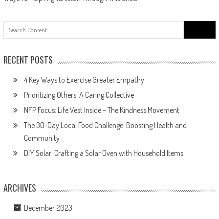
navigation
Search
for:
RECENT POSTS
4 Key Ways to Exercise Greater Empathy
Prioritizing Others: A Caring Collective
NFP Focus: Life Vest Inside – The Kindness Movement
The 30-Day Local Food Challenge: Boosting Health and
Community
DIY Solar: Crafting a Solar Oven with Household Items
ARCHIVES
December 2023