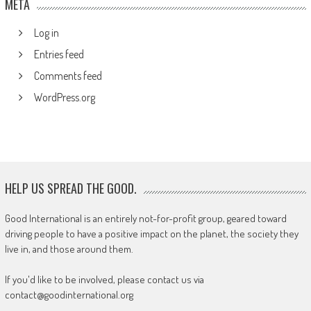
META
Log in
Entries feed
Comments feed
WordPress.org
HELP US SPREAD THE GOOD.
Good International is an entirely not-for-profit group, geared toward
driving people to have a positive impact on the planet, the society they
live in, and those around them.
If you'd like to be involved, please contact us via
contact@goodinternational.org