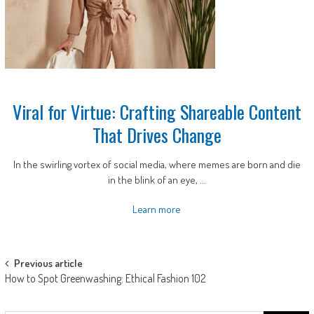
Viral for Virtue: Crafting Shareable Content
That Drives Change
In the swirling vortex of social media, where memes are born and die
in the blink of an eye, ...
Learn more
Post
Previous article
How to Spot Greenwashing: Ethical Fashion 102
navigation