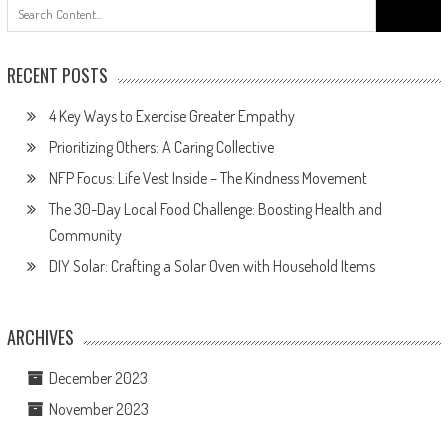
Search
for:
RECENT POSTS
4 Key Ways to Exercise Greater Empathy
Prioritizing Others: A Caring Collective
NFP Focus: Life Vest Inside – The Kindness Movement
The 30-Day Local Food Challenge: Boosting Health and
Community
DIY Solar: Crafting a Solar Oven with Household Items
ARCHIVES
December 2023
November 2023