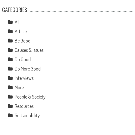
CATEGORIES
All
Articles
Be Good
Causes & Issues
Do Good
Do More Good
Interviews
More
People & Society
Resources
Sustainability