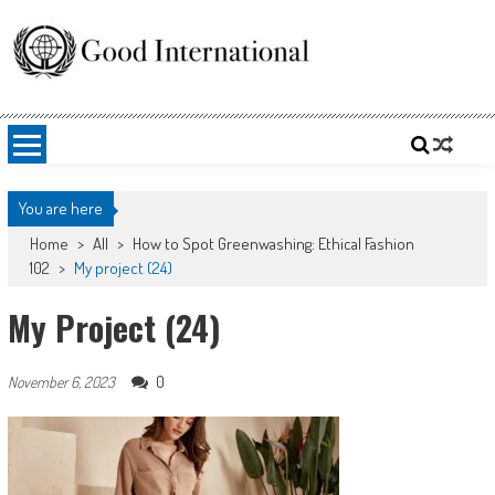
Skip
to
content
Good International
Promoting altruism.
You are here
Home
>
All
>
How to Spot Greenwashing: Ethical Fashion
102
>
My project (24)
My Project (24)
0
November 6, 2023