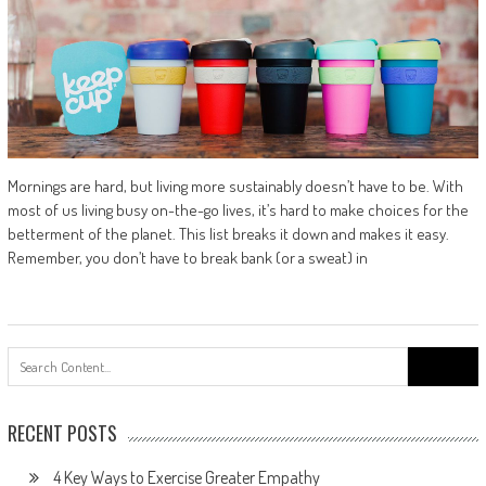
Mornings are hard, but living more sustainably doesn’t have to be. With
most of us living busy on-the-go lives, it’s hard to make choices for the
betterment of the planet. This list breaks it down and makes it easy.
Remember, you don’t have to break bank (or a sweat) in
Search
for:
RECENT POSTS
4 Key Ways to Exercise Greater Empathy