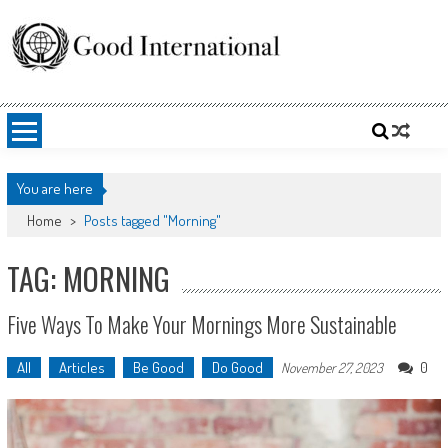
Skip
to
content
Good International
Promoting altruism.
You are here
Home
>
Posts tagged "Morning"
TAG: MORNING
Five Ways To Make Your Mornings More Sustainable
All
Articles
Be Good
Do Good
0
November 27, 2023