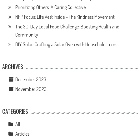
Prioritizing Others: A Caring Collective
NFP Focus: Life Vest Inside – The Kindness Movement
The 30-Day Local Food Challenge: Boosting Health and
Community
DIY Solar: Crafting a Solar Oven with Household Items
ARCHIVES
December 2023
November 2023
CATEGORIES
All
Articles