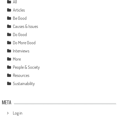
All
Articles
Be Good
Causes & Issues
Do Good
Do More Good
Interviews
More
People & Society
Resources
Sustainability
META
Log in