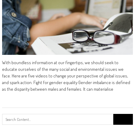
With boundless information at our fingertips, we should seek to
educate ourselves of the many social and environmental issues we
face. Here are five videos to change your perspective of global issues,
and spark action. Fight for gender equality Gender imbalance is defined
as the disparity between males and females. It can materialise
Search
for: