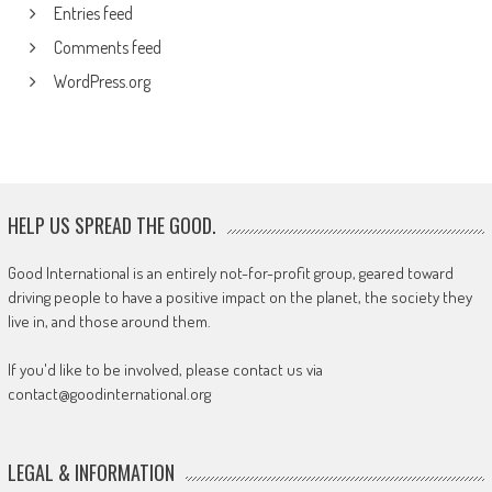
Entries feed
Comments feed
WordPress.org
HELP US SPREAD THE GOOD.
Good International is an entirely not-for-profit group, geared toward
driving people to have a positive impact on the planet, the society they
live in, and those around them.
If you'd like to be involved, please contact us via
contact@goodinternational.org
LEGAL & INFORMATION