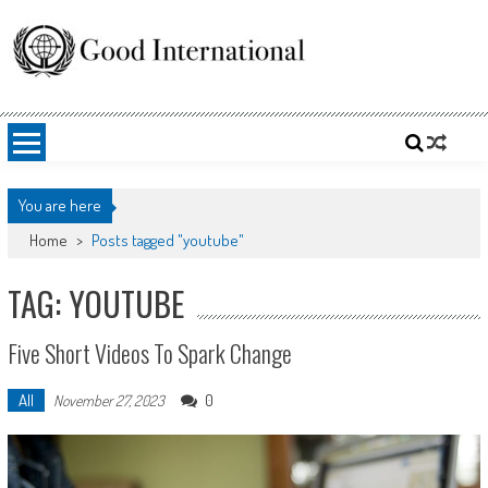
Skip
to
content
Good International
Promoting altruism.
You are here
Home
>
Posts tagged "youtube"
TAG: YOUTUBE
Five Short Videos To Spark Change
All
0
November 27, 2023