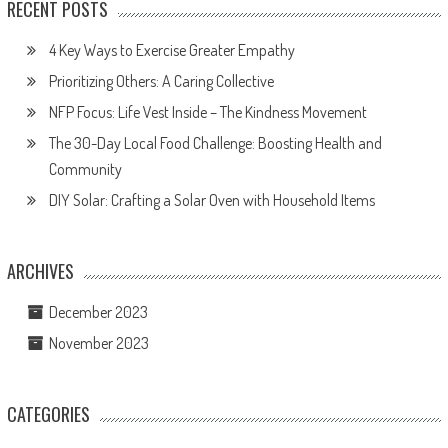
RECENT POSTS
4 Key Ways to Exercise Greater Empathy
Prioritizing Others: A Caring Collective
NFP Focus: Life Vest Inside – The Kindness Movement
The 30-Day Local Food Challenge: Boosting Health and
Community
DIY Solar: Crafting a Solar Oven with Household Items
ARCHIVES
December 2023
November 2023
CATEGORIES