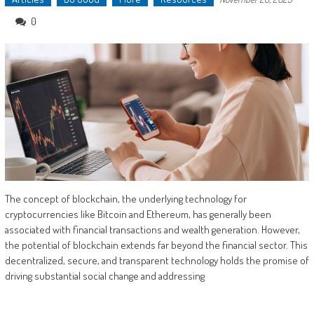
0
The concept of blockchain, the underlying technology for
cryptocurrencies like Bitcoin and Ethereum, has generally been
associated with financial transactions and wealth generation. However,
the potential of blockchain extends far beyond the financial sector. This
decentralized, secure, and transparent technology holds the promise of
driving substantial social change and addressing