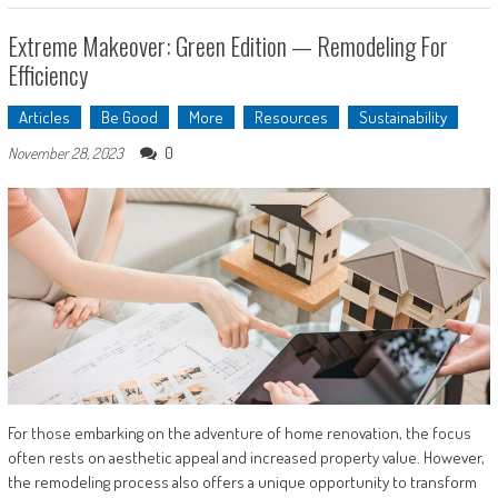
Extreme Makeover: Green Edition — Remodeling For
Efficiency
Articles
Be Good
More
Resources
Sustainability
0
November 28, 2023
For those embarking on the adventure of home renovation, the focus
often rests on aesthetic appeal and increased property value. However,
the remodeling process also offers a unique opportunity to transform