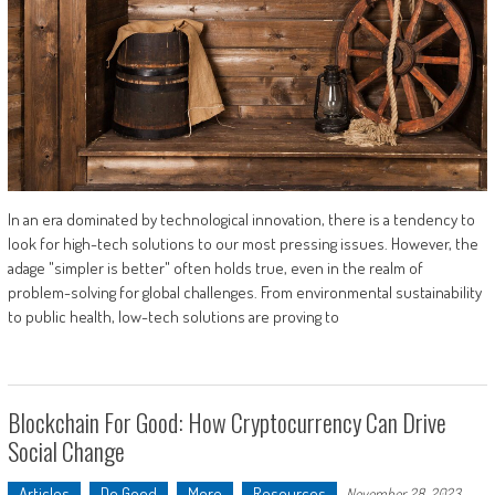
In an era dominated by technological innovation, there is a tendency to
look for high-tech solutions to our most pressing issues. However, the
adage "simpler is better" often holds true, even in the realm of
problem-solving for global challenges. From environmental sustainability
to public health, low-tech solutions are proving to
Blockchain For Good: How Cryptocurrency Can Drive
Social Change
Articles
Do Good
More
Resources
November 28, 2023