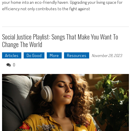
your home into an eco-friendly haven. Upgrading your living space for
efficiency not only contributes to the fight against
Social Justice Playlist: Songs That Make You Want To
Change The World
Articles
Do Good
More
Resources
November 28, 2023
0