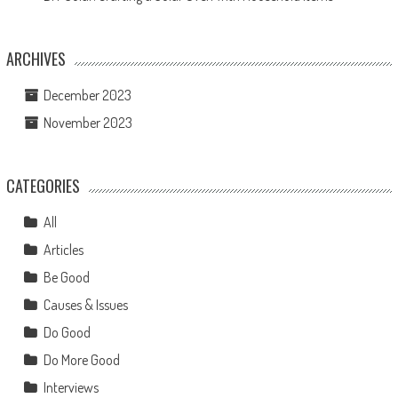
ARCHIVES
December 2023
November 2023
CATEGORIES
All
Articles
Be Good
Causes & Issues
Do Good
Do More Good
Interviews