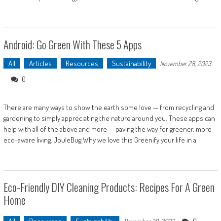
Android: Go Green With These 5 Apps
All
Articles
Resources
Sustainability
November 28, 2023
0
There are many ways to show the earth some love — from recycling and
gardening to simply appreciating the nature around you. These apps can
help with all of the above and more — paving the way for greener, more
eco-aware living. JouleBug Why we love this Greenify your life in a
Eco-Friendly DIY Cleaning Products: Recipes For A Green
Home