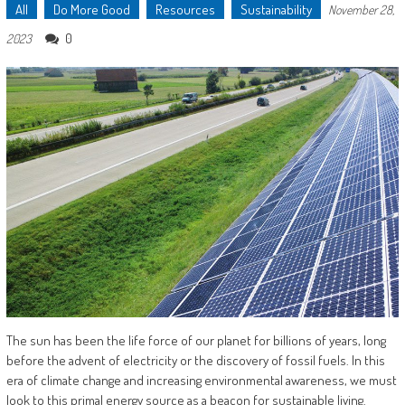
All
Do More Good
Resources
Sustainability
November 28,
0
2023
The sun has been the life force of our planet for billions of years, long
before the advent of electricity or the discovery of fossil fuels. In this
era of climate change and increasing environmental awareness, we must
look to this primal energy source as a beacon for sustainable living.