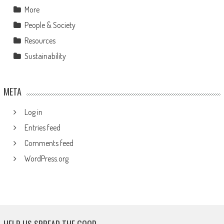
More
People & Society
Resources
Sustainability
META
Log in
Entries feed
Comments feed
WordPress.org
HELP US SPREAD THE GOOD.