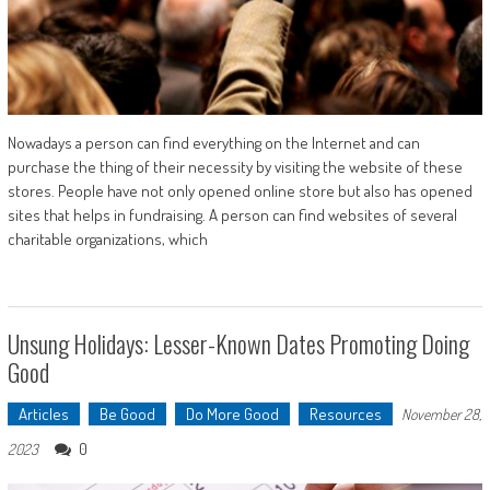
Nowadays a person can find everything on the Internet and can
purchase the thing of their necessity by visiting the website of these
stores. People have not only opened online store but also has opened
sites that helps in fundraising. A person can find websites of several
charitable organizations, which
Unsung Holidays: Lesser-Known Dates Promoting Doing
Good
Articles
Be Good
Do More Good
Resources
November 28,
0
2023