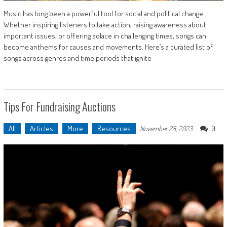
Music has long been a powerful tool for social and political change.
Whether inspiring listeners to take action, raising awareness about
important issues, or offering solace in challenging times, songs can
become anthems for causes and movements. Here’s a curated list of
songs across genres and time periods that ignite
Tips For Fundraising Auctions
All
Articles
More
Resources
0
November 28, 2023