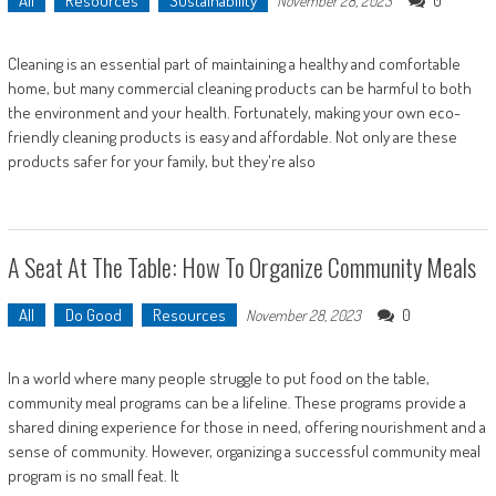
All
Resources
Sustainability
0
November 28, 2023
Cleaning is an essential part of maintaining a healthy and comfortable
home, but many commercial cleaning products can be harmful to both
the environment and your health. Fortunately, making your own eco-
friendly cleaning products is easy and affordable. Not only are these
products safer for your family, but they're also
A Seat At The Table: How To Organize Community Meals
All
Do Good
Resources
0
November 28, 2023
In a world where many people struggle to put food on the table,
community meal programs can be a lifeline. These programs provide a
shared dining experience for those in need, offering nourishment and a
sense of community. However, organizing a successful community meal
program is no small feat. It