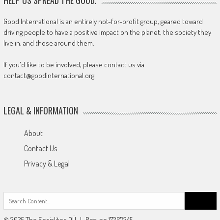
Good International is an entirely not-for-profit group, geared toward
driving people to have a positive impact on the planet, the society they
live in, and those around them.
If you'd like to be involved, please contact us via
contact@goodinternational.org
LEGAL & INFORMATION
About
Contact Us
Privacy & Legal
Search
for:
© 2025 The Socialites OÜ | Reg-no 17267345