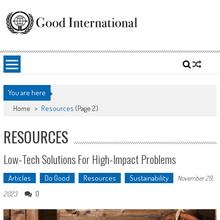
Skip
to
content
Good International
Promoting altruism.
You are here
Home
>
Resources
(Page 2)
RESOURCES
Low-Tech Solutions For High-Impact Problems
Articles
Do Good
Resources
Sustainability
November 29,
0
2023