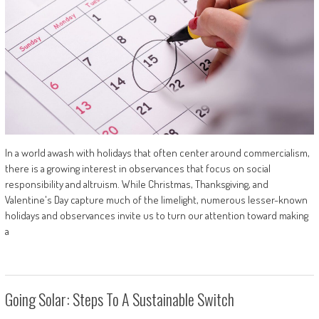
In a world awash with holidays that often center around commercialism,
there is a growing interest in observances that focus on social
responsibility and altruism. While Christmas, Thanksgiving, and
Valentine's Day capture much of the limelight, numerous lesser-known
holidays and observances invite us to turn our attention toward making
a
Going Solar: Steps To A Sustainable Switch