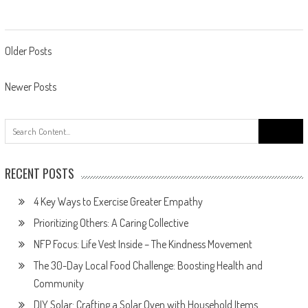
Posts
Older Posts
navigation
Newer Posts
Search
for:
RECENT POSTS
4 Key Ways to Exercise Greater Empathy
Prioritizing Others: A Caring Collective
NFP Focus: Life Vest Inside – The Kindness Movement
The 30-Day Local Food Challenge: Boosting Health and
Community
DIY Solar: Crafting a Solar Oven with Household Items