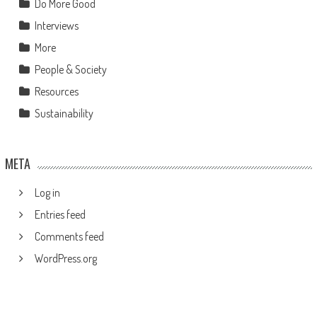
Do More Good
Interviews
More
People & Society
Resources
Sustainability
META
Log in
Entries feed
Comments feed
WordPress.org