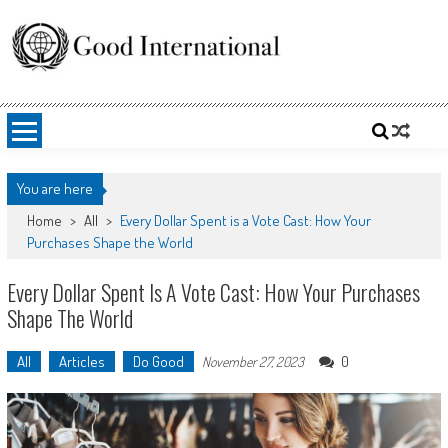
Skip
to
content
Good International
Promoting altruism.
You are here
Home
>
All
>
Every Dollar Spent is a Vote Cast: How Your
Purchases Shape the World
Every Dollar Spent Is A Vote Cast: How Your Purchases
Shape The World
All
Articles
Do Good
0
November 27, 2023