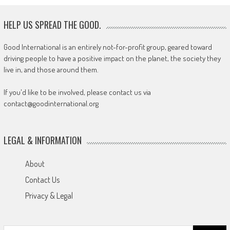
HELP US SPREAD THE GOOD.
Good International is an entirely not-for-profit group, geared toward
driving people to have a positive impact on the planet, the society they
live in, and those around them.
If you'd like to be involved, please contact us via
contact@goodinternational.org
LEGAL & INFORMATION
About
Contact Us
Privacy & Legal