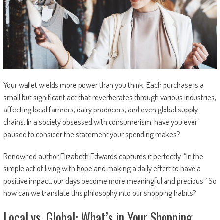
Your wallet wields more power than you think. Each purchase is a
small but significant act that reverberates through various industries,
affecting local farmers, dairy producers, and even global supply
chains. In a society obsessed with consumerism, have you ever
paused to consider the statement your spending makes?
Renowned author Elizabeth Edwards captures it perfectly: “In the
simple act of living with hope and making a daily effort to have a
positive impact, our days become more meaningful and precious.” So
how can we translate this philosophy into our shopping habits?
Local vs. Global: What’s in Your Shopping