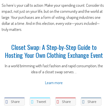
So here’s your call to action: Make your spending count. Consider its
impact, not just on your life, but on the community and the world at
large. Your purchases are a form of voting, shaping industries one
dollar at a time. And in this election, every vote—yours included—
truly matters.
Closet Swap: A Step-by-Step Guide to
Hosting Your Own Clothing Exchange Event
In a world brimming with fast fashion and rapid consumption, the
idea of a closet swap serves ...
Learn more
Share
Tweet
Share
Share