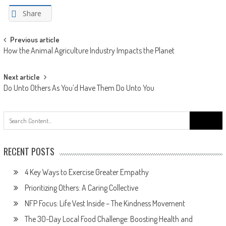
Share
Post
Previous article
How the Animal Agriculture Industry Impacts the Planet
navigation
Next article
Do Unto Others As You’d Have Them Do Unto You
Search
for:
RECENT POSTS
4 Key Ways to Exercise Greater Empathy
Prioritizing Others: A Caring Collective
NFP Focus: Life Vest Inside – The Kindness Movement
The 30-Day Local Food Challenge: Boosting Health and