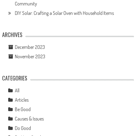
Community
DIY Solar: Crafting a Solar Oven with Household Items
ARCHIVES
December 2023
November 2023
CATEGORIES
All
Articles
Be Good
Causes & Issues
Do Good