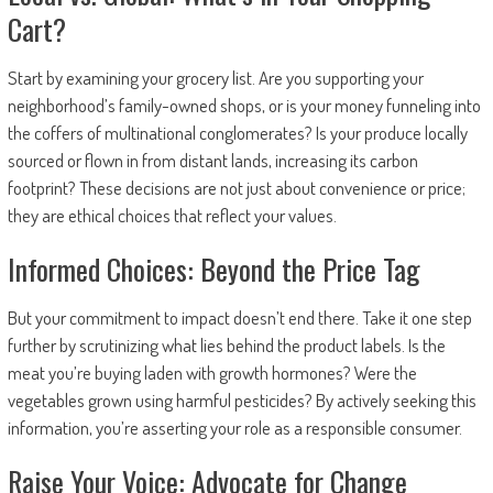
Cart?
Start by examining your grocery list. Are you supporting your
neighborhood’s family-owned shops, or is your money funneling into
the coffers of multinational conglomerates? Is your produce locally
sourced or flown in from distant lands, increasing its carbon
footprint? These decisions are not just about convenience or price;
they are ethical choices that reflect your values.
Informed Choices: Beyond the Price Tag
But your commitment to impact doesn’t end there. Take it one step
further by scrutinizing what lies behind the product labels. Is the
meat you’re buying laden with growth hormones? Were the
vegetables grown using harmful pesticides? By actively seeking this
information, you’re asserting your role as a responsible consumer.
Raise Your Voice: Advocate for Change