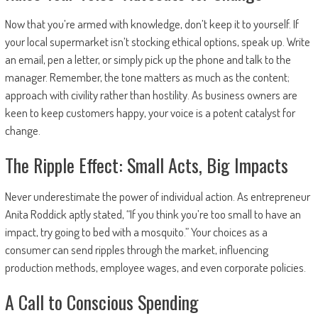
Now that you’re armed with knowledge, don’t keep it to yourself. If
your local supermarket isn’t stocking ethical options, speak up. Write
an email, pen a letter, or simply pick up the phone and talk to the
manager. Remember, the tone matters as much as the content;
approach with civility rather than hostility. As business owners are
keen to keep customers happy, your voice is a potent catalyst for
change.
The Ripple Effect: Small Acts, Big Impacts
Never underestimate the power of individual action. As entrepreneur
Anita Roddick aptly stated, “If you think you’re too small to have an
impact, try going to bed with a mosquito.” Your choices as a
consumer can send ripples through the market, influencing
production methods, employee wages, and even corporate policies.
A Call to Conscious Spending