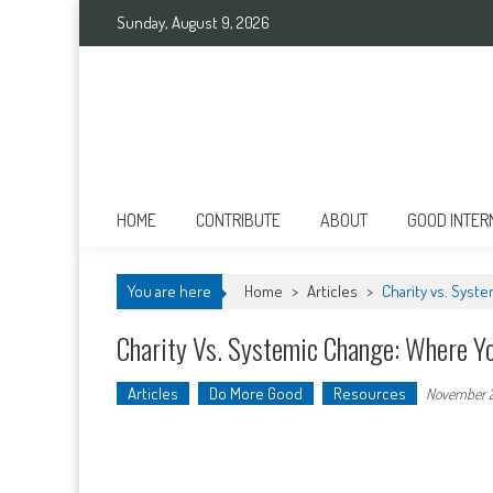
Skip
Sunday, August 9, 2026
to
content
Good International
Promoting altruism.
HOME
CONTRIBUTE
ABOUT
GOOD INTER
You are here
Home
>
Articles
>
Charity vs. Syst
Charity Vs. Systemic Change: Where Yo
Articles
Do More Good
Resources
November 