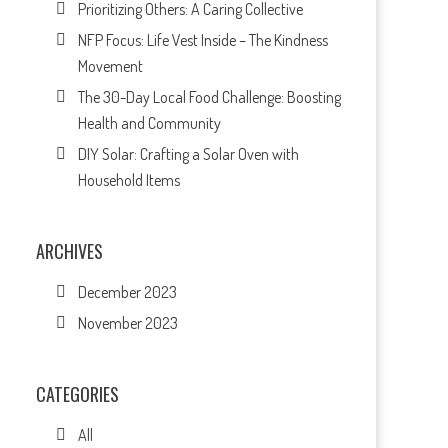
Prioritizing Others: A Caring Collective
NFP Focus: Life Vest Inside – The Kindness
Movement
The 30-Day Local Food Challenge: Boosting
Health and Community
DIY Solar: Crafting a Solar Oven with
Household Items
ARCHIVES
December 2023
November 2023
CATEGORIES
All