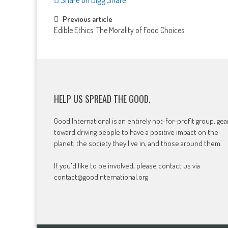
Post
Previous article
Edible Ethics: The Morality of Food Choices
navigation
HELP US SPREAD THE GOOD.
Good International is an entirely not-for-profit group, ge
toward driving people to have a positive impact on the
planet, the society they live in, and those around them.
If you'd like to be involved, please contact us via
contact@goodinternational.org