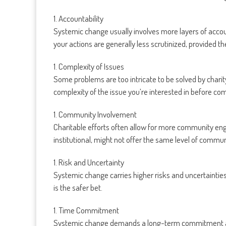
1. Accountability
Systemic change usually involves more layers of account
your actions are generally less scrutinized, provided t
1. Complexity of Issues
Some problems are too intricate to be solved by charit
complexity of the issue you’re interested in before com
1. Community Involvement
Charitable efforts often allow for more community en
institutional, might not offer the same level of commun
1. Risk and Uncertainty
Systemic change carries higher risks and uncertainties a
is the safer bet.
1. Time Commitment
Systemic change demands a long-term commitment and m