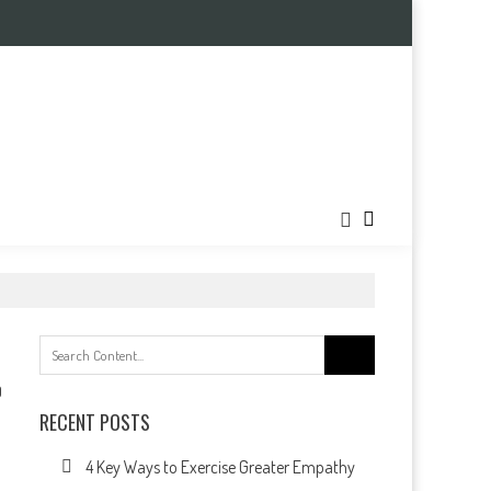
Search
for:
0
RECENT POSTS
4 Key Ways to Exercise Greater Empathy