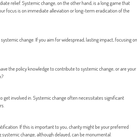
iate relief. Systemic change, on the other hand, is a long game that
our focus is on immediate alleviation or long-term eradication of the
 systemic change. If you aim for widespread, lasting impact, focusing o
 have the policy knowledge to contribute to systemic change, or are your
k?
to get involved in. Systemic change often necessitates significant
rs.
ication. If this is important to you, charity might be your preferred
ing systemic change, although delayed, can be monumental.