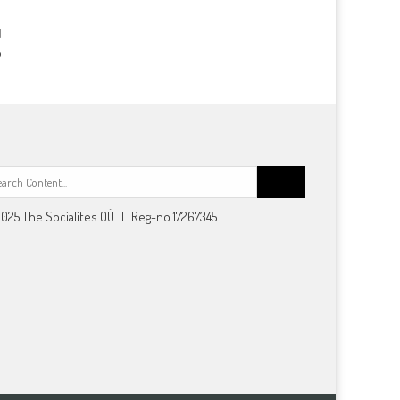
p
Search
for:
025 The Socialites OÜ | Reg-no 17267345