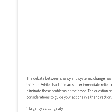
The debate between charity and systemic change has lo
thinkers. While charitable acts offer immediate relief 
eliminate those problems at their root. The question 
considerations to guide your actions in either direction.
1. Urgency vs. Longevity