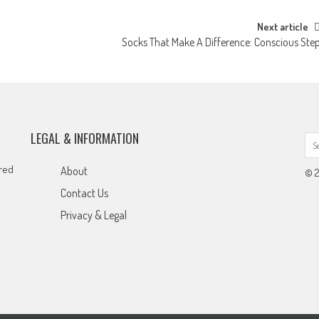
Next article
Socks That Make A Difference: Conscious Ste
LEGAL & INFORMATION
ared
About
© 2
Contact Us
Privacy & Legal