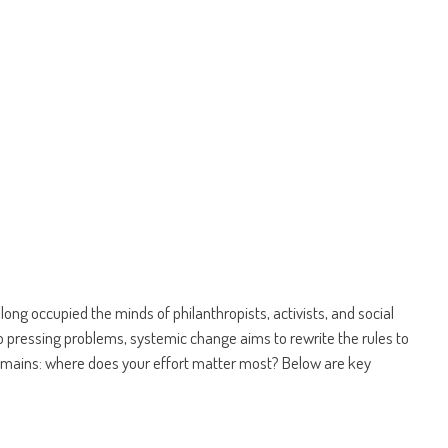
ng occupied the minds of philanthropists, activists, and social
to pressing problems, systemic change aims to rewrite the rules to
remains: where does your effort matter most? Below are key