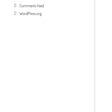
Comments feed
WordPress.org
n