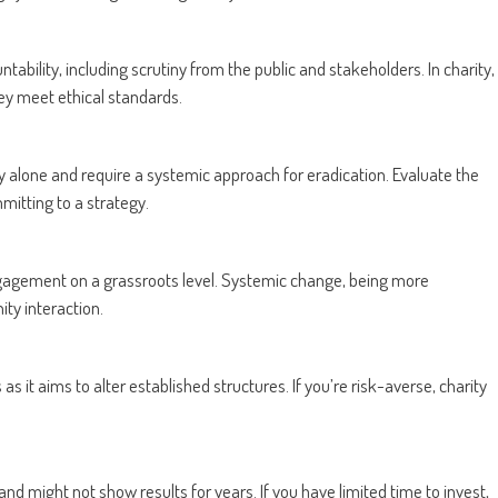
ability, including scrutiny from the public and stakeholders. In charity,
hey meet ethical standards.
y alone and require a systemic approach for eradication. Evaluate the
mitting to a strategy.
gagement on a grassroots level. Systemic change, being more
ity interaction.
s it aims to alter established structures. If you’re risk-averse, charity
ight not show results for years. If you have limited time to invest,