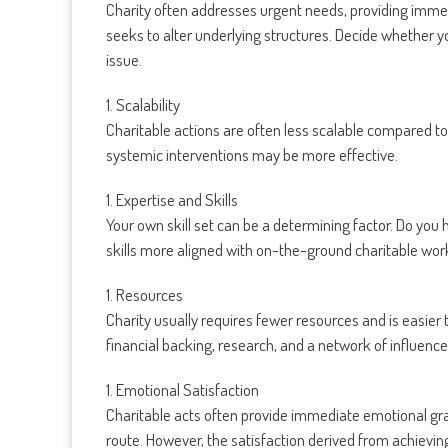
Charity often addresses urgent needs, providing immed
seeks to alter underlying structures. Decide whether y
issue.
1. Scalability
Charitable actions are often less scalable compared to
systemic interventions may be more effective.
1. Expertise and Skills
Your own skill set can be a determining factor. Do you
skills more aligned with on-the-ground charitable wor
1. Resources
Charity usually requires fewer resources and is easier 
financial backing, research, and a network of influence
1. Emotional Satisfaction
Charitable acts often provide immediate emotional gratif
route. However, the satisfaction derived from achiev