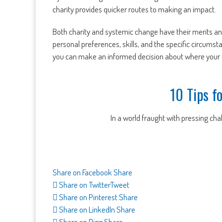
charity provides quicker routes to making an impact.
Both charity and systemic change have their merits a
personal preferences, skills, and the specific circumst
you can make an informed decision about where your e
10 Tips f
In a world fraught with pressing chall
Share on Facebook
Share
Share on Twitter
Tweet
Share on Pinterest
Share
Share on LinkedIn
Share
Share on Digg
Share