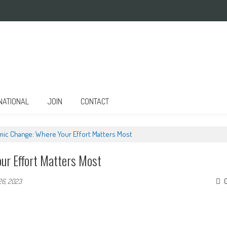
NATIONAL
JOIN
CONTACT
emic Change: Where Your Effort Matters Most
ur Effort Matters Most
26, 2023