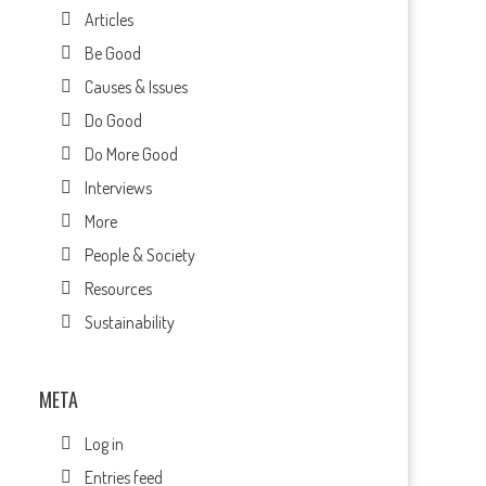
Articles
Be Good
Causes & Issues
Do Good
Do More Good
Interviews
More
People & Society
Resources
Sustainability
META
Log in
Entries feed