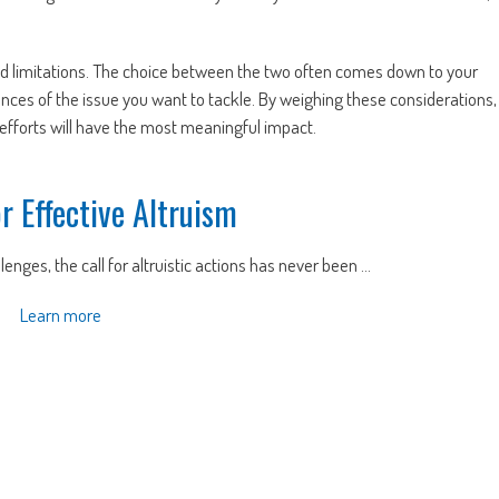
nd limitations. The choice between the two often comes down to your
ances of the issue you want to tackle. By weighing these considerations,
fforts will have the most meaningful impact.
or Effective Altruism
enges, the call for altruistic actions has never been ...
Learn more