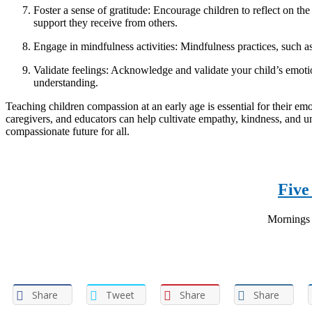
Foster a sense of gratitude: Encourage children to reflect on the
support they receive from others.
Engage in mindfulness activities: Mindfulness practices, such a
Validate feelings: Acknowledge and validate your child’s emotio
understanding.
Teaching children compassion at an early age is essential for their emo
caregivers, and educators can help cultivate empathy, kindness, and u
compassionate future for all.
Five
Mornings a
Share
Tweet
Share
Share