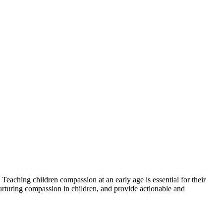
 Teaching children compassion at an early age is essential for their
 nurturing compassion in children, and provide actionable and