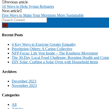
Post
Previous article
10 Ways to Help Syrian Refugees
navigation
Next article
Five Ways to Make Your Mornings More Sustainable
Search
for:
Recent Posts
4 Key Ways to Exercise Greater Empathy
Prioritizing Others: A Caring Collective
NFP Focus: Life Vest Inside – The Kindness Movement
The 30-Day Local Food Challenge: Boosting Health and Com
DIY Solar: Crafting a Solar Oven with Household Items
Archives
December 2023
November 2023
Categories
All
Articles