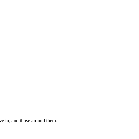
ive in, and those around them.