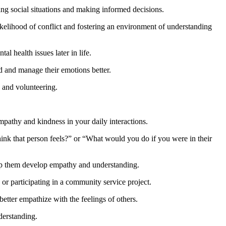
ing social situations and making informed decisions.
likelihood of conflict and fostering an environment of understanding
l health issues later in life.
d and manage their emotions better.
, and volunteering.
pathy and kindness in your daily interactions.
ink that person feels?” or “What would you do if you were in their
help them develop empathy and understanding.
 or participating in a community service project.
etter empathize with the feelings of others.
derstanding.