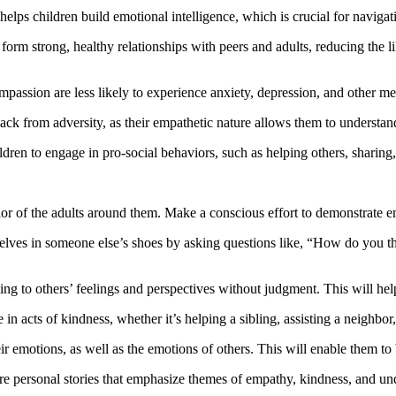
elps children build emotional intelligence, which is crucial for navigat
form strong, healthy relationships with peers and adults, reducing the 
assion are less likely to experience anxiety, depression, and other menta
ack from adversity, as their empathetic nature allows them to understan
ren to engage in pro-social behaviors, such as helping others, sharing
r of the adults around them. Make a conscious effort to demonstrate em
lves in someone else’s shoes by asking questions like, “How do you th
tening to others’ feelings and perspectives without judgment. This will 
n acts of kindness, whether it’s helping a sibling, assisting a neighbor,
 emotions, as well as the emotions of others. This will enable them to b
e personal stories that emphasize themes of empathy, kindness, and un