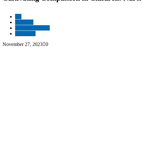
All
Be Good
People & Society
Resources
November 27, 2023
0