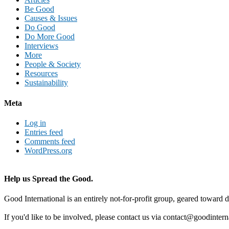
Be Good
Causes & Issues
Do Good
Do More Good
Interviews
More
People & Society
Resources
Sustainability
Meta
Log in
Entries feed
Comments feed
WordPress.org
Help us Spread the Good.
Good International is an entirely not-for-profit group, geared toward d
If you'd like to be involved, please contact us via contact@goodintern