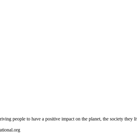
riving people to have a positive impact on the planet, the society they l
ational.org