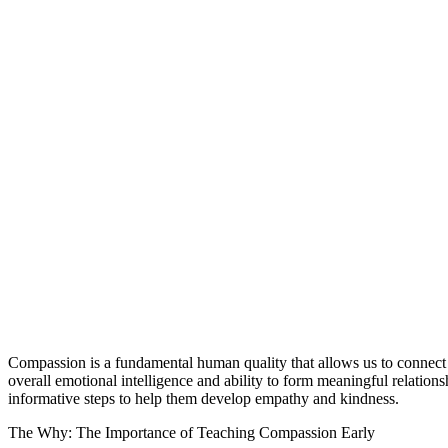
Compassion is a fundamental human quality that allows us to connect wit
overall emotional intelligence and ability to form meaningful relations
informative steps to help them develop empathy and kindness.
The Why: The Importance of Teaching Compassion Early