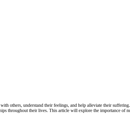
h others, understand their feelings, and help alleviate their suffering.
hips throughout their lives. This article will explore the importance of