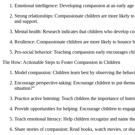
Emotional intelligence: Developing compassion at an early age h
Strong relationships: Compassionate children are more likely to 
and support.
Mental health: Research indicates that children who develop comp
Resilience: Compassionate children are more likely to bounce b
Pro-social behavior: Teaching compassion early encourages child
The How: Actionable Steps to Foster Compassion in Children
Model compassion: Children learn best by observing the behavio
Encourage perspective-taking: Encourage children to put themse
situation?”
Practice active listening: Teach children the importance of lis
Provide opportunities for helping: Encourage children to engage i
Teach emotional literacy: Help children recognize and name their
Share stories of compassion: Read books, watch movies, or shar