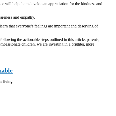
ctice will help them develop an appreciation for the kindness and
awareness and empathy.
earn that everyone’s feelings are important and deserving of
llowing the actionable steps outlined in this article, parents,
mpassionate children, we are investing in a brighter, more
nable
 living ...