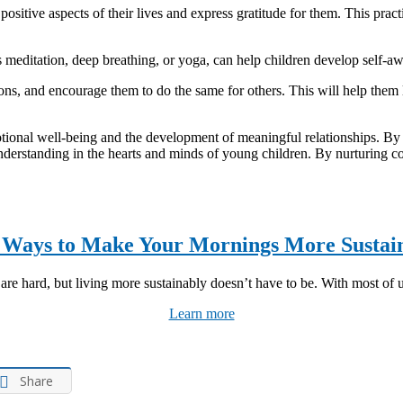
 positive aspects of their lives and express gratitude for them. This pra
s meditation, deep breathing, or yoga, can help children develop self-
ns, and encourage them to do the same for others. This will help them l
tional well-being and the development of meaningful relationships. By fo
nderstanding in the hearts and minds of young children. By nurturing co
 Ways to Make Your Mornings More Sustai
re hard, but living more sustainably doesn’t have to be. With most of us
Learn more
Share