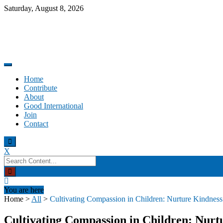
Skip
Saturday, August 8, 2026
to
content
Promoting altruism.
Good International
Home
Contribute
About
Good International
Join
Contact
X
Search
for:
You are here
Home
>
All
>
Cultivating Compassion in Children: Nurture Kindness
Cultivating Compassion in Children: Nurt