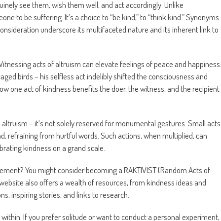
inely see them, wish them well, and act accordingly. Unlike
e to be suffering. It’s a choice to “be kind,” to “think kind.” Synonyms
onsideration underscore its multifaceted nature and its inherent link to
itnessing acts of altruism can elevate feelings of peace and happiness
aged birds – his selfless act indelibly shifted the consciousness and
ow one act of kindness benefits the doer, the witness, and the recipient
altruism – it’s not solely reserved for monumental gestures. Small acts
d, refraining from hurtful words. Such actions, when multiplied, can
ebrating kindness on a grand scale.
ovement? You might consider becoming a RAKTIVIST (Random Acts of
 website also offers a wealth of resources, from kindness ideas and
s, inspiring stories, and links to research.
within. If you prefer solitude or want to conduct a personal experiment,