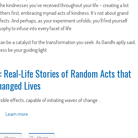
the kindnesses you’ve received throughout your life – creating a list
others first, embracing myriad acts of kindness. It’s not about grand
ects. And perhaps, as your experiment unfolds, you’ll find yourself
phy to infuse into every facet of life.
n be a catalyst for the transformation you seek. As Gandhi aptly said,
ess be your guiding light.
: Real-Life Stories of Random Acts that
hanged Lives
isible effects, capable of initiating waves of change ...
Learn more