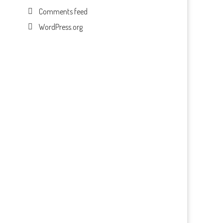
Comments feed
WordPress.org
.