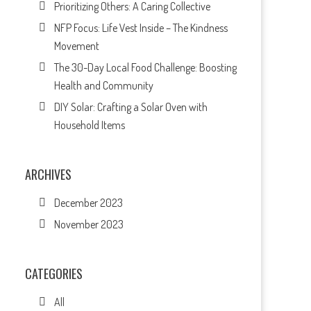
Prioritizing Others: A Caring Collective
NFP Focus: Life Vest Inside – The Kindness
Movement
The 30-Day Local Food Challenge: Boosting
Health and Community
DIY Solar: Crafting a Solar Oven with
Household Items
ARCHIVES
December 2023
November 2023
CATEGORIES
All