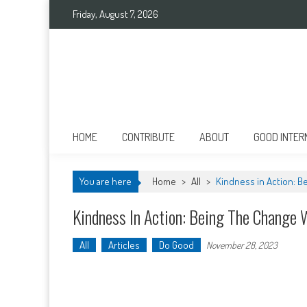
Skip
Friday, August 7, 2026
to
content
Good International
Promoting altruism.
HOME
CONTRIBUTE
ABOUT
GOOD INTER
You are here
Home
>
All
>
Kindness in Action: B
Kindness In Action: Being The Change 
All
Articles
Do Good
November 28, 2023