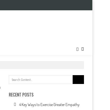
Search
for:
0
RECENT POSTS
4 Key Ways to Exercise Greater Empathy