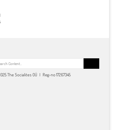
s
Search
for:
025 The Socialites OÜ | Reg-no 17267345