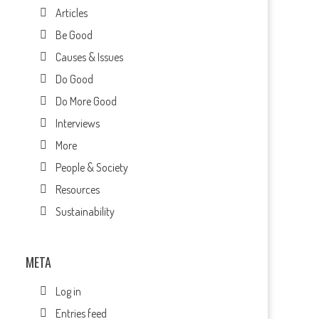
Articles
Be Good
Causes & Issues
Do Good
Do More Good
Interviews
More
People & Society
Resources
Sustainability
s
META
Log in
Entries feed