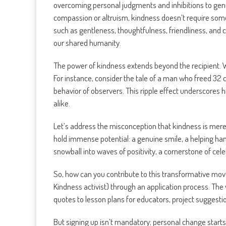
overcoming personal judgments and inhibitions to genu
compassion or altruism, kindness doesn’t require someon
such as gentleness, thoughtfulness, friendliness, and c
our shared humanity.
The power of kindness extends beyond the recipient. W
For instance, consider the tale of a man who freed 32 c
behavior of observers. This ripple effect underscores h
alike.
Let’s address the misconception that kindness is mere 
hold immense potential: a genuine smile, a helping han
snowball into waves of positivity, a cornerstone of cel
So, how can you contribute to this transformative m
Kindness activist) through an application process. The
quotes to lesson plans for educators, project suggestion
But signing up isn’t mandatory; personal change starts 