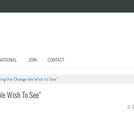
NATIONAL
JOIN
CONTACT
eing the Change We Wish to See”
We Wish To See”