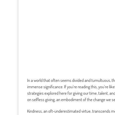
In a world that often seems divided and tumultuous, the
immense significance. If you’re reading this, you’re lik
strategies explored here for giving our time, talent, an
on selfless giving, an embodiment of the change we s
Kindness, an oft-underestimated virtue, transcends mer