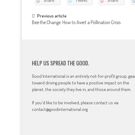
Share
Tweet
Share
Post
Previous article
Bee the Change: How to Avert a Pollination Crisis
navigation
HELP US SPREAD THE GOOD.
Good International is an entirely not-for-profit group, ge
toward driving people to have a positive impact on the
planet, the society they live in, and those around them.
If you'd like to be involved, please contact us via
contact@goodinternational.org