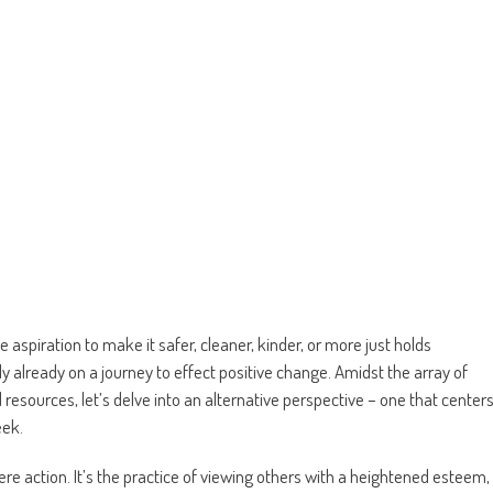
 aspiration to make it safer, cleaner, kinder, or more just holds
ely already on a journey to effect positive change. Amidst the array of
d resources, let’s delve into an alternative perspective – one that center
eek.
e action. It’s the practice of viewing others with a heightened esteem,