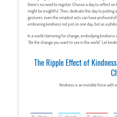
there’s no need to register. Choose a day to reflect on 
might be insightful. Then, dedicate this day to putting 
gestures; even the simplest acts can have profound eff
embracing kindness not just on one day, but as a philoso
In a world clamoring for change, embodying kindness ca
“Be the change you want to see in the world.” Let kindn
The Ripple Effect of Kindness
C
Kindness is an invisible force with v