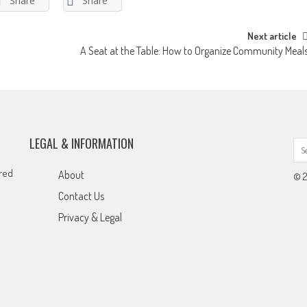
Share
Share
Next article
A Seat at the Table: How to Organize Community Meal
LEGAL & INFORMATION
ared
About
© 2
Contact Us
Privacy & Legal